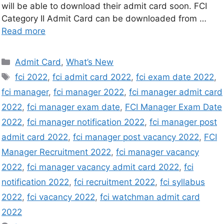
will be able to download their admit card soon. FCI
Category II Admit Card can be downloaded from …
Read more
Admit Card
,
What’s New
fci 2022
,
fci admit card 2022
,
fci exam date 2022
,
fci manager
,
fci manager 2022
,
fci manager admit card
2022
,
fci manager exam date
,
FCI Manager Exam Date
2022
,
fci manager notification 2022
,
fci manager post
admit card 2022
,
fci manager post vacancy 2022
,
FCI
Manager Recruitment 2022
,
fci manager vacancy
2022
,
fci manager vacancy admit card 2022
,
fci
notification 2022
,
fci recruitment 2022
,
fci syllabus
2022
,
fci vacancy 2022
,
fci watchman admit card
2022