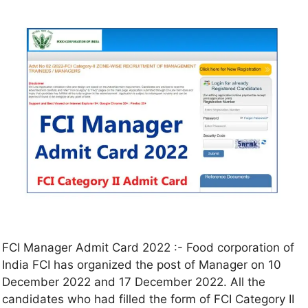
FCI Manager Admit Card 2022 :- Food corporation of
India FCI has organized the post of Manager on 10
December 2022 and 17 December 2022. All the
candidates who had filled the form of FCI Category II