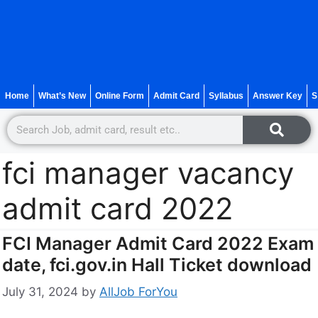
Home
What’s New
Online Form
Admit Card
Syllabus
Answer Key
S
fci manager vacancy
admit card 2022
FCI Manager Admit Card 2022 Exam
date, fci.gov.in Hall Ticket download
July 31, 2024
by
AllJob ForYou