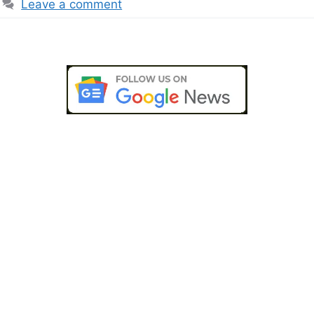
Leave a comment