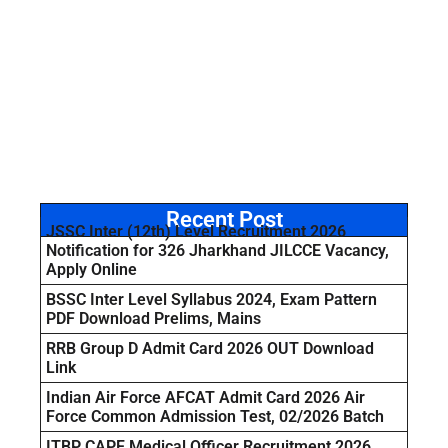
Recent Post
JSSC Inter (12th) Level Recruitment 2026
Notification for 326 Jharkhand JILCCE Vacancy,
Apply Online
BSSC Inter Level Syllabus 2024, Exam Pattern
PDF Download Prelims, Mains
RRB Group D Admit Card 2026 OUT Download
Link
Indian Air Force AFCAT Admit Card 2026 Air
Force Common Admission Test, 02/2026 Batch
ITBP CAPF Medical Officer Recruitment 2026