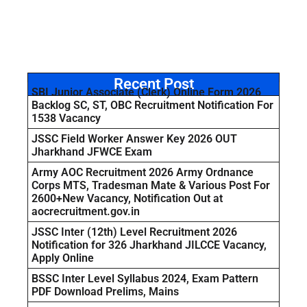
Recent Post
SBI Junior Associate (Clerk) Online Form 2026
Backlog SC, ST, OBC Recruitment Notification For
1538 Vacancy
JSSC Field Worker Answer Key 2026 OUT
Jharkhand JFWCE Exam
Army AOC Recruitment 2026 Army Ordnance
Corps MTS, Tradesman Mate & Various Post For
2600+New Vacancy, Notification Out at
aocrecruitment.gov.in
JSSC Inter (12th) Level Recruitment 2026
Notification for 326 Jharkhand JILCCE Vacancy,
Apply Online
BSSC Inter Level Syllabus 2024, Exam Pattern
PDF Download Prelims, Mains