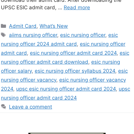
download their admit card. After downloading the
UPSC ESIC admit card, …
Read more
Admit Card
,
What’s New
aiims nursing officer
,
esic nursing officer
,
esic
nursing officer 2024 admit card
,
esic nursing officer
admit card
,
esic nursing officer admit card 2024
,
esic
nursing officer admit card download
,
esic nursing
officer salary
,
esic nursing officer syllabus 2024
,
esic
nursing officer vacancy
,
esic nursing officer vacancy
2024
,
upsc esic nursing officer admit card 2024
,
upsc
nursing officer admit card 2024
Leave a comment