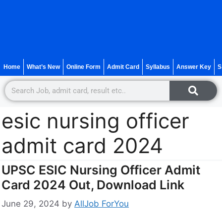
Home
What’s New
Online Form
Admit Card
Syllabus
Answer Key
S
esic nursing officer
admit card 2024
UPSC ESIC Nursing Officer Admit
Card 2024 Out, Download Link
June 29, 2024
by
AllJob ForYou