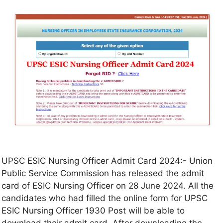
UPSC ESIC Nursing Officer Admit Card 2024:- Union
Public Service Commission has released the admit
card of ESIC Nursing Officer on 28 June 2024. All the
candidates who had filled the online form for UPSC
ESIC Nursing Officer 1930 Post will be able to