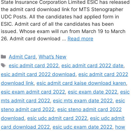
State Insurance Corporation Limited ESIC has released
the admit card download link for MTS Stenographer
UDC Posts. All the candidates had applied form in
ESIC. Admit card of all the candidates has been
issued. Whose exam will run from March 19 to March
26. Admit card download …
Read more
Admit Card
,
What’s New
esic admit card 2022
,
esic admit card 2022 date
,
esic admit card 2022 download
,
esic admit card 2022
download link
,
esic admit card kaise download karen
,
esic exam admit card 2022
,
esic exam date 2022
,
esic
mts admit card 2022
,
esic mts exam date 2022
,
esic
steno admit card 2022
,
esic steno admit card 2022
download
,
esic udc admit card 2022
,
esic udc admit
card download 2022
,
esic udc exam date 2022
,
how