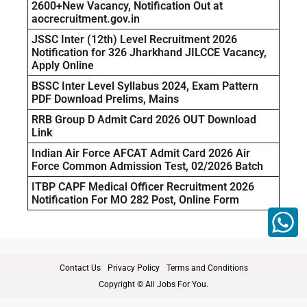
2600+New Vacancy, Notification Out at
aocrecruitment.gov.in
JSSC Inter (12th) Level Recruitment 2026
Notification for 326 Jharkhand JILCCE Vacancy,
Apply Online
BSSC Inter Level Syllabus 2024, Exam Pattern
PDF Download Prelims, Mains
RRB Group D Admit Card 2026 OUT Download
Link
Indian Air Force AFCAT Admit Card 2026 Air
Force Common Admission Test, 02/2026 Batch
ITBP CAPF Medical Officer Recruitment 2026
Notification For MO 282 Post, Online Form
Contact Us
Privacy Policy
Terms and Conditions
Copyright © All Jobs For You.