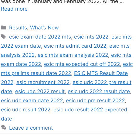
was done in January and February 2022. All the …
Read more
Results
,
What’s New
esic exam date 2022 mts
,
esic mts 2022
,
esic mts
2022 exam date
,
esic mts admit card 2022
,
esic mts
analysis 2022
,
esic mts exam analysis 2022
,
esic mts
exam date 2022
,
esic mts expected cut off 2022
,
esic
mts prelims result date 2022
,
ESIC MTS Result Date
2022
,
esic recruitment 2022
,
esic udc 2022 pre result
date
,
esic udc 2022 result
,
esic udc 2022 result date
,
esic udc exam date 2022
,
esic udc pre result 2022
,
esic udc result 2022
,
esic udc result 2022 expected
date
Leave a comment