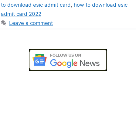
to download esic admit card
,
how to download esic
admit card 2022
Leave a comment