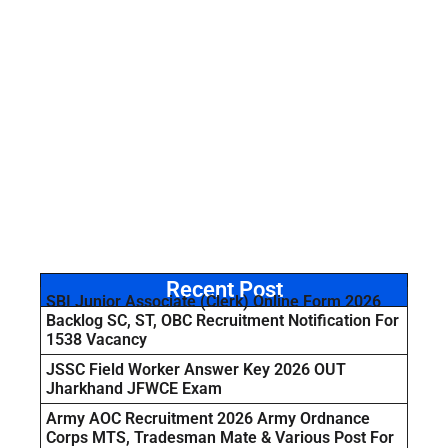
Recent Post
SBI Junior Associate (Clerk) Online Form 2026
Backlog SC, ST, OBC Recruitment Notification For
1538 Vacancy
JSSC Field Worker Answer Key 2026 OUT
Jharkhand JFWCE Exam
Army AOC Recruitment 2026 Army Ordnance
Corps MTS, Tradesman Mate & Various Post For