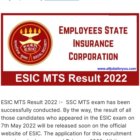
ESIC MTS Result 2022 :- SSC MTS exam has been
successfully conducted. By the way, the result of all
those candidates who appeared in the ESIC exam on
7th May 2022 will be released soon on the official
website of ESIC. The application for this recruitment