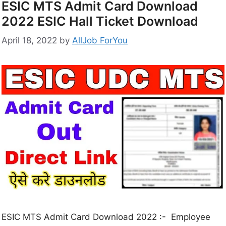
ESIC MTS Admit Card Download
2022 ESIC Hall Ticket Download
April 18, 2022
by
AllJob ForYou
ESIC MTS Admit Card Download 2022 :- Employee