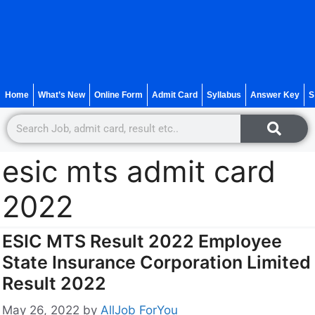
Home
What’s New
Online Form
Admit Card
Syllabus
Answer Key
S
esic mts admit card
2022
ESIC MTS Result 2022 Employee
State Insurance Corporation Limited
Result 2022
May 26, 2022
by
AllJob ForYou