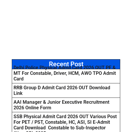
Recent Post
Delhi Police Physical Admit Card 2026 OUT PE &
MT For Constable, Driver, HCM, AWO TPO Admit
Card
RRB Group D Admit Card 2026 OUT Download
Link
AAI Manager & Junior Executive Recruitment
2026 Online Form
SSB Physical Admit Card 2026 OUT Various Post
For PET / PST, Constable, HC, ASI, SI E-Admit
Card Download Constable to Sub-Inspector