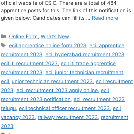
official website of ESIC. There are a total of 484
apprentice posts for this. The link of this notification is
given below. Candidates can fill its …
Read more
Online Form
,
What’s New
ecil apprentice online form 2023
,
ecil apprentice
recruitment 2023
,
ecil hyderabad recruitment 2023
,
ecil iti recruitment 2023
,
ecil iti trade apprentice
recruitment 2023
,
ecil junior technician recruitment
,
ecil junior technician recruitment 2023
,
ecil recruitment
2023
,
ecil recruitment 2023 apply online
,
ecil
recruitment 2023 notification
,
ecil recruitment 2023
telugu
,
ecil technical officer recruitment 2023
,
ecil
vacancy 2023
,
railway recruitment 2023
,
recruitment
2023