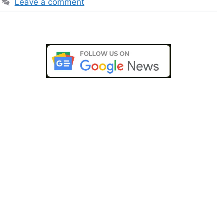
Leave a comment