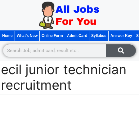
Home
What’s New
Online Form
Admit Card
Syllabus
Answer Key
S
ecil junior technician
recruitment