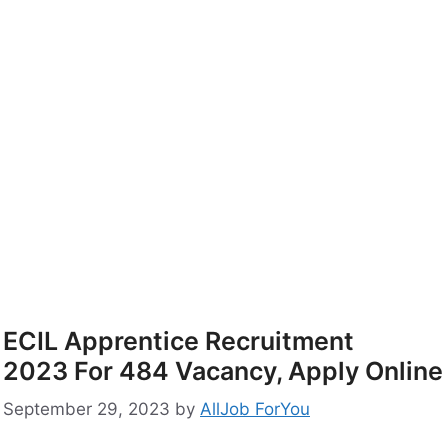
ECIL Apprentice Recruitment
2023 For 484 Vacancy, Apply Online
September 29, 2023
by
AllJob ForYou