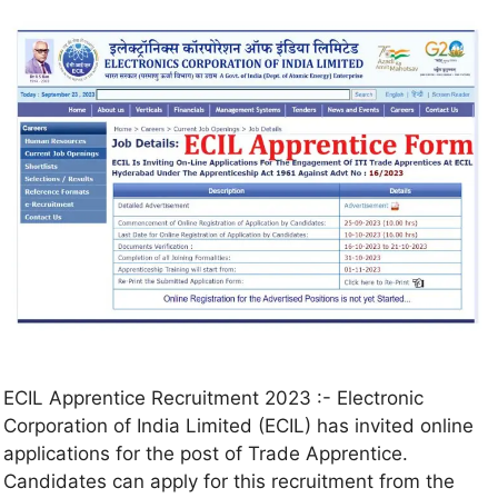
ECIL Apprentice Recruitment 2023 :- Electronic
Corporation of India Limited (ECIL) has invited online
applications for the post of Trade Apprentice.
Candidates can apply for this recruitment from the