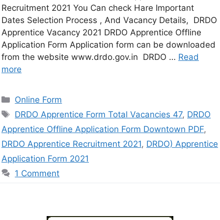
Recruitment 2021 You Can check Hare Important
Dates Selection Process , And Vacancy Details, DRDO
Apprentice Vacancy 2021 DRDO Apprentice Offline
Application Form Application form can be downloaded
from the website www.drdo.gov.in DRDO …
Read
more
Online Form
DRDO Apprentice Form Total Vacancies 47
,
DRDO
Apprentice Offline Application Form Downtown PDF
,
DRDO Apprentice Recruitment 2021
,
DRDO) Apprentice
Application Form 2021
1 Comment