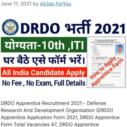
June 11, 2021
by
AllJob ForYou
DRDO Apprentice Recruitment 2021:- Defense
Research And Development Organization (DRDO)
Apprentice Application Form 2021, DRDO Apprentice
Form Total Vacancies 47, DRDO Apprentice