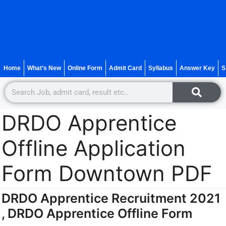
Home
What’s New
Online Form
Admit Card
Syllabus
Answer Key
S
DRDO Apprentice
Offline Application
Form Downtown PDF
DRDO Apprentice Recruitment 2021
, DRDO Apprentice Offline Form