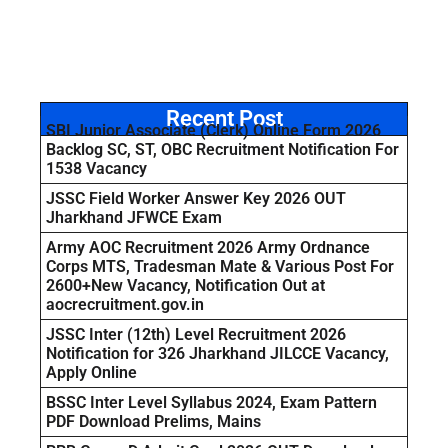
Recent Post
SBI Junior Associate (Clerk) Online Form 2026
Backlog SC, ST, OBC Recruitment Notification For
1538 Vacancy
JSSC Field Worker Answer Key 2026 OUT
Jharkhand JFWCE Exam
Army AOC Recruitment 2026 Army Ordnance
Corps MTS, Tradesman Mate & Various Post For
2600+New Vacancy, Notification Out at
aocrecruitment.gov.in
JSSC Inter (12th) Level Recruitment 2026
Notification for 326 Jharkhand JILCCE Vacancy,
Apply Online
BSSC Inter Level Syllabus 2024, Exam Pattern
PDF Download Prelims, Mains