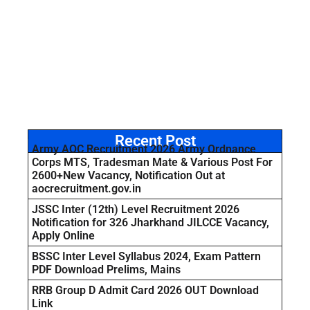
Recent Post
Army AOC Recruitment 2026 Army Ordnance
Corps MTS, Tradesman Mate & Various Post For
2600+New Vacancy, Notification Out at
aocrecruitment.gov.in
JSSC Inter (12th) Level Recruitment 2026
Notification for 326 Jharkhand JILCCE Vacancy,
Apply Online
BSSC Inter Level Syllabus 2024, Exam Pattern
PDF Download Prelims, Mains
RRB Group D Admit Card 2026 OUT Download
Link