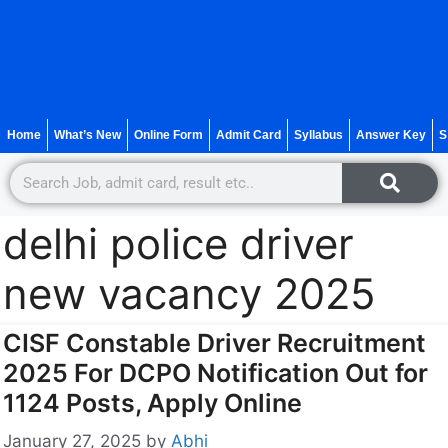
Home
What’s New
Online Form
Admit Card
Syllabus
Answer Key
S
delhi police driver
new vacancy 2025
CISF Constable Driver Recruitment
2025 For DCPO Notification Out for
1124 Posts, Apply Online
January 27, 2025
by
Abhi