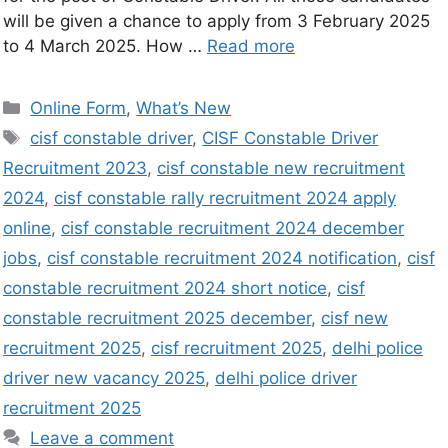
will be given a chance to apply from 3 February 2025
to 4 March 2025. How …
Read more
Online Form
,
What’s New
cisf constable driver
,
CISF Constable Driver
Recruitment 2023
,
cisf constable new recruitment
2024
,
cisf constable rally recruitment 2024 apply
online
,
cisf constable recruitment 2024 december
jobs
,
cisf constable recruitment 2024 notification
,
cisf
constable recruitment 2024 short notice
,
cisf
constable recruitment 2025 december
,
cisf new
recruitment 2025
,
cisf recruitment 2025
,
delhi police
driver new vacancy 2025
,
delhi police driver
recruitment 2025
Leave a comment