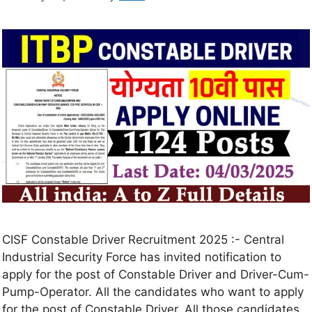
CISF Constable Driver Recruitment 2025 :- Central
Industrial Security Force has invited notification to
apply for the post of Constable Driver and Driver-Cum-
Pump-Operator. All the candidates who want to apply
for the post of Constable Driver. All those candidates