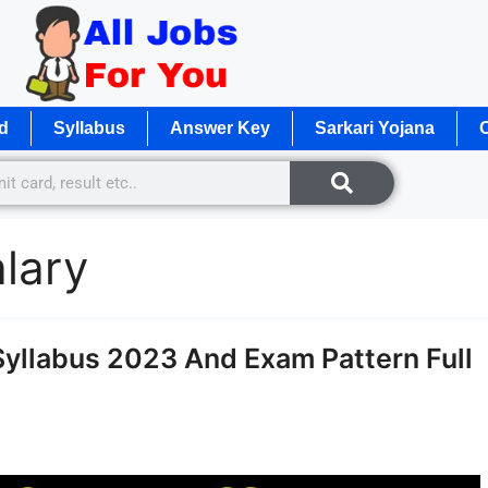
d
Syllabus
Answer Key
Sarkari Yojana
O
lary
llabus 2023 And Exam Pattern Full