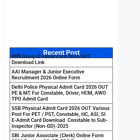
Recent Post
RRB Group D Admit Card 2026 OUT
Download Link
AAI Manager & Junior Executive
Recruitment 2026 Online Form
Delhi Police Physical Admit Card 2026 OUT
PE & MT For Constable, Driver, HCM, AWO
TPO Admit Card
SSB Physical Admit Card 2026 OUT Various
Post For PET / PST, Constable, HC, ASI, SI
E-Admit Card Download Constable to Sub-
Inspector (Non-GD)-2025
SBI Junior Associate (Clerk) Online Form