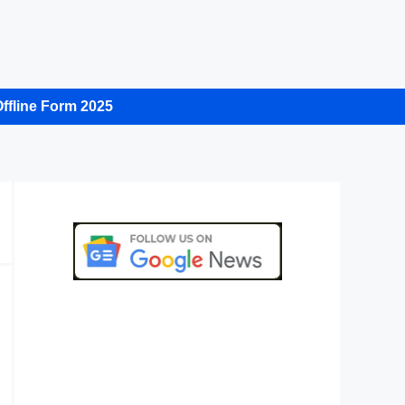
ffline Form 2025