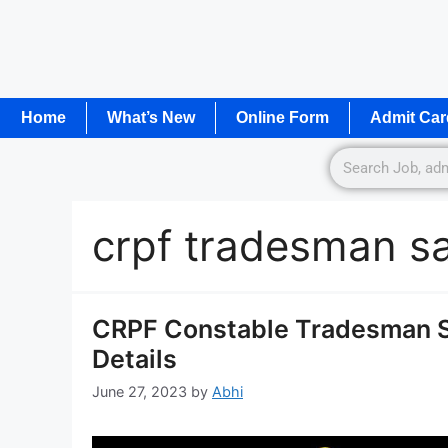
Home
What’s New
Online Form
Admit Car
crpf tradesman sa
CRPF Constable Tradesman Sy
Details
June 27, 2023
by
Abhi