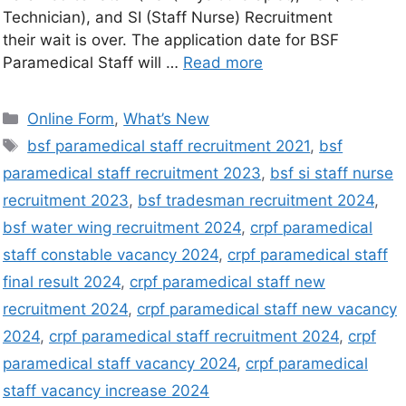
Technician), and SI (Staff Nurse) Recruitment
their wait is over. The application date for BSF
Paramedical Staff will …
Read more
Online Form
,
What’s New
bsf paramedical staff recruitment 2021
,
bsf
paramedical staff recruitment 2023
,
bsf si staff nurse
recruitment 2023
,
bsf tradesman recruitment 2024
,
bsf water wing recruitment 2024
,
crpf paramedical
staff constable vacancy 2024
,
crpf paramedical staff
final result 2024
,
crpf paramedical staff new
recruitment 2024
,
crpf paramedical staff new vacancy
2024
,
crpf paramedical staff recruitment 2024
,
crpf
paramedical staff vacancy 2024
,
crpf paramedical
staff vacancy increase 2024