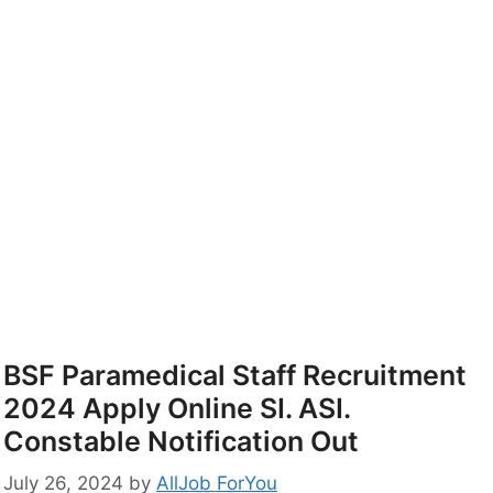
BSF Paramedical Staff Recruitment
2024 Apply Online SI. ASI.
Constable Notification Out
July 26, 2024
by
AllJob ForYou