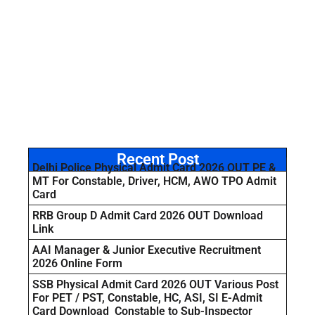
Recent Post
Delhi Police Physical Admit Card 2026 OUT PE &
MT For Constable, Driver, HCM, AWO TPO Admit
Card
RRB Group D Admit Card 2026 OUT Download
Link
AAI Manager & Junior Executive Recruitment
2026 Online Form
SSB Physical Admit Card 2026 OUT Various Post
For PET / PST, Constable, HC, ASI, SI E-Admit
Card Download Constable to Sub-Inspector