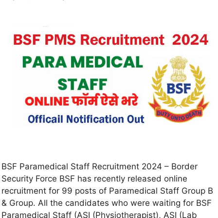
BSF Paramedical Staff Recruitment 2024 – Border
Security Force BSF has recently released online
recruitment for 99 posts of Paramedical Staff Group B
& Group. All the candidates who were waiting for BSF
Paramedical Staff (ASI (Physiotherapist), ASI (Lab