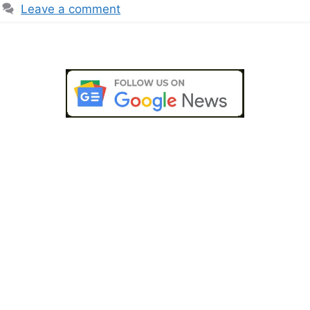
Leave a comment