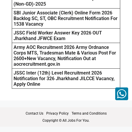
(Non-GD)-2025
SBI Junior Associate (Clerk) Online Form 2026
Backlog SC, ST, OBC Recruitment Notification For
1538 Vacancy
JSSC Field Worker Answer Key 2026 OUT
Jharkhand JFWCE Exam
Army AOC Recruitment 2026 Army Ordnance
Corps MTS, Tradesman Mate & Various Post For
2600+New Vacancy, Notification Out at
aocrecruitment.gov.in
JSSC Inter (12th) Level Recruitment 2026
Notification for 326 Jharkhand JILCCE Vacancy,
Apply Online
Contact Us
Privacy Policy
Terms and Conditions
Copyright © All Jobs For You.