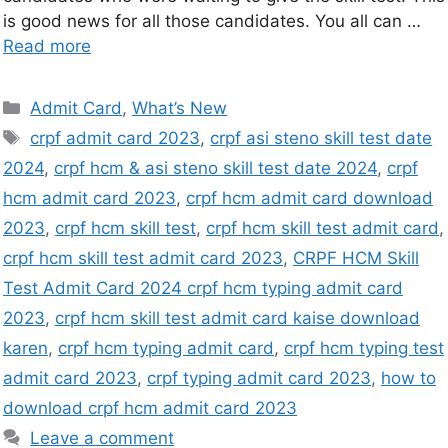
is good news for all those candidates. You all can …
Read more
Admit Card
,
What’s New
crpf admit card 2023
,
crpf asi steno skill test date
2024
,
crpf hcm & asi steno skill test date 2024
,
crpf
hcm admit card 2023
,
crpf hcm admit card download
2023
,
crpf hcm skill test
,
crpf hcm skill test admit card
,
crpf hcm skill test admit card 2023
,
CRPF HCM Skill
Test Admit Card 2024 crpf hcm typing admit card
2023
,
crpf hcm skill test admit card kaise download
karen
,
crpf hcm typing admit card
,
crpf hcm typing test
admit card 2023
,
crpf typing admit card 2023
,
how to
download crpf hcm admit card 2023
Leave a comment