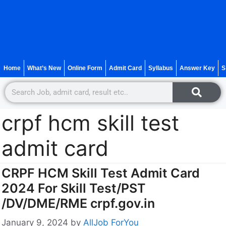
Home
What’s New
Online Form
Admit Card
Syllabus
Answer Key
S
crpf hcm skill test
admit card
CRPF HCM Skill Test Admit Card
2024 For Skill Test/PST
/DV/DME/RME crpf.gov.in
January 9, 2024
by
AllJob ForYou