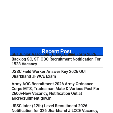
Recent Post
SBI Junior Associate (Clerk) Online Form 2026
Backlog SC, ST, OBC Recruitment Notification For
1538 Vacancy
JSSC Field Worker Answer Key 2026 OUT
Jharkhand JFWCE Exam
Army AOC Recruitment 2026 Army Ordnance
Corps MTS, Tradesman Mate & Various Post For
2600+New Vacancy, Notification Out at
aocrecruitment.gov.in
JSSC Inter (12th) Level Recruitment 2026
Notification for 326 Jharkhand JILCCE Vacancy,