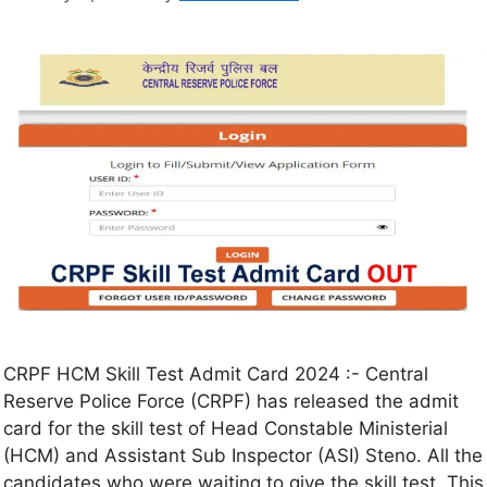
CRPF HCM Skill Test Admit Card 2024 :- Central
Reserve Police Force (CRPF) has released the admit
card for the skill test of Head Constable Ministerial
(HCM) and Assistant Sub Inspector (ASI) Steno. All the
candidates who were waiting to give the skill test. This