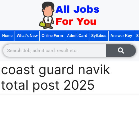
Home
What’s New
Online Form
Admit Card
Syllabus
Answer Key
S
coast guard navik
total post 2025