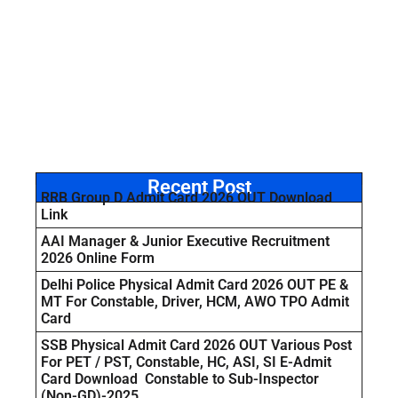
Recent Post
RRB Group D Admit Card 2026 OUT Download
Link
AAI Manager & Junior Executive Recruitment
2026 Online Form
Delhi Police Physical Admit Card 2026 OUT PE &
MT For Constable, Driver, HCM, AWO TPO Admit
Card
SSB Physical Admit Card 2026 OUT Various Post
For PET / PST, Constable, HC, ASI, SI E-Admit
Card Download Constable to Sub-Inspector
(Non-GD)-2025