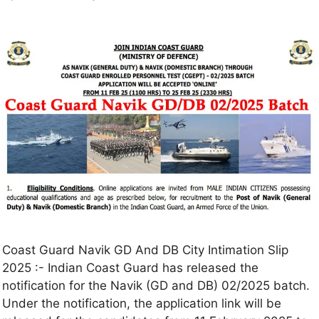
Coast Guard Navik GD And DB City Intimation Slip
2025 :- Indian Coast Guard has released the
notification for the Navik (GD and DB) 02/2025 batch.
Under the notification, the application link will be