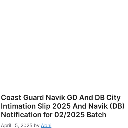
Coast Guard Navik GD And DB City
Intimation Slip 2025 And Navik (DB)
Notification for 02/2025 Batch
April 15, 2025
by
Abhi