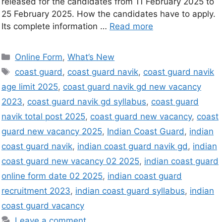
released for the candidates from 11 February 2025 to
25 February 2025. How the candidates have to apply.
Its complete information …
Read more
Online Form
,
What’s New
coast guard
,
coast guard navik
,
coast guard navik
age limit 2025
,
coast guard navik gd new vacancy
2023
,
coast guard navik gd syllabus
,
coast guard
navik total post 2025
,
coast guard new vacancy
,
coast
guard new vacancy 2025
,
Indian Coast Guard
,
indian
coast guard navik
,
indian coast guard navik gd
,
indian
coast guard new vacancy 02 2025
,
indian coast guard
online form date 02 2025
,
indian coast guard
recruitment 2023
,
indian coast guard syllabus
,
indian
coast guard vacancy
Leave a comment