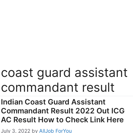
coast guard assistant
commandant result
Indian Coast Guard Assistant
Commandant Result 2022 Out ICG
AC Result How to Check Link Here
July 3, 2022
by
AllJob ForYou