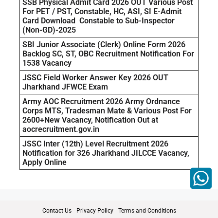
SSB Physical Admit Card 2026 OUT Various Post
For PET / PST, Constable, HC, ASI, SI E-Admit
Card Download Constable to Sub-Inspector
(Non-GD)-2025
SBI Junior Associate (Clerk) Online Form 2026
Backlog SC, ST, OBC Recruitment Notification For
1538 Vacancy
JSSC Field Worker Answer Key 2026 OUT
Jharkhand JFWCE Exam
Army AOC Recruitment 2026 Army Ordnance
Corps MTS, Tradesman Mate & Various Post For
2600+New Vacancy, Notification Out at
aocrecruitment.gov.in
JSSC Inter (12th) Level Recruitment 2026
Notification for 326 Jharkhand JILCCE Vacancy,
Apply Online
Contact Us
Privacy Policy
Terms and Conditions