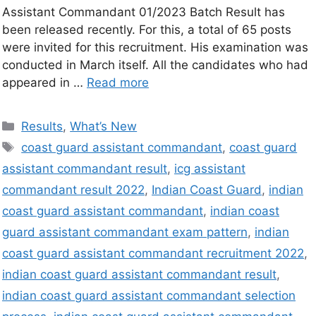
Assistant Commandant 01/2023 Batch Result has
been released recently. For this, a total of 65 posts
were invited for this recruitment. His examination was
conducted in March itself. All the candidates who had
appeared in …
Read more
Results
,
What’s New
coast guard assistant commandant
,
coast guard
assistant commandant result
,
icg assistant
commandant result 2022
,
Indian Coast Guard
,
indian
coast guard assistant commandant
,
indian coast
guard assistant commandant exam pattern
,
indian
coast guard assistant commandant recruitment 2022
,
indian coast guard assistant commandant result
,
indian coast guard assistant commandant selection