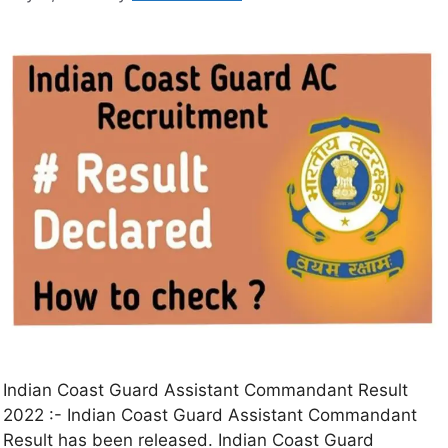
Indian Coast Guard Assistant Commandant Result
2022 :- Indian Coast Guard Assistant Commandant
Result has been released. Indian Coast Guard