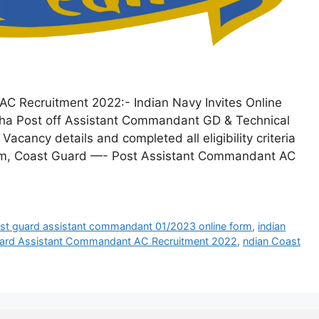
C Recruitment 2022:- Indian Navy Invites Online
r tha Post off Assistant Commandant GD & Technical
acancy details and completed all eligibility criteria
Form, Coast Guard —- Post Assistant Commandant AC
st guard assistant commandant 01/2023 online form
,
indian
uard Assistant Commandant AC Recruitment 2022
,
ndian Coast