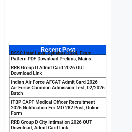
Recent Post
BSSC Inter Level Syllabus 2024, Exam
Pattern PDF Download Prelims, Mains
RRB Group D Admit Card 2026 OUT
Download Link
Indian Air Force AFCAT Admit Card 2026
Air Force Common Admission Test, 02/2026
Batch
ITBP CAPF Medical Officer Recruitment
2026 Notification For MO 282 Post, Online
Form
RRB Group D City Intimation 2026 OUT
Download, Admit Card Link