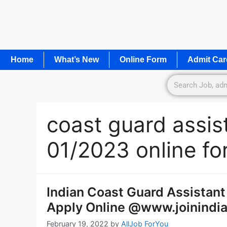
Home
What’s New
Online Form
Admit Car
coast guard assi
01/2023 online f
Indian Coast Guard Assista
Apply Online @www.joinindia
February 19, 2022
by
AllJob ForYou