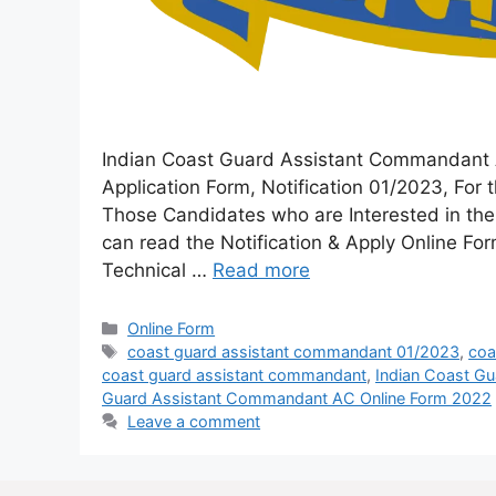
Indian Coast Guard Assistant Commandant A
Application Form, Notification 01/2023, Fo
Those Candidates who are Interested in the V
can read the Notification & Apply Online 
Technical …
Read more
Online Form
coast guard assistant commandant 01/2023
,
coa
coast guard assistant commandant
,
Indian Coast G
Guard Assistant Commandant AC Online Form 2022
Leave a comment