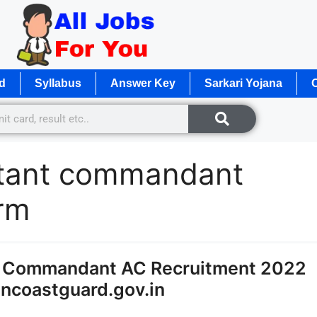
d
Syllabus
Answer Key
Sarkari Yojana
O
stant commandant
orm
nt Commandant AC Recruitment 2022
ncoastguard.gov.in