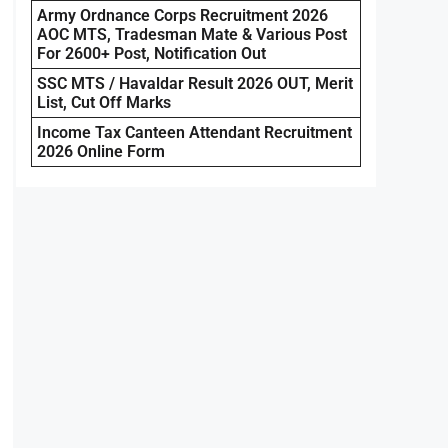
Army Ordnance Corps Recruitment 2026
AOC MTS, Tradesman Mate & Various Post
For 2600+ Post, Notification Out
SSC MTS / Havaldar Result 2026 OUT, Merit
List, Cut Off Marks
Income Tax Canteen Attendant Recruitment
2026 Online Form