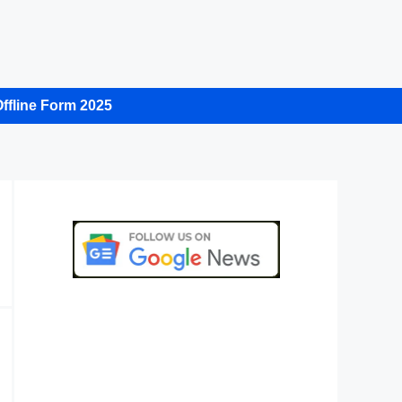
ffline Form 2025