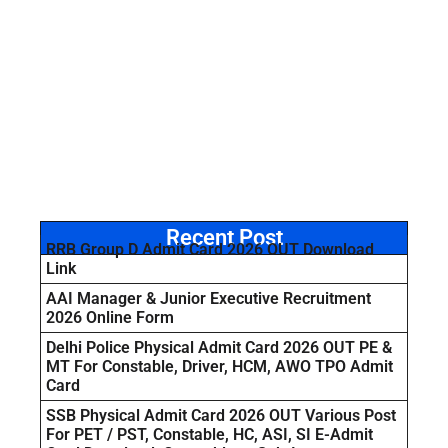
Recent Post
RRB Group D Admit Card 2026 OUT Download
Link
AAI Manager & Junior Executive Recruitment
2026 Online Form
Delhi Police Physical Admit Card 2026 OUT PE &
MT For Constable, Driver, HCM, AWO TPO Admit
Card
SSB Physical Admit Card 2026 OUT Various Post
For PET / PST, Constable, HC, ASI, SI E-Admit