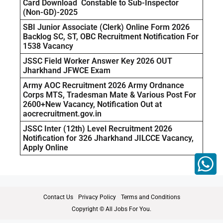
Card Download Constable to Sub-Inspector
(Non-GD)-2025
SBI Junior Associate (Clerk) Online Form 2026
Backlog SC, ST, OBC Recruitment Notification For
1538 Vacancy
JSSC Field Worker Answer Key 2026 OUT
Jharkhand JFWCE Exam
Army AOC Recruitment 2026 Army Ordnance
Corps MTS, Tradesman Mate & Various Post For
2600+New Vacancy, Notification Out at
aocrecruitment.gov.in
JSSC Inter (12th) Level Recruitment 2026
Notification for 326 Jharkhand JILCCE Vacancy,
Apply Online
Contact Us
Privacy Policy
Terms and Conditions
Copyright © All Jobs For You.