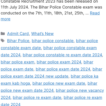
Constable Recruitment 2023 has been released on
11th July 2024. The Bihar Police Constable exam was
conducted on the 7th, 11th, 18th, 21st, 25th, …
Read
more
Admit Card
,
What’s New
Bihar Police
,
bihar police constable
,
bihar police
constable exam date
,
bihar police constable exam
date 2024
,
bihar police constable re exam date 2024
,
bihar police exam
,
bihar police exam 2024
,
bihar
police exam date
,
bihar police exam date 2024
,
bihar
police exam date 2024 new update
,
bihar police ka
exam kab hoga
,
bihar police new exam date
,
bihar
police new exam date 2024
,
bihar police new vacancy
2024
,
bihar police re exam date
,
bihar police re exam
date 2024