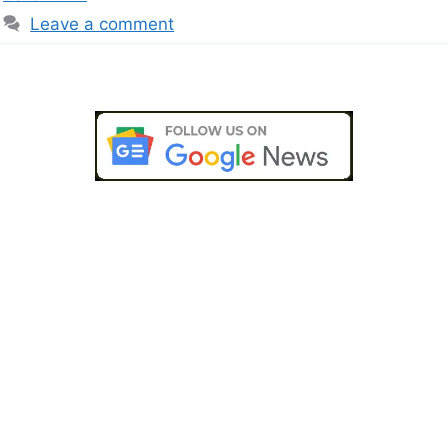
Leave a comment