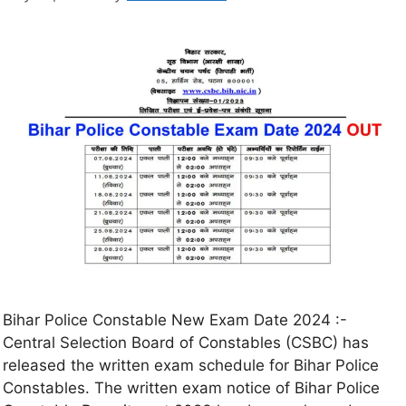
Bihar Police Constable New Exam Date 2024 :-
Central Selection Board of Constables (CSBC) has
released the written exam schedule for Bihar Police
Constables. The written exam notice of Bihar Police