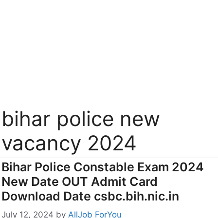
bihar police new
vacancy 2024
Bihar Police Constable Exam 2024
New Date OUT Admit Card
Download Date csbc.bih.nic.in
July 12, 2024
by
AllJob ForYou