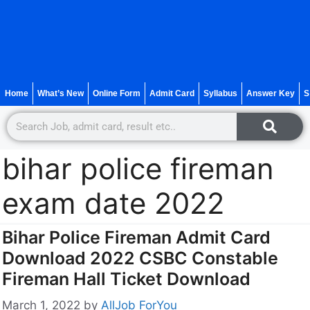
Home
What’s New
Online Form
Admit Card
Syllabus
Answer Key
S
bihar police fireman
exam date 2022
Bihar Police Fireman Admit Card
Download 2022 CSBC Constable
Fireman Hall Ticket Download
March 1, 2022
by
AllJob ForYou