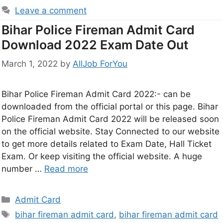
Leave a comment
Bihar Police Fireman Admit Card
Download 2022 Exam Date Out
March 1, 2022
by
AllJob ForYou
Bihar Police Fireman Admit Card 2022:- can be
downloaded from the official portal or this page. Bihar
Police Fireman Admit Card 2022 will be released soon
on the official website. Stay Connected to our website
to get more details related to Exam Date, Hall Ticket
Exam. Or keep visiting the official website. A huge
number …
Read more
Admit Card
bihar fireman admit card
,
bihar fireman admit card