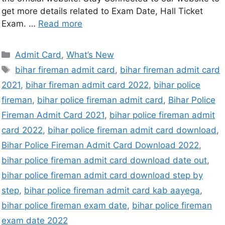
get more details related to Exam Date, Hall Ticket
Exam. …
Read more
Admit Card
,
What’s New
bihar fireman admit card
,
bihar fireman admit card
2021
,
bihar fireman admit card 2022
,
bihar police
fireman
,
bihar police fireman admit card
,
Bihar Police
Fireman Admit Card 2021
,
bihar police fireman admit
card 2022
,
bihar police fireman admit card download
,
Bihar Police Fireman Admit Card Download 2022
,
bihar police fireman admit card download date out
,
bihar police fireman admit card download step by
step
,
bihar police fireman admit card kab aayega
,
bihar police fireman exam date
,
bihar police fireman
exam date 2022