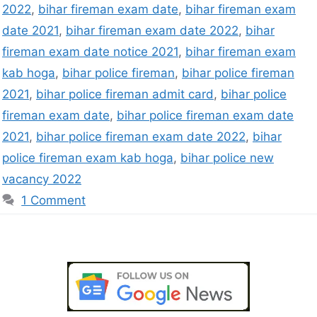
2022
,
bihar fireman exam date
,
bihar fireman exam
date 2021
,
bihar fireman exam date 2022
,
bihar
fireman exam date notice 2021
,
bihar fireman exam
kab hoga
,
bihar police fireman
,
bihar police fireman
2021
,
bihar police fireman admit card
,
bihar police
fireman exam date
,
bihar police fireman exam date
2021
,
bihar police fireman exam date 2022
,
bihar
police fireman exam kab hoga
,
bihar police new
vacancy 2022
1 Comment