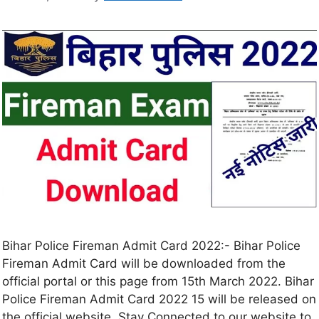
Bihar Police Fireman Admit Card 2022:- Bihar Police
Fireman Admit Card will be downloaded from the
official portal or this page from 15th March 2022. Bihar
Police Fireman Admit Card 2022 15 will be released on
the official website. Stay Connected to our website to