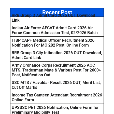
Recent Post
RRB Group D Admit Card 2026 OUT Download
Link
Indian Air Force AFCAT Admit Card 2026 Air
Force Common Admission Test, 02/2026 Batch
ITBP CAPF Medical Officer Recruitment 2026
Notification For MO 282 Post, Online Form
RRB Group D City Intimation 2026 OUT Download,
Admit Card Link
Army Ordnance Corps Recruitment 2026 AOC
MTS, Tradesman Mate & Various Post For 2600+
Post, Notification Out
SSC MTS / Havaldar Result 2026 OUT, Merit List,
Cut Off Marks
Income Tax Canteen Attendant Recruitment 2026
Online Form
UPSSSC PET 2026 Notification, Online Form for
Preliminary Eligibility Test