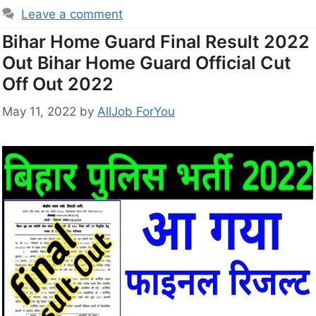
Leave a comment
Bihar Home Guard Final Result 2022
Out Bihar Home Guard Official Cut
Off Out 2022
May 11, 2022
by
AllJob ForYou