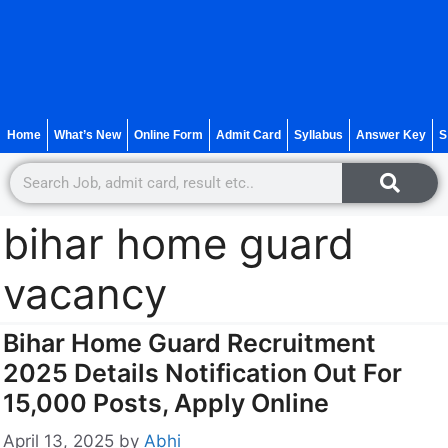
Home
What’s New
Online Form
Admit Card
Syllabus
Answer Key
S
bihar home guard
vacancy
Bihar Home Guard Recruitment
2025 Details Notification Out For
15,000 Posts, Apply Online
April 13, 2025
by
Abhi