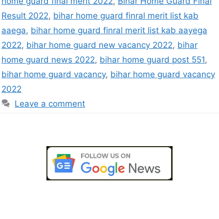
home guard final merit 2022
,
Bihar Home Guard Final
Result 2022
,
bihar home guard finral merit list kab
aaega
,
bihar home guard finral merit list kab aayega
2022
,
bihar home guard new vacancy 2022
,
bihar
home guard news 2022
,
bihar home guard post 551
,
bihar home guard vacancy
,
bihar home guard vacancy
2022
Leave a comment