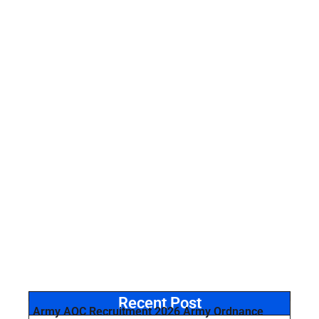
Recent Post
Army AOC Recruitment 2026 Army Ordnance