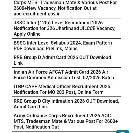
Corps MTS, Tradesman Mate & Various Post For
2600+New Vacancy, Notification Out at
aocrecruitment.gov.in
JSSC Inter (12th) Level Recruitment 2026
Notification for 326 Jharkhand JILCCE Vacancy,
Apply Online
BSSC Inter Level Syllabus 2024, Exam Pattern
PDF Download Prelims, Mains
RRB Group D Admit Card 2026 OUT Download
Link
Indian Air Force AFCAT Admit Card 2026 Air
Force Common Admission Test, 02/2026 Batch
ITBP CAPF Medical Officer Recruitment 2026
Notification For MO 282 Post, Online Form
RRB Group D City Intimation 2026 OUT Download,
Admit Card Link
Army Ordnance Corps Recruitment 2026 AOC
MTS, Tradesman Mate & Various Post For 2600+
Post, Notification Out