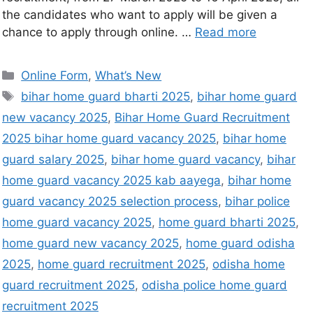
the candidates who want to apply will be given a
chance to apply through online. …
Read more
Online Form
,
What’s New
bihar home guard bharti 2025
,
bihar home guard
new vacancy 2025
,
Bihar Home Guard Recruitment
2025 bihar home guard vacancy 2025
,
bihar home
guard salary 2025
,
bihar home guard vacancy
,
bihar
home guard vacancy 2025 kab aayega
,
bihar home
guard vacancy 2025 selection process
,
bihar police
home guard vacancy 2025
,
home guard bharti 2025
,
home guard new vacancy 2025
,
home guard odisha
2025
,
home guard recruitment 2025
,
odisha home
guard recruitment 2025
,
odisha police home guard
recruitment 2025