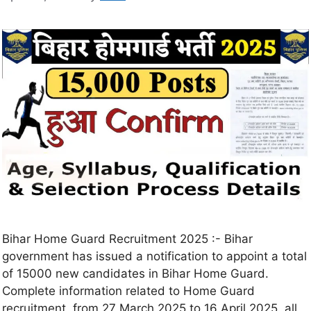
Bihar Home Guard Recruitment 2025 :- Bihar
government has issued a notification to appoint a total
of 15000 new candidates in Bihar Home Guard.
Complete information related to Home Guard
recruitment, from 27 March 2025 to 16 April 2025, all