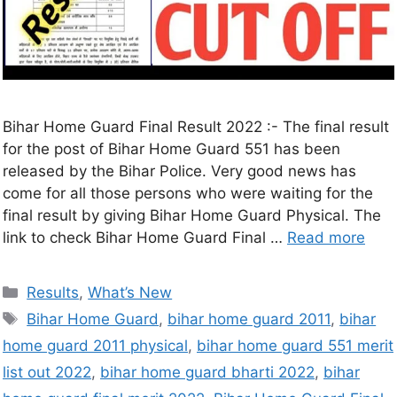
Bihar Home Guard Final Result 2022 :- The final result
for the post of Bihar Home Guard 551 has been
released by the Bihar Police. Very good news has
come for all those persons who were waiting for the
final result by giving Bihar Home Guard Physical. The
link to check Bihar Home Guard Final …
Read more
Results
,
What’s New
Bihar Home Guard
,
bihar home guard 2011
,
bihar
home guard 2011 physical
,
bihar home guard 551 merit
list out 2022
,
bihar home guard bharti 2022
,
bihar