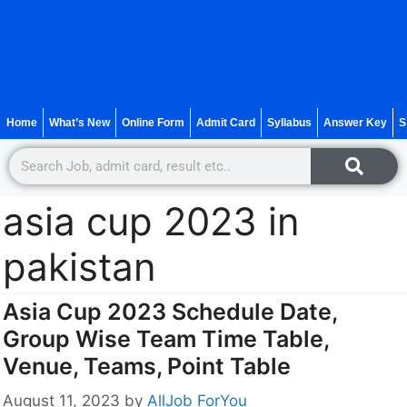
Home
What’s New
Online Form
Admit Card
Syllabus
Answer Key
S
asia cup 2023 in
pakistan
Asia Cup 2023 Schedule Date,
Group Wise Team Time Table,
Venue, Teams, Point Table
August 11, 2023
by
AllJob ForYou