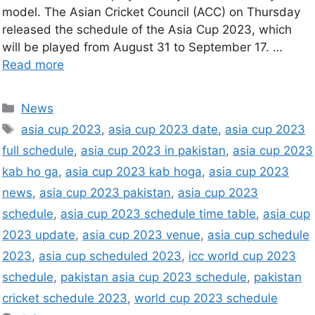
model. The Asian Cricket Council (ACC) on Thursday
released the schedule of the Asia Cup 2023, which
will be played from August 31 to September 17. …
Read more
News
asia cup 2023
,
asia cup 2023 date
,
asia cup 2023
full schedule
,
asia cup 2023 in pakistan
,
asia cup 2023
kab ho ga
,
asia cup 2023 kab hoga
,
asia cup 2023
news
,
asia cup 2023 pakistan
,
asia cup 2023
schedule
,
asia cup 2023 schedule time table
,
asia cup
2023 update
,
asia cup 2023 venue
,
asia cup schedule
2023
,
asia cup scheduled 2023
,
icc world cup 2023
schedule
,
pakistan asia cup 2023 schedule
,
pakistan
cricket schedule 2023
,
world cup 2023 schedule