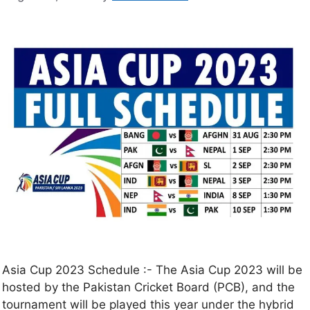
Asia Cup 2023 Schedule :- The Asia Cup 2023 will be
hosted by the Pakistan Cricket Board (PCB), and the
tournament will be played this year under the hybrid