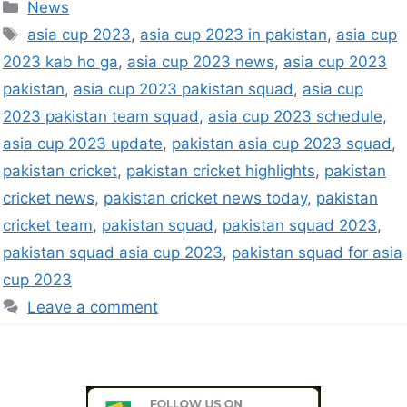
News
asia cup 2023
,
asia cup 2023 in pakistan
,
asia cup
2023 kab ho ga
,
asia cup 2023 news
,
asia cup 2023
pakistan
,
asia cup 2023 pakistan squad
,
asia cup
2023 pakistan team squad
,
asia cup 2023 schedule
,
asia cup 2023 update
,
pakistan asia cup 2023 squad
,
pakistan cricket
,
pakistan cricket highlights
,
pakistan
cricket news
,
pakistan cricket news today
,
pakistan
cricket team
,
pakistan squad
,
pakistan squad 2023
,
pakistan squad asia cup 2023
,
pakistan squad for asia
cup 2023
Leave a comment