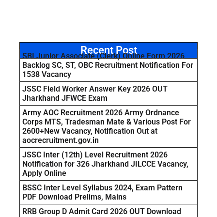
Recent Post
SBI Junior Associate (Clerk) Online Form 2026
Backlog SC, ST, OBC Recruitment Notification For
1538 Vacancy
JSSC Field Worker Answer Key 2026 OUT
Jharkhand JFWCE Exam
Army AOC Recruitment 2026 Army Ordnance
Corps MTS, Tradesman Mate & Various Post For
2600+New Vacancy, Notification Out at
aocrecruitment.gov.in
JSSC Inter (12th) Level Recruitment 2026
Notification for 326 Jharkhand JILCCE Vacancy,
Apply Online
BSSC Inter Level Syllabus 2024, Exam Pattern
PDF Download Prelims, Mains
RRB Group D Admit Card 2026 OUT Download