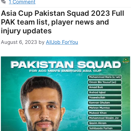
1 Comment
Asia Cup Pakistan Squad 2023 Full
PAK team list, player news and
injury updates
August 6, 2023
by
AllJob ForYou