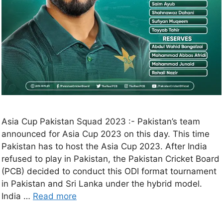
Asia Cup Pakistan Squad 2023 :- Pakistan’s team
announced for Asia Cup 2023 on this day. This time
Pakistan has to host the Asia Cup 2023. After India
refused to play in Pakistan, the Pakistan Cricket Board
(PCB) decided to conduct this ODI format tournament
in Pakistan and Sri Lanka under the hybrid model.
India …
Read more