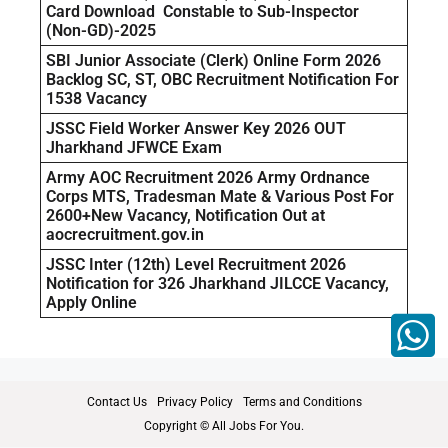
Card Download Constable to Sub-Inspector
(Non-GD)-2025
SBI Junior Associate (Clerk) Online Form 2026
Backlog SC, ST, OBC Recruitment Notification For
1538 Vacancy
JSSC Field Worker Answer Key 2026 OUT
Jharkhand JFWCE Exam
Army AOC Recruitment 2026 Army Ordnance
Corps MTS, Tradesman Mate & Various Post For
2600+New Vacancy, Notification Out at
aocrecruitment.gov.in
JSSC Inter (12th) Level Recruitment 2026
Notification for 326 Jharkhand JILCCE Vacancy,
Apply Online
Contact Us
Privacy Policy
Terms and Conditions
Copyright © All Jobs For You.