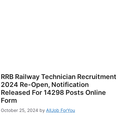
RRB Railway Technician Recruitment
2024 Re-Open, Notification
Released For 14298 Posts Online
Form
October 25, 2024
by
AllJob ForYou