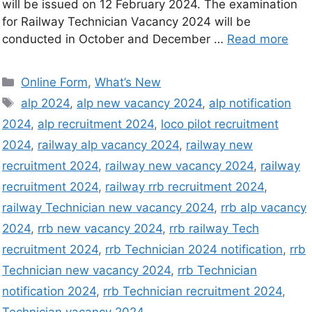
will be issued on 12 February 2024. The examination
for Railway Technician Vacancy 2024 will be
conducted in October and December …
Read more
Online Form
,
What’s New
alp 2024
,
alp new vacancy 2024
,
alp notification
2024
,
alp recruitment 2024
,
loco pilot recruitment
2024
,
railway alp vacancy 2024
,
railway new
recruitment 2024
,
railway new vacancy 2024
,
railway
recruitment 2024
,
railway rrb recruitment 2024
,
railway Technician new vacancy 2024
,
rrb alp vacancy
2024
,
rrb new vacancy 2024
,
rrb railway Tech
recruitment 2024
,
rrb Technician 2024 notification
,
rrb
Technician new vacancy 2024
,
rrb Technician
notification 2024
,
rrb Technician recruitment 2024
,
Technician vacancy 2024