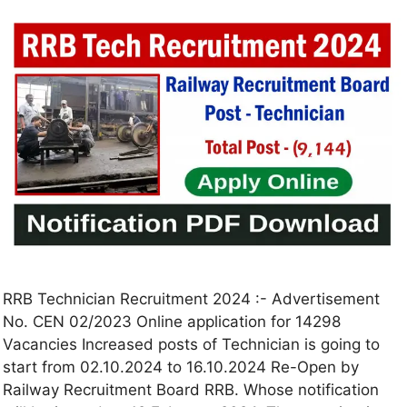
RRB Technician Recruitment 2024 :- Advertisement
No. CEN 02/2023 Online application for 14298
Vacancies Increased posts of Technician is going to
start from 02.10.2024 to 16.10.2024 Re-Open by
Railway Recruitment Board RRB. Whose notification