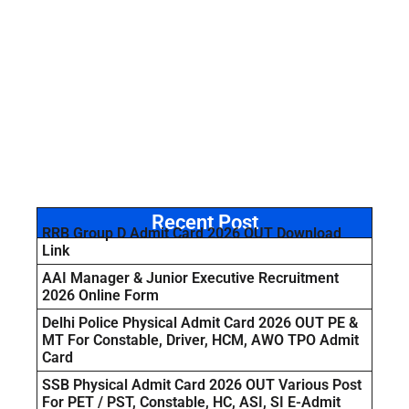
Recent Post
RRB Group D Admit Card 2026 OUT Download
Link
AAI Manager & Junior Executive Recruitment
2026 Online Form
Delhi Police Physical Admit Card 2026 OUT PE &
MT For Constable, Driver, HCM, AWO TPO Admit
Card
SSB Physical Admit Card 2026 OUT Various Post
For PET / PST, Constable, HC, ASI, SI E-Admit