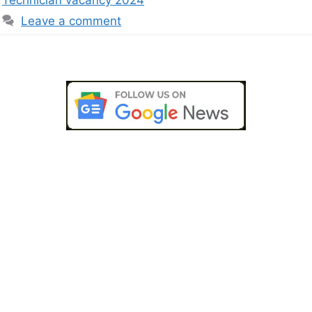
Leave a comment