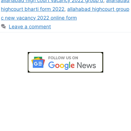
allahabad high court vacancy 2022 group d
,
allahabad
highcourt bharti form 2022
,
allahabad highcourt group
c new vacancy 2022 online form
Leave a comment