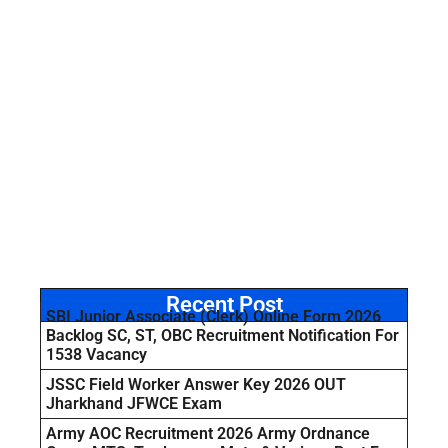
Recent Post
SBI Junior Associate (Clerk) Online Form 2026
Backlog SC, ST, OBC Recruitment Notification For
1538 Vacancy
JSSC Field Worker Answer Key 2026 OUT
Jharkhand JFWCE Exam
Army AOC Recruitment 2026 Army Ordnance