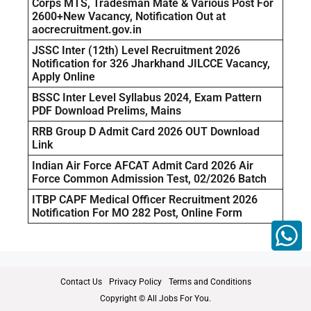
Corps MTS, Tradesman Mate & Various Post For
2600+New Vacancy, Notification Out at
aocrecruitment.gov.in
JSSC Inter (12th) Level Recruitment 2026
Notification for 326 Jharkhand JILCCE Vacancy,
Apply Online
BSSC Inter Level Syllabus 2024, Exam Pattern
PDF Download Prelims, Mains
RRB Group D Admit Card 2026 OUT Download
Link
Indian Air Force AFCAT Admit Card 2026 Air
Force Common Admission Test, 02/2026 Batch
ITBP CAPF Medical Officer Recruitment 2026
Notification For MO 282 Post, Online Form
Contact Us
Privacy Policy
Terms and Conditions
Copyright © All Jobs For You.