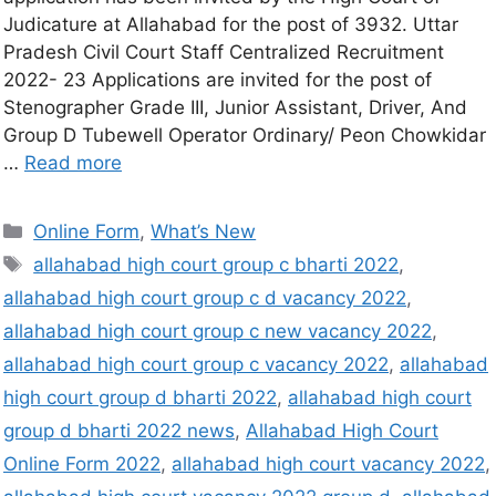
Judicature at Allahabad for the post of 3932. Uttar
Pradesh Civil Court Staff Centralized Recruitment
2022- 23 Applications are invited for the post of
Stenographer Grade III, Junior Assistant, Driver, And
Group D Tubewell Operator Ordinary/ Peon Chowkidar
…
Read more
Online Form
,
What’s New
allahabad high court group c bharti 2022
,
allahabad high court group c d vacancy 2022
,
allahabad high court group c new vacancy 2022
,
allahabad high court group c vacancy 2022
,
allahabad
high court group d bharti 2022
,
allahabad high court
group d bharti 2022 news
,
Allahabad High Court
Online Form 2022
,
allahabad high court vacancy 2022
,