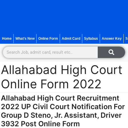
Home
What’s New
Online Form
Admit Card
Syllabus
Answer Key
S
Allahabad High Court
Online Form 2022
Allahabad High Court Recruitment
2022 UP Civil Court Notification For
Group D Steno, Jr. Assistant, Driver
3932 Post Online Form