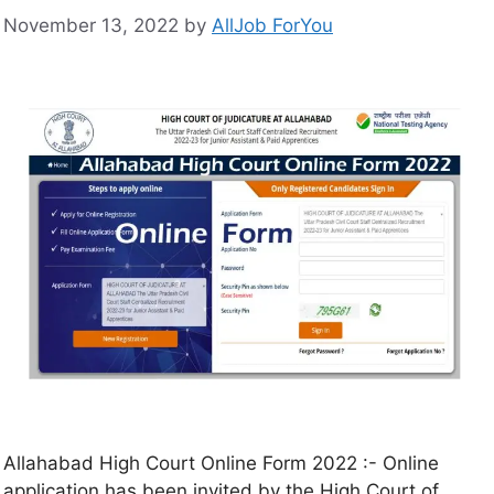
November 13, 2022
by
AllJob ForYou
Allahabad High Court Online Form 2022 :- Online
application has been invited by the High Court of