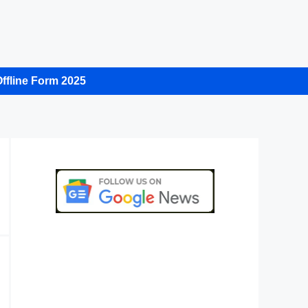
ffline Form 2025