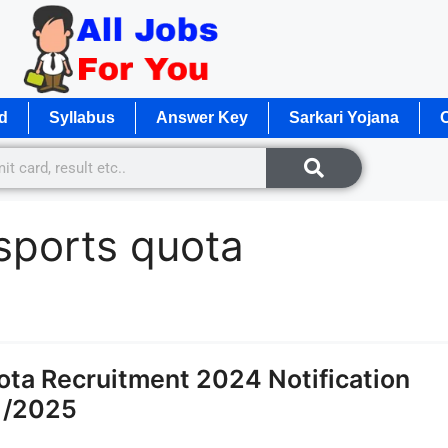
d
Syllabus
Answer Key
Sarkari Yojana
O
 sports quota
ota Recruitment 2024 Notification
1/2025