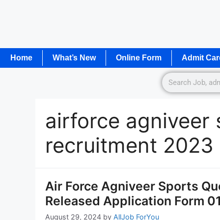
Home
What’s New
Online Form
Admit Car
airforce agniveer
recruitment 2023
Air Force Agniveer Sports Qu
Released Application Form 0
August 29, 2024
by
AllJob ForYou