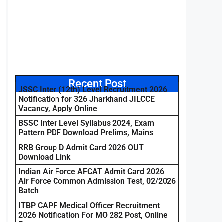
Recent Post
JSSC Inter (12th) Level Recruitment 2026
Notification for 326 Jharkhand JILCCE
Vacancy, Apply Online
BSSC Inter Level Syllabus 2024, Exam
Pattern PDF Download Prelims, Mains
RRB Group D Admit Card 2026 OUT
Download Link
Indian Air Force AFCAT Admit Card 2026
Air Force Common Admission Test, 02/2026
Batch
ITBP CAPF Medical Officer Recruitment
2026 Notification For MO 282 Post, Online