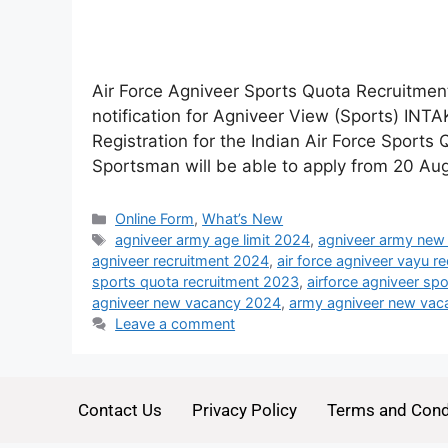
Air Force Agniveer Sports Quota Recruitment
notification for Agniveer View (Sports) INT
Registration for the Indian Air Force Sport
Sportsman will be able to apply from 20 A
Online Form
,
What’s New
agniveer army age limit 2024
,
agniveer army new
agniveer recruitment 2024
,
air force agniveer vayu r
sports quota recruitment 2023
,
airforce agniveer sp
agniveer new vacancy 2024
,
army agniveer new vaca
Leave a comment
Contact Us
Privacy Policy
Terms and Cond