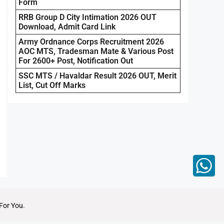
Form
RRB Group D City Intimation 2026 OUT
Download, Admit Card Link
Army Ordnance Corps Recruitment 2026
AOC MTS, Tradesman Mate & Various Post
For 2600+ Post, Notification Out
SSC MTS / Havaldar Result 2026 OUT, Merit
List, Cut Off Marks
For You.