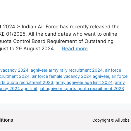
 2024 :- Indian Air Force has recently released the
AKE 01/2025. All the candidates who want to online
s Quota Control Board Requirement of Outstanding
ugust to 29 August 2024. …
Read more
 vacancy 2024
,
agniveer army rally recruitment 2024
,
air force
ecruitment 2024
,
air force female vacancy 2024 agniveer
,
air force
orts quota recruitment 2023
,
army agniveer age limit 2024
,
army
ncy 2024 age limit
,
iaf agniveer sports quota recruitment 2023
itions
Copyright © All Jobs 