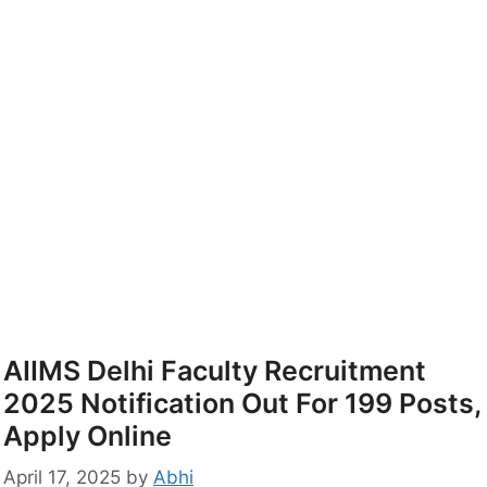
AIIMS Delhi Faculty Recruitment
2025 Notification Out For 199 Posts,
Apply Online
April 17, 2025
by
Abhi