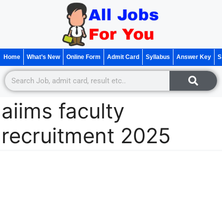
Home
What’s New
Online Form
Admit Card
Syllabus
Answer Key
S
aiims faculty
recruitment 2025