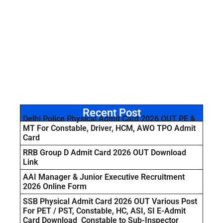
Recent Post
Delhi Police Physical Admit Card 2026 OUT PE &
MT For Constable, Driver, HCM, AWO TPO Admit
Card
RRB Group D Admit Card 2026 OUT Download
Link
AAI Manager & Junior Executive Recruitment
2026 Online Form
SSB Physical Admit Card 2026 OUT Various Post
For PET / PST, Constable, HC, ASI, SI E-Admit
Card Download Constable to Sub-Inspector