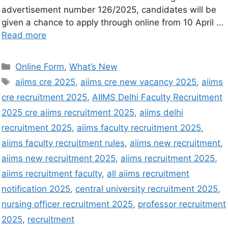
advertisement number 126/2025, candidates will be
given a chance to apply through online from 10 April …
Read more
Online Form
,
What’s New
aiims cre 2025
,
aiims cre new vacancy 2025
,
aiims
cre recruitment 2025
,
AIIMS Delhi Faculty Recruitment
2025 cre aiims recruitment 2025
,
aiims delhi
recruitment 2025
,
aiims faculty recruitment 2025
,
aiims faculty recruitment rules
,
aiims new recruitment
,
aiims new recruitment 2025
,
aiims recruitment 2025
,
aiims recruitment faculty
,
all aiims recruitment
notification 2025
,
central university recruitment 2025
,
nursing officer recruitment 2025
,
professor recruitment
2025
,
recruitment