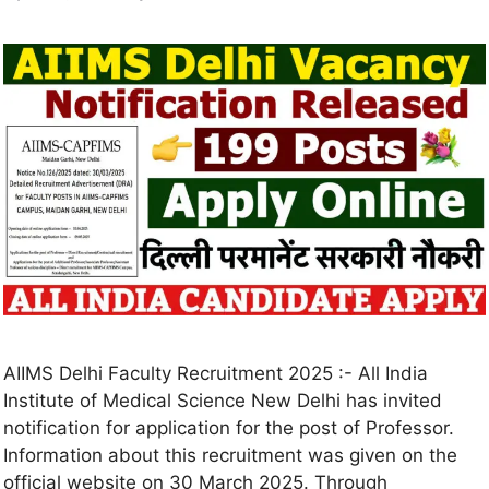
AIIMS Delhi Faculty Recruitment 2025 :- All India
Institute of Medical Science New Delhi has invited
notification for application for the post of Professor.
Information about this recruitment was given on the
official website on 30 March 2025. Through