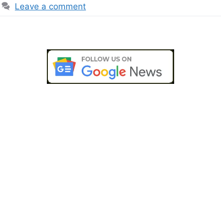
Leave a comment