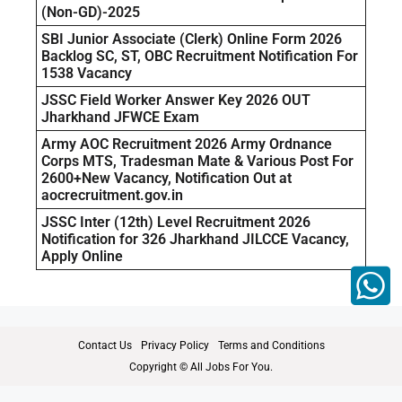
(Non-GD)-2025
SBI Junior Associate (Clerk) Online Form 2026
Backlog SC, ST, OBC Recruitment Notification For
1538 Vacancy
JSSC Field Worker Answer Key 2026 OUT
Jharkhand JFWCE Exam
Army AOC Recruitment 2026 Army Ordnance
Corps MTS, Tradesman Mate & Various Post For
2600+New Vacancy, Notification Out at
aocrecruitment.gov.in
JSSC Inter (12th) Level Recruitment 2026
Notification for 326 Jharkhand JILCCE Vacancy,
Apply Online
Contact Us
Privacy Policy
Terms and Conditions
Copyright © All Jobs For You.