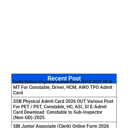
Recent Post
Delhi Police Physical Admit Card 2026 OUT PE &
MT For Constable, Driver, HCM, AWO TPO Admit
Card
SSB Physical Admit Card 2026 OUT Various Post
For PET / PST, Constable, HC, ASI, SI E-Admit
Card Download Constable to Sub-Inspector
(Non-GD)-2025
SBI Junior Associate (Clerk) Online Form 2026