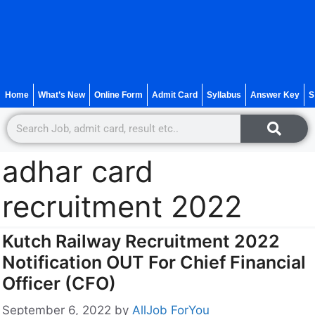
Home
What’s New
Online Form
Admit Card
Syllabus
Answer Key
S
adhar card
recruitment 2022
Kutch Railway Recruitment 2022
Notification OUT For Chief Financial
Officer (CFO)
September 6, 2022
by
AllJob ForYou