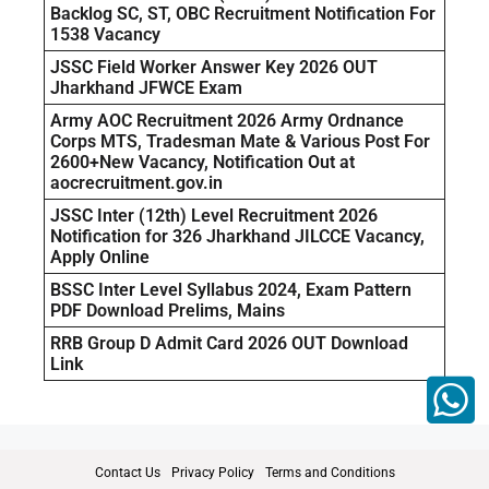
Backlog SC, ST, OBC Recruitment Notification For
1538 Vacancy
JSSC Field Worker Answer Key 2026 OUT
Jharkhand JFWCE Exam
Army AOC Recruitment 2026 Army Ordnance
Corps MTS, Tradesman Mate & Various Post For
2600+New Vacancy, Notification Out at
aocrecruitment.gov.in
JSSC Inter (12th) Level Recruitment 2026
Notification for 326 Jharkhand JILCCE Vacancy,
Apply Online
BSSC Inter Level Syllabus 2024, Exam Pattern
PDF Download Prelims, Mains
RRB Group D Admit Card 2026 OUT Download
Link
Contact Us
Privacy Policy
Terms and Conditions