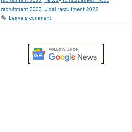
recruitment 2022
,
railway tc recruitment 2022
,
recruitment 2022
,
uidai recruitment 2022
Leave a comment