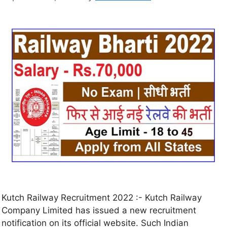
Kutch Railway Recruitment 2022 :- Kutch Railway
Company Limited has issued a new recruitment
notification on its official website. Such Indian