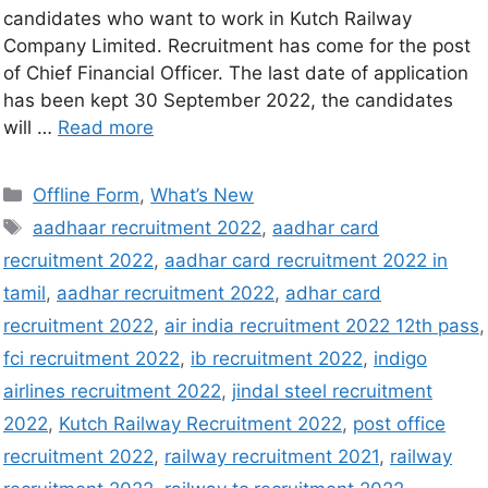
candidates who want to work in Kutch Railway
Company Limited. Recruitment has come for the post
of Chief Financial Officer. The last date of application
has been kept 30 September 2022, the candidates
will …
Read more
Offline Form
,
What’s New
aadhaar recruitment 2022
,
aadhar card
recruitment 2022
,
aadhar card recruitment 2022 in
tamil
,
aadhar recruitment 2022
,
adhar card
recruitment 2022
,
air india recruitment 2022 12th pass
,
fci recruitment 2022
,
ib recruitment 2022
,
indigo
airlines recruitment 2022
,
jindal steel recruitment
2022
,
Kutch Railway Recruitment 2022
,
post office
recruitment 2022
,
railway recruitment 2021
,
railway