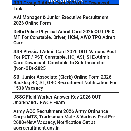
RRB Group D Admit Card 2026 OUT Download
Link
AAI Manager & Junior Executive Recruitment
2026 Online Form
Delhi Police Physical Admit Card 2026 OUT PE &
MT For Constable, Driver, HCM, AWO TPO Admit
Card
SSB Physical Admit Card 2026 OUT Various Post
For PET / PST, Constable, HC, ASI, SI E-Admit
Card Download Constable to Sub-Inspector
(Non-GD)-2025
SBI Junior Associate (Clerk) Online Form 2026
Backlog SC, ST, OBC Recruitment Notification For
1538 Vacancy
JSSC Field Worker Answer Key 2026 OUT
Jharkhand JFWCE Exam
Army AOC Recruitment 2026 Army Ordnance
Corps MTS, Tradesman Mate & Various Post For
2600+New Vacancy, Notification Out at
aocrecruitment.gov.in