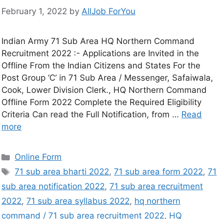
February 1, 2022
by
AllJob ForYou
Indian Army 71 Sub Area HQ Northern Command
Recruitment 2022 :- Applications are Invited in the
Offline From the Indian Citizens and States For the
Post Group ‘C’ in 71 Sub Area / Messenger, Safaiwala,
Cook, Lower Division Clerk., HQ Northern Command
Offline Form 2022 Complete the Required Eligibility
Criteria Can read the Full Notification, from …
Read
more
Online Form
71 sub area bharti 2022
,
71 sub area form 2022
,
71
sub area notification 2022
,
71 sub area recruitment
2022
,
71 sub area syllabus 2022
,
hq northern
command / 71 sub area recruitment 2022
,
HQ