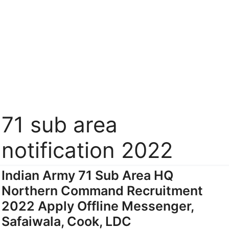
71 sub area
notification 2022
Indian Army 71 Sub Area HQ
Northern Command Recruitment
2022 Apply Offline Messenger,
Safaiwala, Cook, LDC