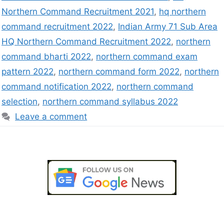
Northern Command Recruitment 2021
,
hq northern
command recruitment 2022
,
Indian Army 71 Sub Area
HQ Northern Command Recruitment 2022
,
northern
command bharti 2022
,
northern command exam
pattern 2022
,
northern command form 2022
,
northern
command notification 2022
,
northern command
selection
,
northern command syllabus 2022
Leave a comment