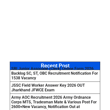
Recent Post
SBI Junior Associate (Clerk) Online Form 2026
Backlog SC, ST, OBC Recruitment Notification For
1538 Vacancy
JSSC Field Worker Answer Key 2026 OUT
Jharkhand JFWCE Exam
Army AOC Recruitment 2026 Army Ordnance
Corps MTS, Tradesman Mate & Various Post For
2600+New Vacancy, Notification Out at