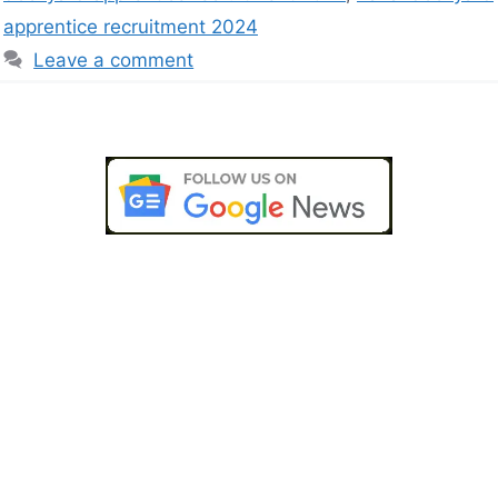
apprentice recruitment 2024
Leave a comment