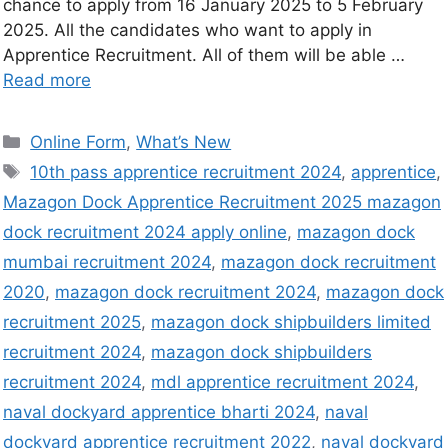
chance to apply from 16 January 2025 to 5 February
2025. All the candidates who want to apply in
Apprentice Recruitment. All of them will be able …
Read more
Online Form
,
What’s New
10th pass apprentice recruitment 2024
,
apprentice
,
Mazagon Dock Apprentice Recruitment 2025 mazagon
dock recruitment 2024 apply online
,
mazagon dock
mumbai recruitment 2024
,
mazagon dock recruitment
2020
,
mazagon dock recruitment 2024
,
mazagon dock
recruitment 2025
,
mazagon dock shipbuilders limited
recruitment 2024
,
mazagon dock shipbuilders
recruitment 2024
,
mdl apprentice recruitment 2024
,
naval dockyard apprentice bharti 2024
,
naval
dockyard apprentice recruitment 2022
,
naval dockyard