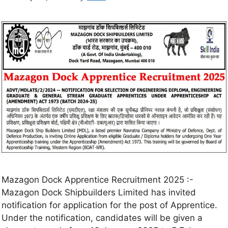
Mazagon Dock Apprentice Recruitment 2025 :-
Mazagon Dock Shipbuilders Limited has invited
notification for application for the post of Apprentice.
Under the notification, candidates will be given a