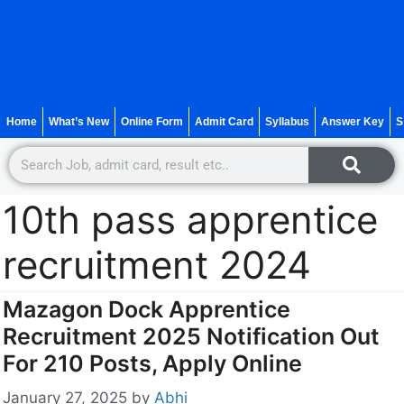
Home
What’s New
Online Form
Admit Card
Syllabus
Answer Key
S
10th pass apprentice
recruitment 2024
Mazagon Dock Apprentice
Recruitment 2025 Notification Out
For 210 Posts, Apply Online
January 27, 2025
by
Abhi