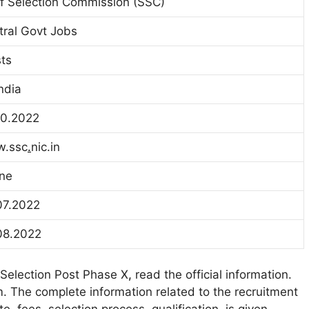
ff Selection Commission (SSC)
tral Govt Jobs
ts
India
10.2022
.ssc
.
nic.in
ine
07.2022
08.2022
 Selection Post Phase X
,
read the official information.
. The complete information related to the recruitment