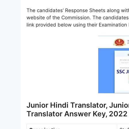
The candidates’ Response Sheets along with
website of the Commission. The candidates
link provided below using their Examinatio
Junior Hindi Translator, Junio
Translator Answer Key, 2022 