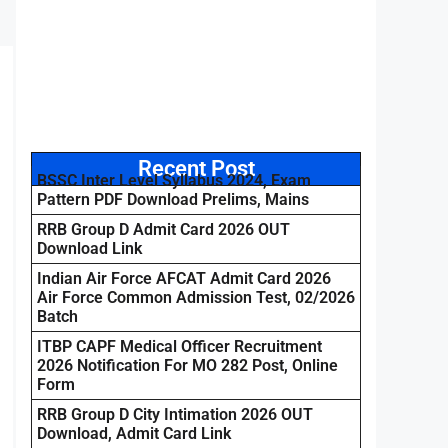
Recent Post
BSSC Inter Level Syllabus 2024, Exam
Pattern PDF Download Prelims, Mains
RRB Group D Admit Card 2026 OUT
Download Link
Indian Air Force AFCAT Admit Card 2026
Air Force Common Admission Test, 02/2026
Batch
ITBP CAPF Medical Officer Recruitment
2026 Notification For MO 282 Post, Online
Form
RRB Group D City Intimation 2026 OUT
Download, Admit Card Link