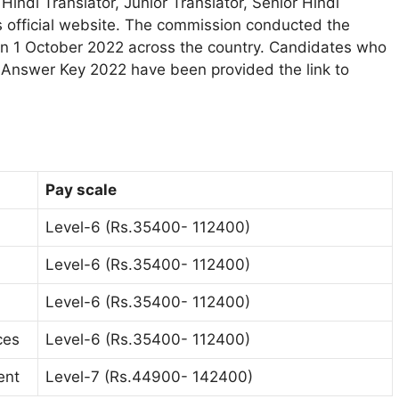
indi Translator, Junior Translator, Senior Hindi
s official website. The commission conducted the
 on 1 October 2022 across the country. Candidates who
r Answer Key 2022 have been provided the link to
Pay scale
Level-6 (Rs.35400- 112400)
Level-6 (Rs.35400- 112400)
Level-6 (Rs.35400- 112400)
ces
Level-6 (Rs.35400- 112400)
ent
Level-7 (Rs.44900- 142400)