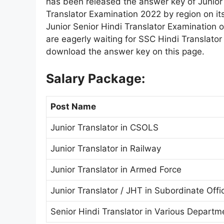
has been released the answer key of Junior H
Translator Examination 2022 by region on it
Junior Senior Hindi Translator Examination
are eagerly waiting for SSC Hindi Translato
download the answer key on this page.
Salary Package:
Post Name
Junior Translator in CSOLS
Junior Translator in Railway
Junior Translator in Armed Force
Junior Translator / JHT in Subordinate Offi
Senior Hindi Translator in Various Departm