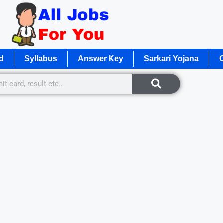
d
Syllabus
Answer Key
Sarkari Yojana
O