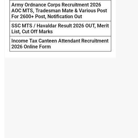
Army Ordnance Corps Recruitment 2026
AOC MTS, Tradesman Mate & Various Post
For 2600+ Post, Notification Out
SSC MTS / Havaldar Result 2026 OUT, Merit
List, Cut Off Marks
Income Tax Canteen Attendant Recruitment
2026 Online Form