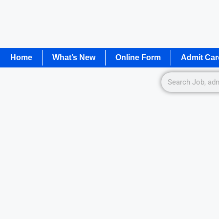
Home
What’s New
Online Form
Admit Car