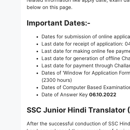
related information like apply date, exam dat
below on this page.
Important Dates:-
Dates for submission of online applica
Last date for receipt of application: 
Last date for making online fee pay
Last date for generation of offline C
Last date for payment through Challa
Dates of ‘Window for Application Form
(2300 hours)
Dates of Computer Based Examinatio
Date of Answer Key
06.10.2022
SSC Junior Hindi Translator
After the successful conduction of SSC Hind