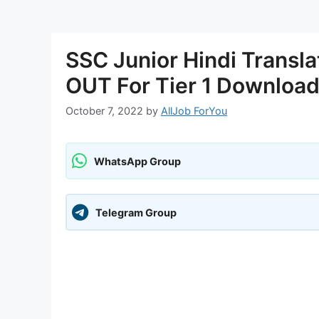
SSC Junior Hindi Transl
OUT For Tier 1 Download
October 7, 2022
by
AllJob ForYou
WhatsApp Group
Telegram Group