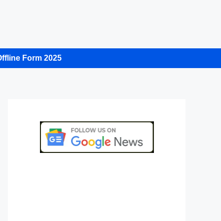
ffline Form 2025