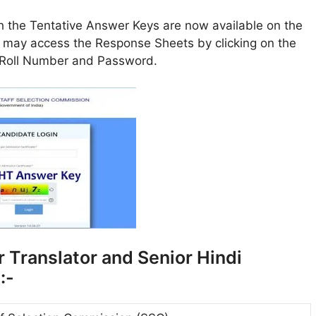
 the Tentative Answer Keys are now available on the
 may access the Response Sheets by clicking on the
n Roll Number and Password.
r Translator and Senior Hindi
:-