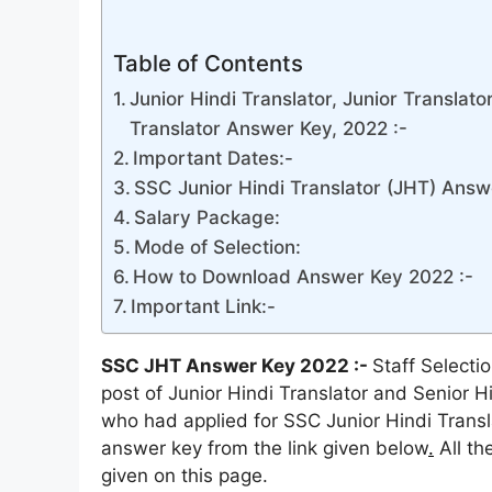
Table of Contents
Junior Hindi Translator, Junior Translato
Translator Answer Key, 2022 :-
Important Dates:-
SSC Junior Hindi Translator (JHT) Answ
Salary Package:
Mode of Selection:
How to Download Answer Key 2022 :-
Important Link:-
SSC JHT Answer Key 2022 :-
Staff Selecti
post of Junior Hindi Translator and Senior Hi
who had applied for SSC Junior Hindi Translat
answer key from the link given below
.
All th
given on this page.