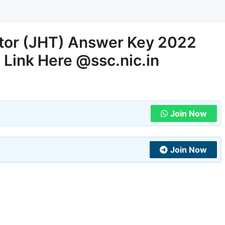
ator (JHT) Answer Key 2022
 Link Here @ssc.nic.in
Join Now
Join Now