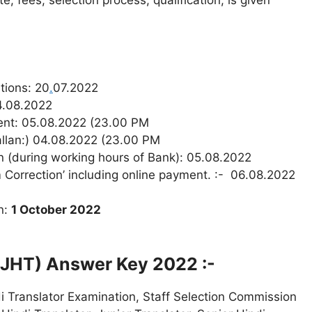
e, fees, selection process, qualification, is given
tions: 20
.
07.2022
04.08.2022
ment: 05.08.2022 (23.00 PM
hallan:) 04.08.2022 (23.00 PM
n (during working hours of Bank): 05.08.2022
 Correction’ including online payment. :- 06.08.2022
n:
1 October 2022
 (JHT) Answer Key 2022 :-
i Translator Examination, Staff Selection Commission