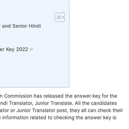
r and Senior Hindi
er Key 2022 :-
on Commission has released the answer key for the
ndi Translator, Junior Translate. All the candidates
or or Junior Translator post, they all can check their
e information related to checking the answer key is