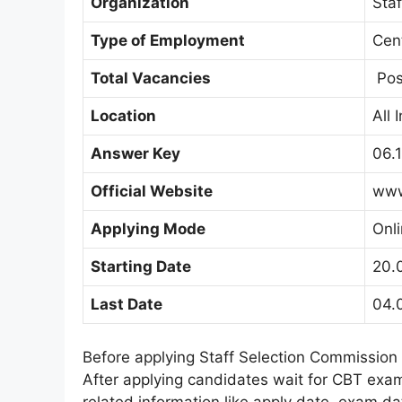
Organization
Sta
Type of Employment
Cen
Total Vacancies
Pos
Location
All 
Answer Key
06.
Official Website
www
Applying Mode
Onl
Starting Date
20.
Last Date
04.
Before applying Staff Selection Commission
After applying candidates wait for CBT exam