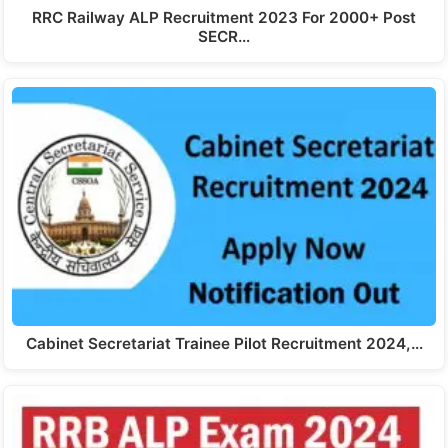
RRC Railway ALP Recruitment 2023 For 2000+ Post
SECR…
Cabinet Secretariat Trainee Pilot Recruitment 2024,…