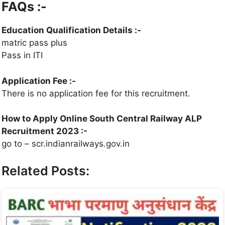
FAQs :-
Education Qualification Details
:-
matric pass plus
Pass in ITI
Application Fee
:-
There is no application fee for this recruitment.
How to Apply Online South Central Railway ALP
Recruitment 2023 :-
go to – scr.indianrailways.gov.in
Related Posts: