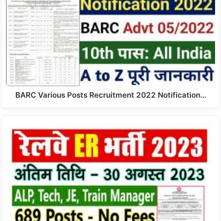
BARC Various Posts Recruitment 2022 Notification…