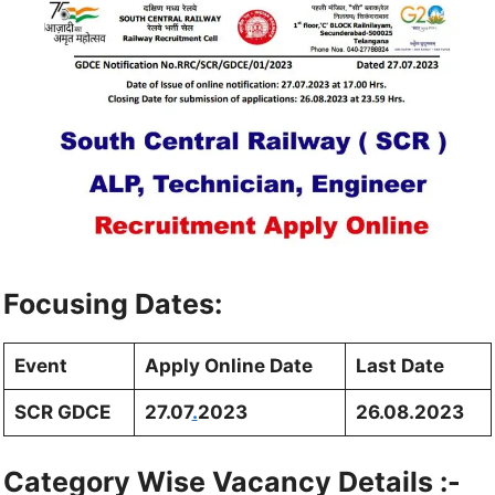
Focusing Dates:
Event
Apply Online Date
Last Date
SCR GDCE
27.07
.
2023
26.08.2023
Category Wise Vacancy Details :-