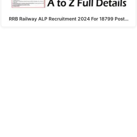
RRB Railway ALP Recruitment 2024 For 18799 Post…