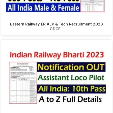
Eastern Railway ER ALP & Tech Recruitment 2023
GDCE…