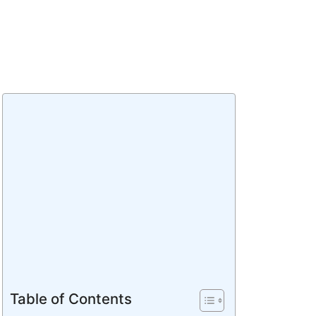
Table of Contents