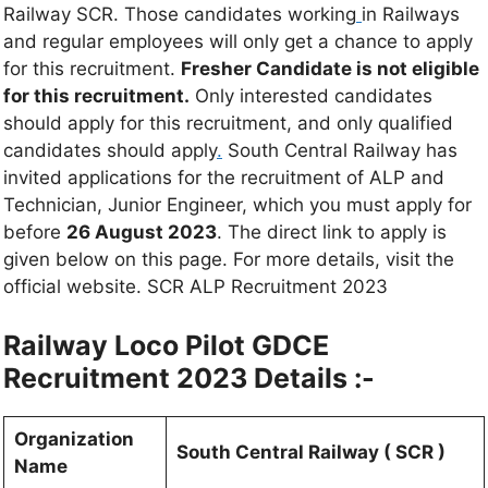
Railway SCR. Those candidates working
in Railways
and regular employees will only get a chance to apply
for this recruitment.
Fresher Candidate is not eligible
for this recruitment.
Only interested candidates
should apply for this recruitment, and only qualified
candidates should apply
.
South Central Railway has
invited applications for the recruitment of ALP and
Technician, Junior Engineer, which you must apply for
before
26 August 2023
. The direct link to apply is
given below on this page. For more details, visit the
official website. SCR ALP Recruitment 2023
Railway Loco Pilot GDCE
Recruitment 2023 Details :-
Organization
South Central Railway ( SCR )
Name