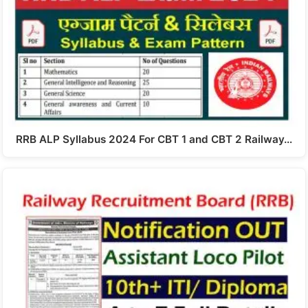
RRB ALP Syllabus 2024 For CBT 1 and CBT 2 Railway…