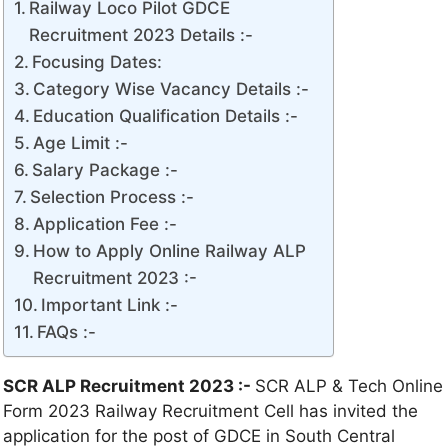
Railway Loco Pilot GDCE
Recruitment 2023 Details :-
Focusing Dates:
Category Wise Vacancy Details :-
Education Qualification Details :-
Age Limit :-
Salary Package :-
Selection Process :-
Application Fee :-
How to Apply Online Railway ALP
Recruitment 2023 :-
Important Link :-
FAQs :-
SCR ALP Recruitment 2023 :-
SCR ALP & Tech Online
Form 2023 Railway Recruitment Cell has invited the
application for the post of GDCE in South Central