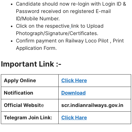
Candidate should now re-login with Login ID &
Password received on registered E-mail
ID/Mobile Number.
Click on the respective
link to Upload
Photograph/Signature/Certificates.
Confirm payment on Railway Loco Pilot , Print
Application Form.
Important Link :-
Apply Online
Click Here
Notification
Download
Official Websit
e
scr.indianrailways.gov.in
Telegram Join Link:
Click Hare