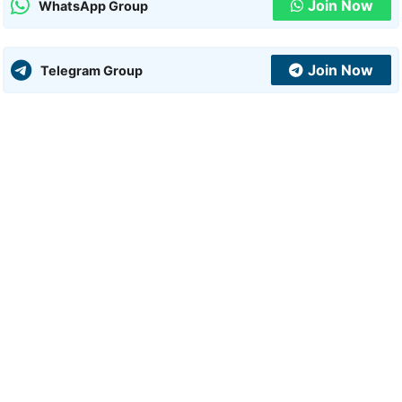
Join Now
WhatsApp Group
Join Now
Telegram Group