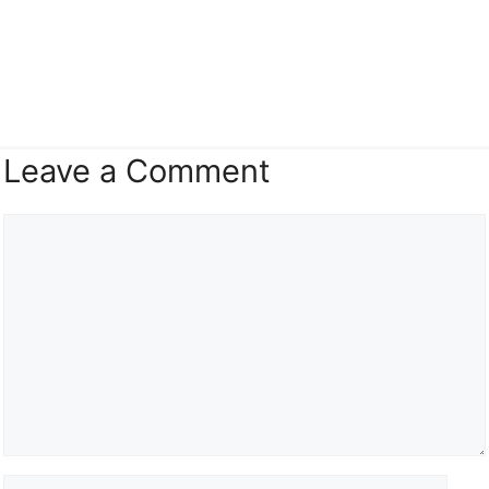
Leave a Comment