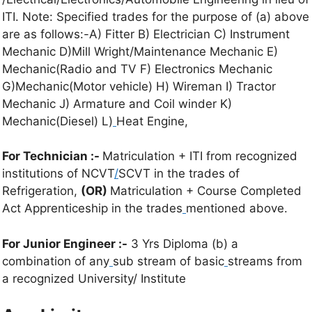
ITI. Note: Specified trades for the purpose of (a) above
are as follows:-A) Fitter B) Electrician C) Instrument
Mechanic D)Mill Wright/Maintenance Mechanic E)
Mechanic(Radio and TV F) Electronics Mechanic
G)Mechanic(Motor vehicle) H) Wireman I) Tractor
Mechanic J) Armature and Coil winder K)
Mechanic(Diesel) L)
Heat Engine,
For Technician :-
Matriculation + ITI from recognized
institutions of NCVT
/
SCVT in the trades of
Refrigeration,
(OR)
Matriculation + Course Completed
Act Apprenticeship in the trades
mentioned above.
For Junior Engineer :-
3 Yrs Diploma (b) a
combination of any
sub stream of basic
streams from
a recognized University/ Institute