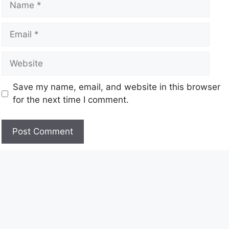
Save my name, email, and website in this browser
for the next time I comment.