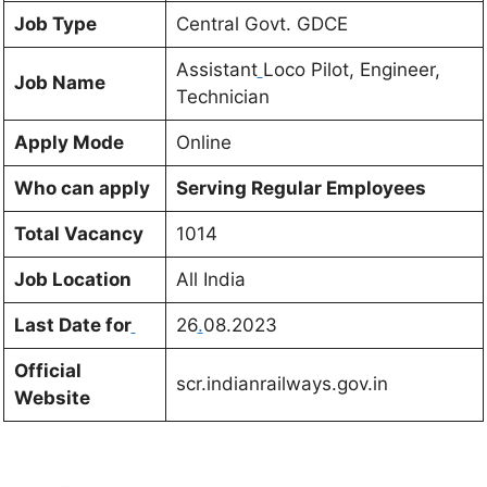
Job Type
Central Govt. GDCE
Assistant
Loco Pilot, Engineer,
Job Name
Technician
Apply Mode
Online
Who can apply
Serving Regular Employees
Total Vacancy
1014
Job Location
All India
Last Date for
26
.
08.2023
Official
scr.indianrailways.gov.in
Website