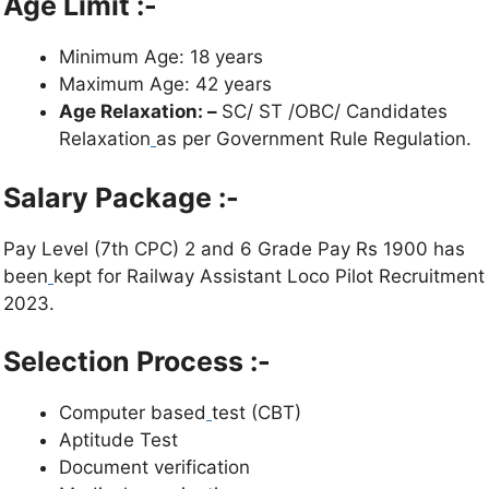
Age Limit :-
Minimum Age: 18 years
Maximum Age: 42 years
Age Relaxation: –
SC/ ST /OBC/ Candidates
Relaxation
as per Government Rule Regulation.
Salary Package :-
Pay Level (7th CPC) 2 and 6 Grade Pay Rs 1900 has
been
kept for Railway Assistant Loco Pilot Recruitment
2023.
Selection Process :-
Computer based
test (CBT)
Aptitude Test
Document verification