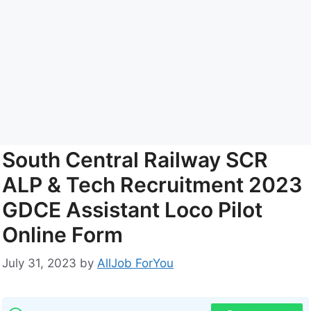
South Central Railway SCR
ALP & Tech Recruitment 2023
GDCE Assistant Loco Pilot
Online Form
July 31, 2023
by
AllJob ForYou