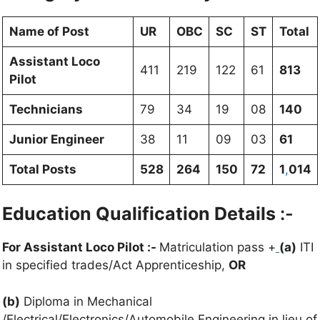
Name of Post
UR
OBC
SC
ST
Total
Assistant Loco
411
219
122
61
813
Pilot
Technicians
79
34
19
08
140
Junior Engineer
38
11
09
03
61
Total Posts
528
264
150
72
1
,
014
Education Qualification Details
:-
For Assistant Loco Pilot :-
Matriculation pass +
(a)
ITI
in specified trades/Act Apprenticeship,
OR
(b)
Diploma in Mechanical
/Electrical/Electronics/Automobile Engineering in lieu of