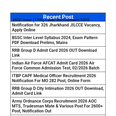
Recent Post
JSSC Inter (12th) Level Recruitment 2026
Notification for 326 Jharkhand JILCCE Vacancy,
Apply Online
BSSC Inter Level Syllabus 2024, Exam Pattern
PDF Download Prelims, Mains
RRB Group D Admit Card 2026 OUT Download
Link
Indian Air Force AFCAT Admit Card 2026 Air
Force Common Admission Test, 02/2026 Batch
ITBP CAPF Medical Officer Recruitment 2026
Notification For MO 282 Post, Online Form
RRB Group D City Intimation 2026 OUT Download,
Admit Card Link
Army Ordnance Corps Recruitment 2026 AOC
MTS, Tradesman Mate & Various Post For 2600+
Post, Notification Out