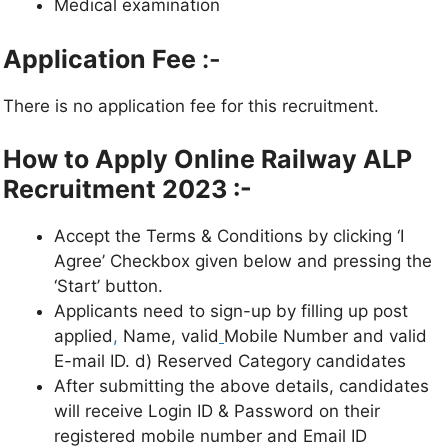
Medical examination
Application Fee
:-
There is no application fee for this recruitment.
How to Apply Online Railway ALP
Recruitment 2023 :-
Accept the Terms & Conditions by clicking ‘I
Agree’ Checkbox given below and pressing the
‘Start’ button.
Applicants need to sign-up by filling up post
applied
,
Name, valid
Mobile Number and valid
E-mail ID. d) Reserved Category candidates
After submitting the above details, candidates
will receive Login ID & Password on their
registered mobile number and Email ID