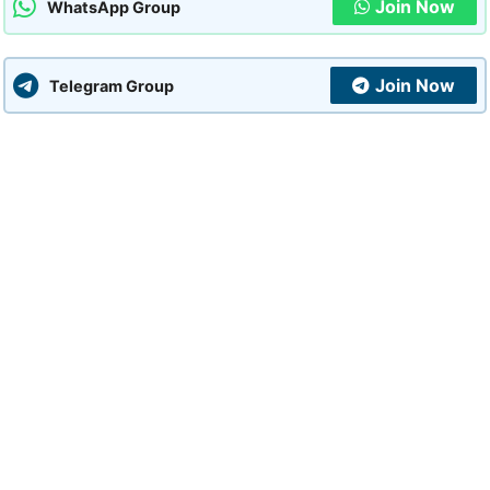
Join Now
WhatsApp Group
Join Now
Telegram Group