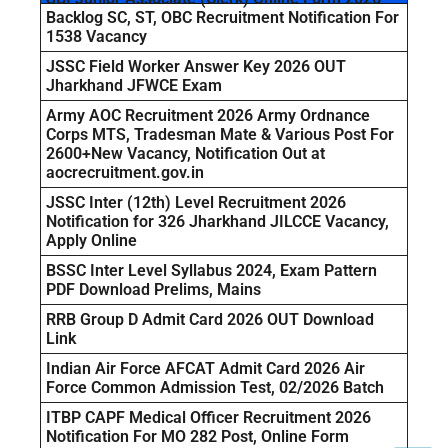
Backlog SC, ST, OBC Recruitment Notification For
1538 Vacancy
JSSC Field Worker Answer Key 2026 OUT
Jharkhand JFWCE Exam
Army AOC Recruitment 2026 Army Ordnance
Corps MTS, Tradesman Mate & Various Post For
2600+New Vacancy, Notification Out at
aocrecruitment.gov.in
JSSC Inter (12th) Level Recruitment 2026
Notification for 326 Jharkhand JILCCE Vacancy,
Apply Online
BSSC Inter Level Syllabus 2024, Exam Pattern
PDF Download Prelims, Mains
RRB Group D Admit Card 2026 OUT Download
Link
Indian Air Force AFCAT Admit Card 2026 Air
Force Common Admission Test, 02/2026 Batch
ITBP CAPF Medical Officer Recruitment 2026
Notification For MO 282 Post, Online Form