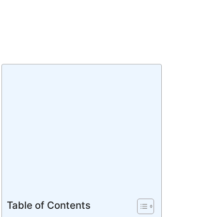
Table of Contents