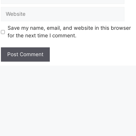
Save my name, email, and website in this browser
for the next time I comment.