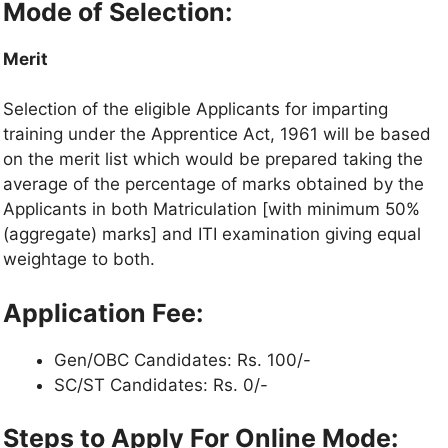
Mode of Selection:
Merit
Selection of the eligible Applicants for imparting
training under the Apprentice Act, 1961 will be based
on the merit list which would be prepared taking the
average of the percentage of marks obtained by the
Applicants in both Matriculation [with minimum 50%
(aggregate) marks] and ITI examination giving equal
weightage to both.
Application Fee:
Gen/OBC Candidates: Rs. 100/-
SC/ST Candidates: Rs. 0/-
Steps to Apply For Online Mode: