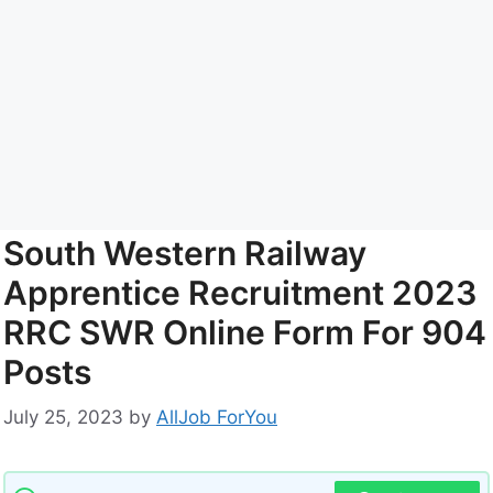
South Western Railway
Apprentice Recruitment 2023
RRC SWR Online Form For 904
Posts
July 25, 2023
by
AllJob ForYou