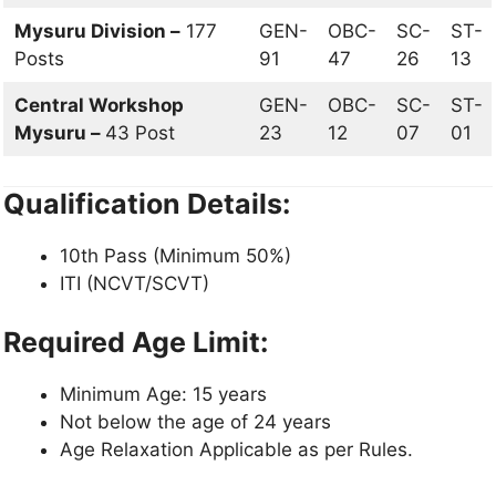
Mysuru Division –
177
GEN-
OBC-
SC-
ST-
Posts
91
47
26
13
Central Workshop
GEN-
OBC-
SC-
ST-
Mysuru –
43 Post
23
12
07
01
Qualification Details:
10th Pass (Minimum 50%)
ITI (NCVT/SCVT)
Required Age Limit:
Minimum Age: 15 years
Not below the age of 24 years
Age Relaxation Applicable as per Rules.