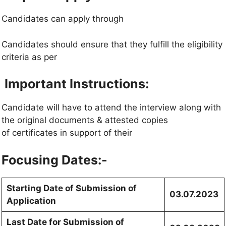
Candidates can apply through
Candidates should ensure that they fulfill the eligibility
criteria as per
Important Instructions:
Candidate will have to attend the interview along with
the original documents & attested copies
of certificates in support of their
Focusing Dates:-
Starting Date of Submission of
03.07.2023
Application
Last Date for Submission of