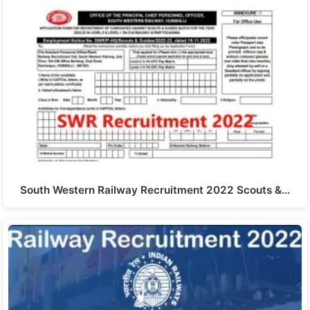
South Western Railway Recruitment 2022 Scouts &…