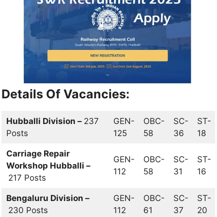
Details Of Vacancies:
Hubballi Division –
237
GEN-
OBC-
SC-
ST-
Posts
125
58
36
18
Carriage Repair
GEN-
OBC-
SC-
ST-
Workshop Hubballi –
112
58
31
16
217 Posts
Bengaluru Division –
GEN-
OBC-
SC-
ST-
230 Posts
112
61
37
20