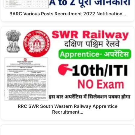
BARC Various Posts Recruitment 2022 Notification…
RRC SWR South Western Railway Apprentice
Recruitment…