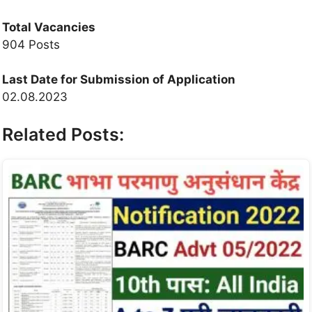
Total Vacancies
904 Posts
Last Date for Submission of Application
02.08.2023
Related Posts: