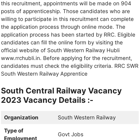
this recruitment, appointments will be made on 904
posts of apprenticeship. Those candidates who are
willing to participate in this recruitment can complete
the application process through online mode. The
application process has been started by RRC. Eligible
candidates can fill the online form by visiting the
official website of South Western Railway Hubli
www.rrchubli.in. Before applying for the recruitment,
candidates must check the eligibility criteria. RRC SWR
South Western Railway Apprentice
South Central Railway Vacancy
2023 Vacancy Details :-
Organization
South Western Railway
Type of
Govt Jobs
Employment