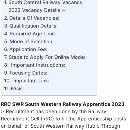
South Central Railway Vacancy
2023 Vacancy Details :-
Details Of Vacancies:
Qualification Details:
Required Age Limit:
Mode of Selection:
Application Fee:
Steps to Apply For Online Mode:
Important Instructions:
Focusing Dates:-
Important Link:-
FAQs
RRC SWR South Western Railway Apprentice 2023
:-
Recruitment has been done by the Railway
Recruitment Cell (RRC) to fill the Apprenticeship posts
on behalf of South Western Railway Hubli. Through