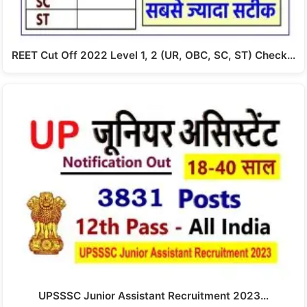
REET Cut Off 2022 Level 1, 2 (UR, OBC, SC, ST) Check…
UPSSSC Junior Assistant Recruitment 2023…