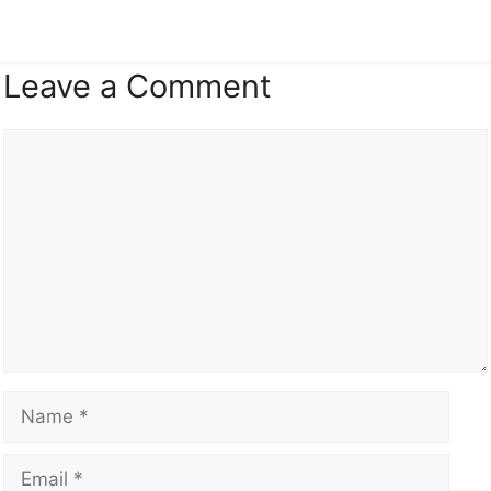
Leave a Comment