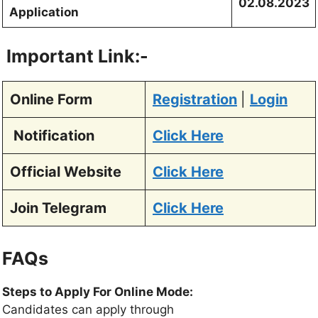
02.08.2023
Application
Important Link:-
Online Form
Registratio
n
|
Login
Notification
Click Here
Official Website
Click Here
Join Telegram
Click Here
FAQs
Steps to Apply For Online Mode:
Candidates can apply through