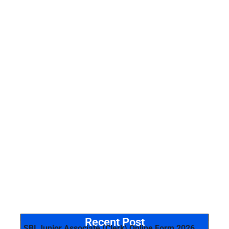
Recent Post
SBI Junior Associate (Clerk) Online Form 2026