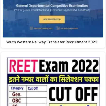
South Western Railway Translator Recruitment 2022…