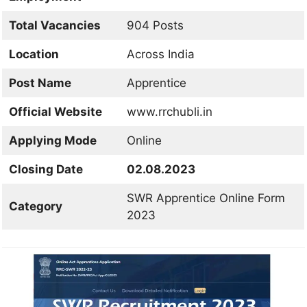
Total Vacancies
904 Posts
Location
Across India
Post Name
Apprentice
Official Website
www.rrchubli.in
Applying Mode
Online
Closing Date
02.08.2023
SWR Apprentice Online Form
Category
2023