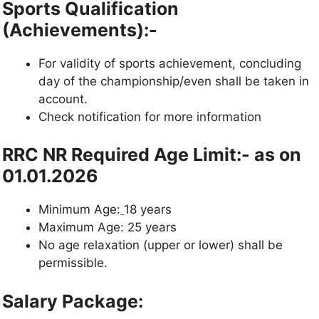
Sports Qualification
(Achievements):-
For validity of sports achievement, concluding
day of the championship/even shall be taken in
account.
Check notification for more information
RRC NR Required Age Limit:- as on
01.01.2026
Minimum Age:
18 years
Maximum Age: 25 years
No age relaxation (upper or lower) shall be
permissible.
Salary Package: