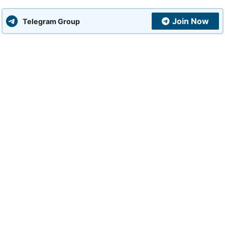
Join Now
Telegram Group