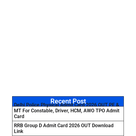
Recent Post
Delhi Police Physical Admit Card 2026 OUT PE &
MT For Constable, Driver, HCM, AWO TPO Admit
Card
RRB Group D Admit Card 2026 OUT Download
Link