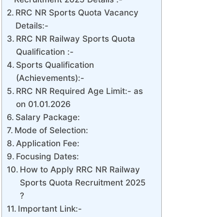
RRC NR Sports Quota Vacancy
Details:-
RRC NR Railway Sports Quota
Qualification :-
Sports Qualification
(Achievements):-
RRC NR Required Age Limit:- as
on 01.01.2026
Salary Package:
Mode of Selection:
Application Fee:
Focusing Dates:
How to Apply RRC NR Railway
Sports Quota Recruitment 2025
?
Important Link:-