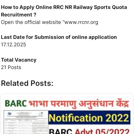
How to Apply Online RRC NR Railway Sports Quota
Recruitment ?
Open the official website “www.rrcnr.org
Last Date for Submission of online application
17.12.2025
Total Vacancy
21 Posts
Related Posts: