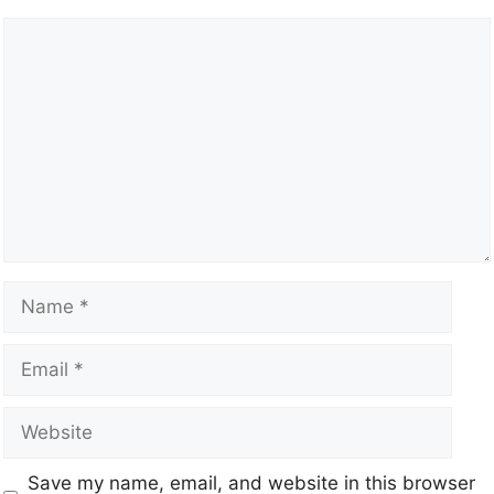
Save my name, email, and website in this browser