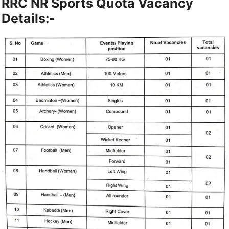
RRC NR Sports Quota Vacancy
Details:-