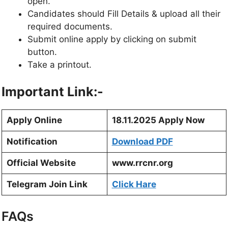
open.
Candidates should Fill Details & upload all their
required documents.
Submit online apply by clicking on submit
button.
Take a printout.
Important Link:-
Apply Online
18.11.2025 Apply Now
Notification
Download PDF
Official Website
www.rrcnr.org
Telegram Join Link
Click Hare
FAQs