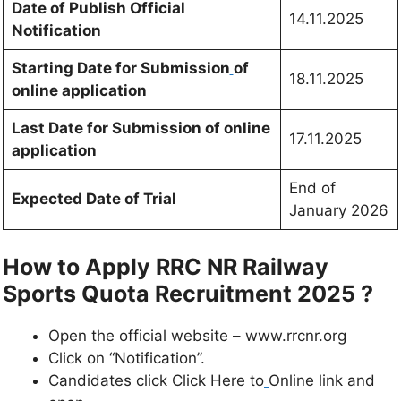
Date of Publish Official
14.11.2025
Notification
Starting Date for Submission
of
18.11.2025
online application
Last Date for Submission of online
17.11.2025
application
End of
Expected Date of Trial
January 2026
How to Apply RRC NR Railway
Sports Quota Recruitment 2025 ?
Open the official website – www.rrcnr.org
Click on “Notification”.
Candidates click Click Here to
Online link and