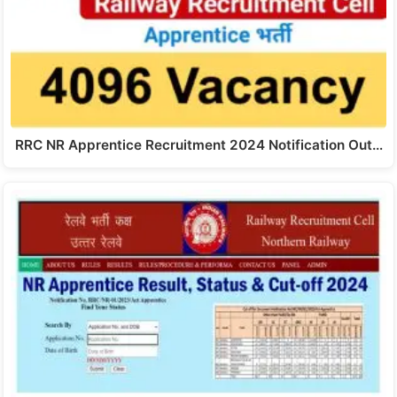
RRC NR Apprentice Recruitment 2024 Notification Out…