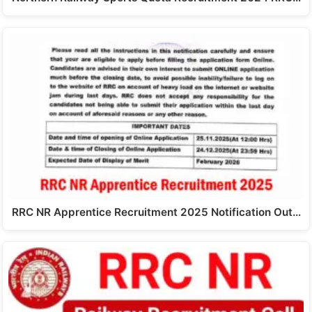
RRC NR Apprentice Recruitment 2025 Notification Out…