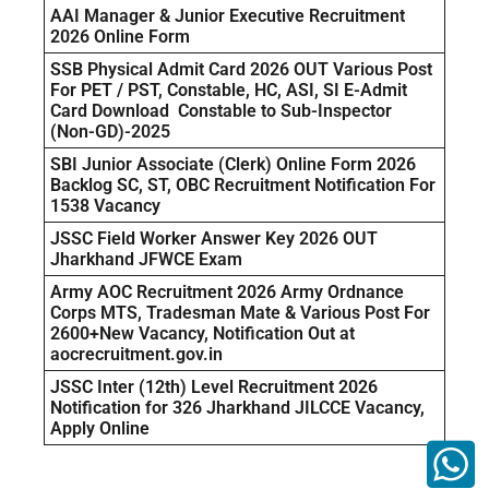
AAI Manager & Junior Executive Recruitment
2026 Online Form
SSB Physical Admit Card 2026 OUT Various Post
For PET / PST, Constable, HC, ASI, SI E-Admit
Card Download Constable to Sub-Inspector
(Non-GD)-2025
SBI Junior Associate (Clerk) Online Form 2026
Backlog SC, ST, OBC Recruitment Notification For
1538 Vacancy
JSSC Field Worker Answer Key 2026 OUT
Jharkhand JFWCE Exam
Army AOC Recruitment 2026 Army Ordnance
Corps MTS, Tradesman Mate & Various Post For
2600+New Vacancy, Notification Out at
aocrecruitment.gov.in
JSSC Inter (12th) Level Recruitment 2026
Notification for 326 Jharkhand JILCCE Vacancy,
Apply Online