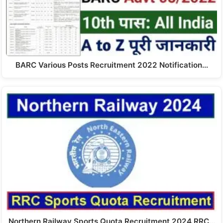
BARC Various Posts Recruitment 2022 Notification…
Northern Railway Sports Quota Recruitment 2024 RRC…