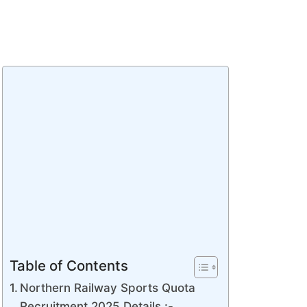
Table of Contents
Northern Railway Sports Quota
Recruitment 2025 Details :-