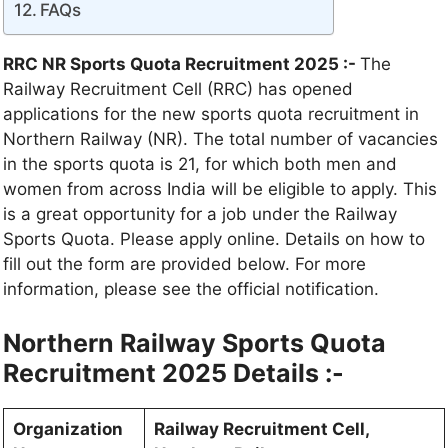
FAQs
RRC NR Sports Quota Recruitment 2025 :-
The
Railway Recruitment Cell (RRC) has opened
applications for the new sports quota recruitment in
Northern Railway (NR). The total number of vacancies
in the sports quota is 21, for which both men and
women from across India will be eligible to apply. This
is a great opportunity for a job under the Railway
Sports Quota. Please apply online. Details on how to
fill out the form are provided below. For more
information, please see the official notification.
Northern Railway Sports Quota
Recruitment 2025 Details :-
Organization
Railway Recruitment Cell,