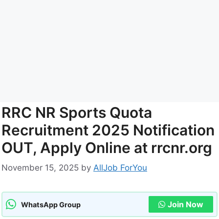
RRC NR Sports Quota
Recruitment 2025 Notification
OUT, Apply Online at rrcnr.org
November 15, 2025
by
AllJob ForYou
Join Now
WhatsApp Group