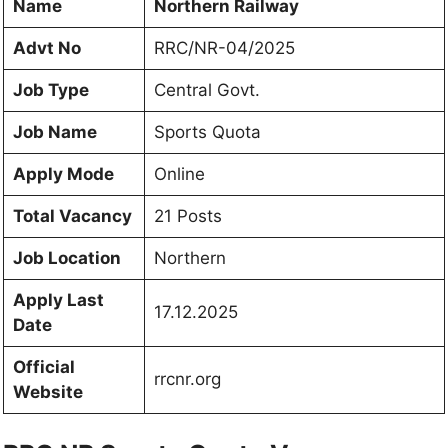
Name
Northern Railway
Advt No
RRC/NR-04/2025
Job Type
Central Govt.
Job Name
Sports Quota
Apply Mode
Online
Total Vacancy
21 Posts
Job Location
Northern
Apply Last
17.12.2025
Date
Official
rrcnr.org
Website