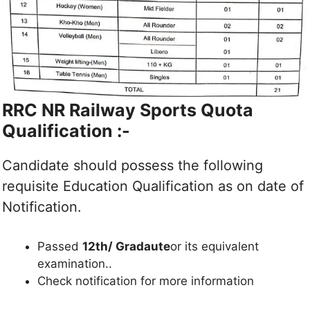
RRC NR Railway
Sports Quota
Qualification :-
Candidate should possess the following
requisite Education Qualification as on date of
Notification.
Passed
12th/ Gradaute
or its equivalent
examination..
Check notification for more information