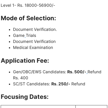
Level 1- Rs. 18000-56900/-
Mode of Selection:
Document Verification.
Game
Trials
Document Verification
Medical Examination
Application Fee:
Gen/OBC/EWS Candidates:
Rs. 500/-
Refund
Rs. 400
SC/ST Candidates:
Rs. 250/-
Refund
Focusing Dates: