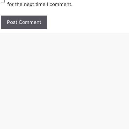
for the next time I comment.