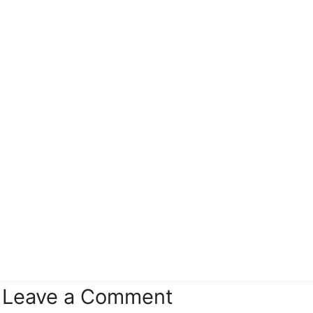
Leave a Comment