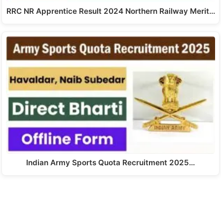
RRC NR Apprentice Result 2024 Northern Railway Merit…
Indian Army Sports Quota Recruitment 2025…