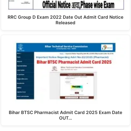
RRC Group D Exam 2022 Date Out Admit Card Notice
Released
Bihar BTSC Pharmacist Admit Card 2025 Exam Date
OUT…