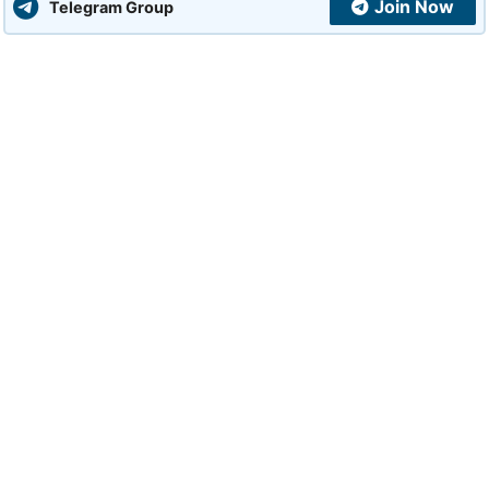
Join Now
Telegram Group