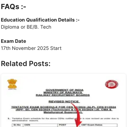
FAQs :-
Education Qualification Details
:-
Diploma or BE/B. Tech
Exam Date
17th November 2025 Start
Related Posts: