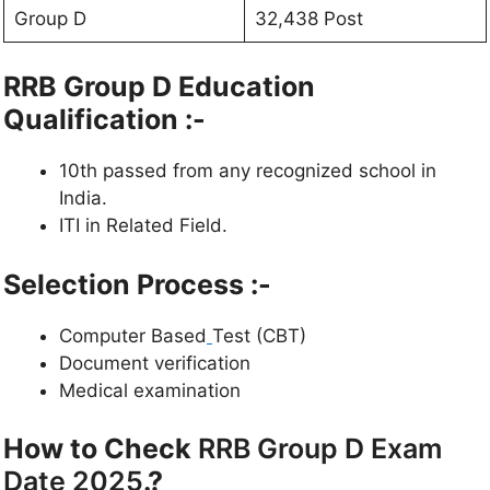
Group D
32,438 Post
RRB Group D Education
Qualification :-
10th passed from any recognized school in
India.
ITI in Related Field.
Selection Process :-
Computer Based
Test (CBT)
Document verification
Medical examination
How to Check
RRB Group D Exam
Date 2025
.?