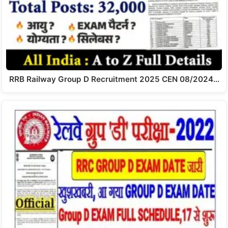
RRB Railway Group D Recruitment 2025 CEN 08/2024…