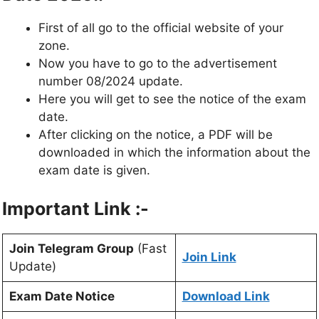
First of all go to the official website of your
zone.
Now you have to go to the advertisement
number 08/2024 update.
Here you will get to see the notice of the exam
date.
After clicking on the notice, a PDF will be
downloaded in which the information about the
exam date is given.
Important Link :-
Join Telegram Group
(Fast
Join Link
Update)
Exam Date Notice
Download Link