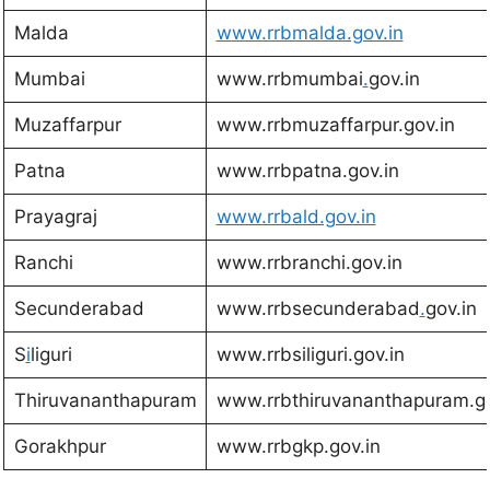
Malda
w
ww.rrbmalda.gov.in
Mumbai
www.rrbmumbai
.
gov.in
Muzaffarpur
www.rrbmuzaffarpur.gov.in
Patna
www.rrbpatna.gov.in
Prayagraj
www.rrbald.gov.in
Ranchi
www.rrbranchi.gov.in
Secunderabad
www.rrbsecunderabad
.
gov.in
S
i
liguri
www.rrbsiliguri.gov.in
Thiruvananthapuram
www.rrbthiruvananthapuram.go
Gorakhpur
www.rrbgkp.gov.in