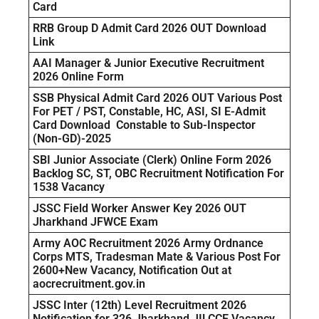
Card
RRB Group D Admit Card 2026 OUT Download
Link
AAI Manager & Junior Executive Recruitment
2026 Online Form
SSB Physical Admit Card 2026 OUT Various Post
For PET / PST, Constable, HC, ASI, SI E-Admit
Card Download Constable to Sub-Inspector
(Non-GD)-2025
SBI Junior Associate (Clerk) Online Form 2026
Backlog SC, ST, OBC Recruitment Notification For
1538 Vacancy
JSSC Field Worker Answer Key 2026 OUT
Jharkhand JFWCE Exam
Army AOC Recruitment 2026 Army Ordnance
Corps MTS, Tradesman Mate & Various Post For
2600+New Vacancy, Notification Out at
aocrecruitment.gov.in
JSSC Inter (12th) Level Recruitment 2026
Notification for 326 Jharkhand JILCCE Vacancy,