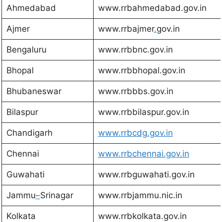
Ahmedabad
www.rrbahmedabad.gov.in
Ajmer
www.rrbajmer
.
gov.in
Bengaluru
www.rrbbnc.gov.in
Bhopal
www.rrbbhopal.gov.in
Bhubaneswar
www.rrbbbs.gov.in
Bilaspur
www.rrbbilaspur.gov.in
Chandigarh
www.rrbcdg.gov.in
Chennai
www.rrbchennai.gov.in
Guwahati
www.rrbguwahati.gov.in
Jammu
–
Srinagar
www.rrbjammu.nic.in
Kolkata
www.rrbkolkata.gov.in