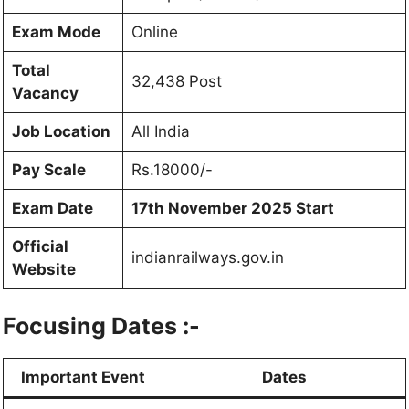
Exam Mode
Online
Total
32,438 Post
Vacancy
Job Location
All India
Pay Scale
Rs.18000/-
Exam Date
17th November 2025 Start
Official
indianrailways.gov.in
Website
Focusing Dates :-
Important Event
Dates