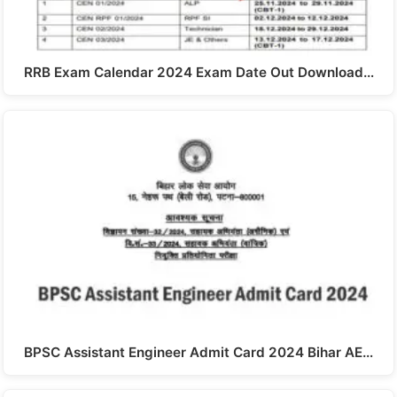
RRB Exam Calendar 2024 Exam Date Out Download…
BPSC Assistant Engineer Admit Card 2024 Bihar AE…