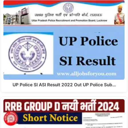
UP Police SI ASI Result 2022 Out UP Police Sub…