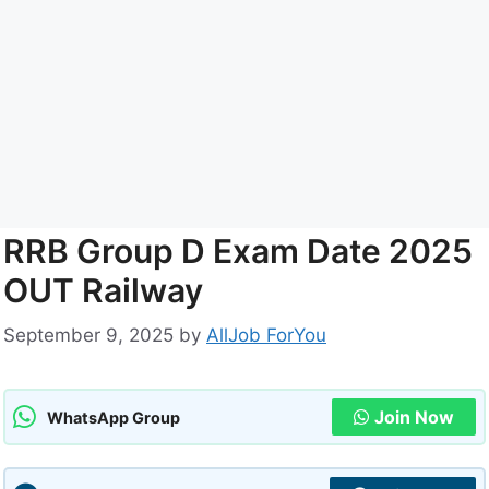
RRB Group D Exam Date 2025
OUT Railway
September 9, 2025
by
AllJob ForYou
Join Now
WhatsApp Group