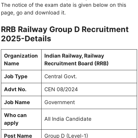
The notice of the exam date is given below on this
page, go and download it.
RRB Railway Group D Recruitment
2025-Details
Organization
Indian Railway, Railway
Name
Recruitment Board (RRB)
Job Type
Central Govt.
Advt No.
CEN 08/2024
Job Name
Government
Who can
All India Candidate
apply
Post Name
Group D (Level-1)