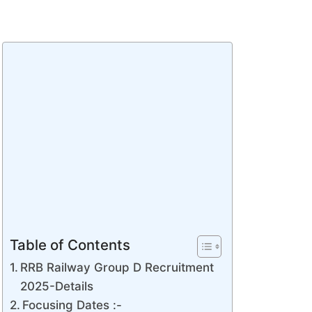
Table of Contents
RRB Railway Group D Recruitment
2025-Details
Focusing Dates :-