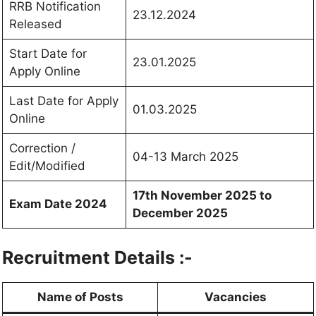
RRB Notification
23.12.2024
Released
Start Date for
23.01.2025
Apply Online
Last Date for Apply
01.03.2025
Online
Correction /
04-13 March 2025
Edit/Modified
17th November 2025 to
Exam Date 2024
December 2025
Recruitment Details :-
Name of Posts
Vacancies