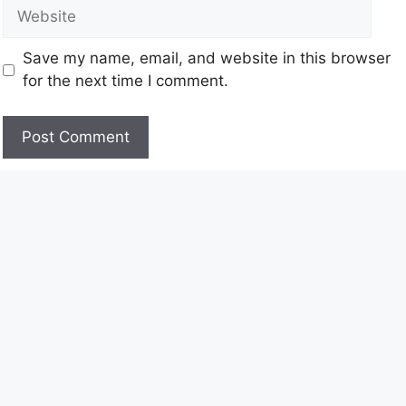
Save my name, email, and website in this browser
for the next time I comment.