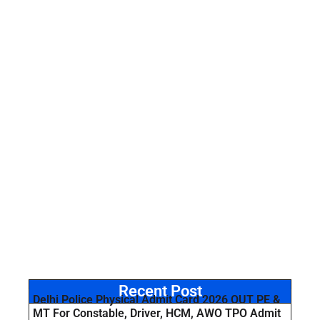
Recent Post
Delhi Police Physical Admit Card 2026 OUT PE &
MT For Constable, Driver, HCM, AWO TPO Admit