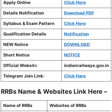
Apply Online
Click Here
Details Notification
Download PDF
Syllabus & Exam Pattern
Click Here
Qualification Details
Notification
NEW Notice
DOWNLOAD
Short Notice
NOTICE
Official Websit
e
indianrailways.gov.in
Telegram Join Link:
Click Hare
RRBs Name & Websites Link Here –
Name of RRBs
Websites of RRBs