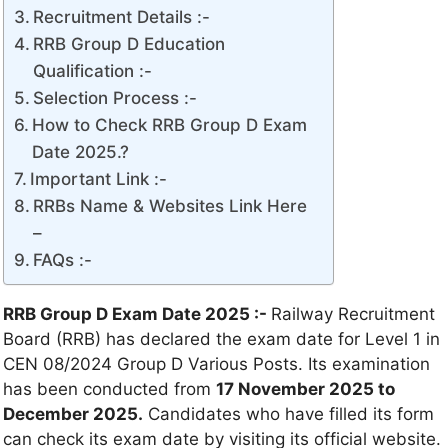
Recruitment Details :-
RRB Group D Education
Qualification :-
Selection Process :-
How to Check RRB Group D Exam
Date 2025.?
Important Link :-
RRBs Name & Websites Link Here
–
FAQs :-
RRB Group D Exam Date 2025 :-
Railway Recruitment
Board (RRB) has declared the exam date for Level 1 in
CEN 08/2024 Group D Various Posts. Its examination
has been conducted from
17 November 2025 to
December 2025.
Candidates who have filled its form
can check its exam date by visiting its official website.