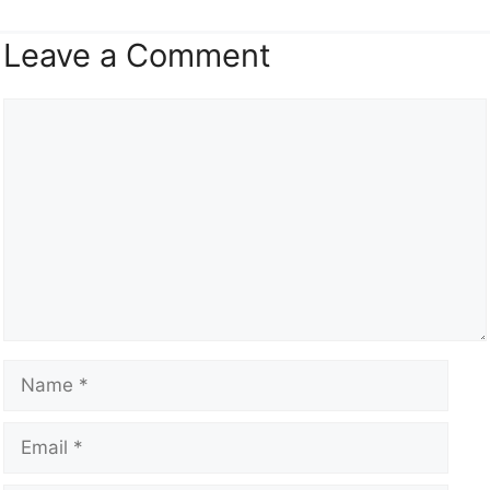
Leave a Comment