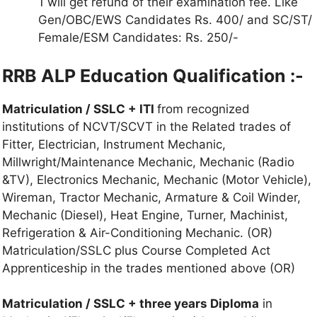
1 will get refund of their examination fee. Like
Gen/OBC/EWS Candidates Rs. 400/ and SC/ST/
Female/ESM Candidates: Rs. 250/-
RRB ALP Education Qualification :-
Matriculation / SSLC + ITI
from recognized
institutions of NCVT/SCVT in the Related trades of
Fitter, Electrician, Instrument Mechanic,
Millwright/Maintenance Mechanic, Mechanic (Radio
&TV), Electronics Mechanic, Mechanic (Motor Vehicle),
Wireman, Tractor Mechanic, Armature & Coil Winder,
Mechanic (Diesel), Heat Engine, Turner, Machinist,
Refrigeration & Air-Conditioning Mechanic. (OR)
Matriculation/SSLC plus Course Completed Act
Apprenticeship in the trades mentioned above (OR)
Matriculation / SSLC + three years Diploma
in