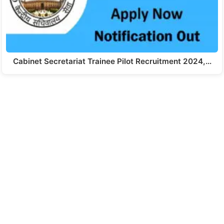
Cabinet Secretariat Trainee Pilot Recruitment 2024,…