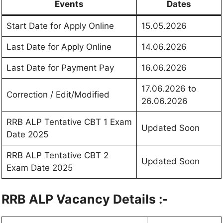
Events
Dates
Start Date for Apply Online
15.05.2026
Last Date for Apply Online
14.06.2026
Last Date for Payment Pay
16.06.2026
17.06.2026 to
Correction / Edit/Modified
26.06.2026
RRB ALP Tentative CBT 1 Exam
Updated Soon
Date 2025
RRB ALP Tentative CBT 2
Updated Soon
Exam Date 2025
RRB ALP Vacancy Details :-