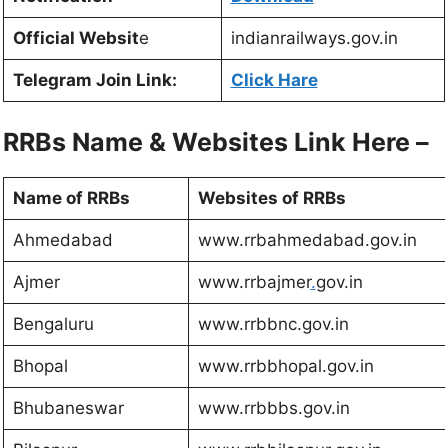
Official Websit
e
indianrailways.gov.in
Telegram Join Link:
Click Hare
RRBs Name & Websites Link Here –
Name of RRBs
Websites of RRBs
Ahmedabad
www.rrbahmedabad.gov.in
Ajmer
www.rrbajmer
.
gov.in
Bengaluru
www.rrbbnc.gov.in
Bhopal
www.rrbbhopal.gov.in
Bhubaneswar
www.rrbbbs.gov.in