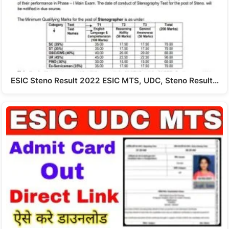
ESIC Steno Result 2022 ESIC MTS, UDC, Steno Result…