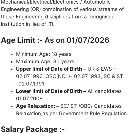
Mechanical/Electrical/Electronics / Automobile
Engineering (OR) combination of various streams of
these Engineering disciplines from a recognised
Institution in lieu of ITI.
Age Limit :-
As on 01/07/2026
Minimum Age: 18 years
Maximum Age: 30 years
Upper limit of Date of Birth –
UR & EWS –
02.07.1996, OBC(NCL)- 02.07.1993, SC & ST
-02.07.1991
Lower limit of Date of Birth –
All candidates
01.07.2008
Age Relaxation: –
SC/ ST /OBC/ Candidates
Relaxation
as per Government Rule Regulation.
Salary Package :-