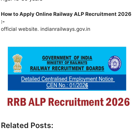
How to Apply Online Railway ALP Recruitment 2026
:-
official website. indianrailways.gov.in
Related Posts: