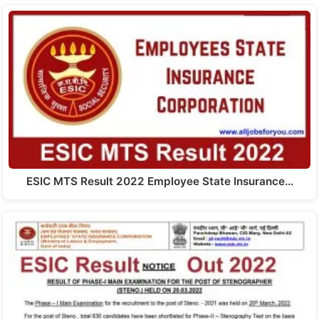
ESIC MTS Result 2022 Employee State Insurance…