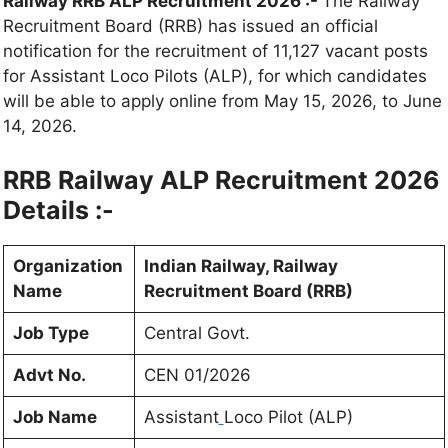
Railway RRB ALP Recruitment 2026 :-
The Railway
Recruitment Board (RRB) has issued an official
notification for the recruitment of 11,127 vacant posts
for Assistant Loco Pilots (ALP), for which candidates
will be able to apply online from May 15, 2026, to June
14, 2026.
RRB Railway ALP Recruitment 2026
Details :-
Organization
Indian Railway, Railway
Name
Recruitment Board (RRB)
Job Type
Central Govt.
Advt No.
CEN 01/2026
Job Name
Assistant
Loco Pilot (ALP)