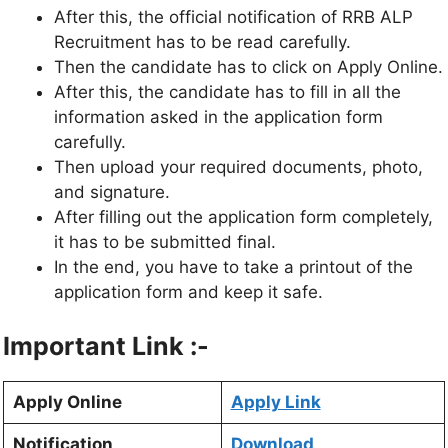
After this, the official notification of RRB ALP
Recruitment has to be read carefully.
Then the candidate has to click on Apply Online.
After this, the candidate has to fill in all the
information asked in the application form
carefully.
Then upload your required documents, photo,
and signature.
After filling out the application form completely,
it has to be submitted final.
In the end, you have to take a printout of the
application form and keep it safe.
Important Link :-
Apply Online
Apply Link
Notification
Download