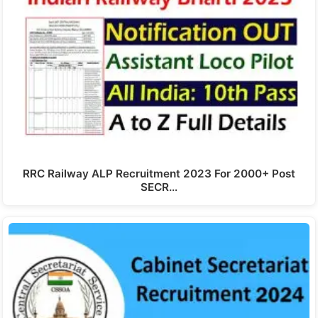
RRC Railway ALP Recruitment 2023 For 2000+ Post
SECR…