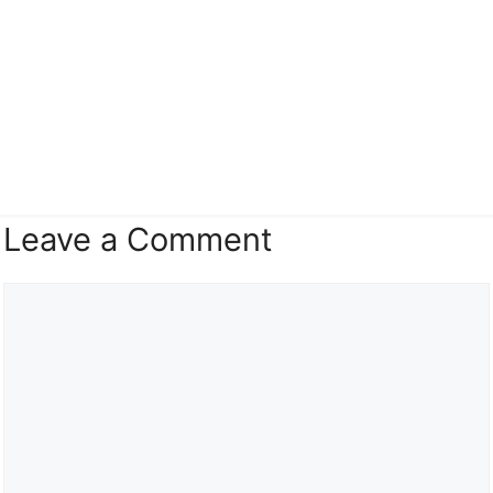
Leave a Comment