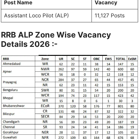
Post Name
Vacancy
Assistant Loco Pilot (ALP)
11,127 Posts
RRB ALP Zone Wise Vacancy
Details 2026 :-