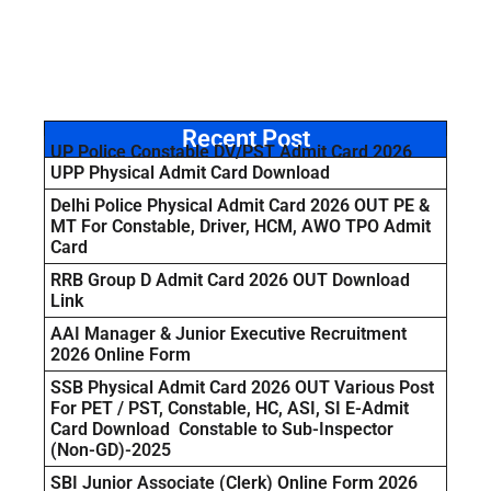
Recent Post
UP Police Constable DV/PST Admit Card 2026
UPP Physical Admit Card Download
Delhi Police Physical Admit Card 2026 OUT PE &
MT For Constable, Driver, HCM, AWO TPO Admit
Card
RRB Group D Admit Card 2026 OUT Download
Link
AAI Manager & Junior Executive Recruitment
2026 Online Form
SSB Physical Admit Card 2026 OUT Various Post
For PET / PST, Constable, HC, ASI, SI E-Admit
Card Download Constable to Sub-Inspector
(Non-GD)-2025
SBI Junior Associate (Clerk) Online Form 2026