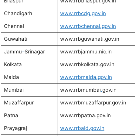
Bilaspur
www.rrbbilaspur.gov.in
Chandigarh
www.rrbcdg.gov.in
Chennai
www.rrbchennai.gov.in
Guwahati
www.rrbguwahati.gov.in
Jammu
–
Srinagar
www.rrbjammu.nic.in
Kolkata
www.rrbkolkata.gov.in
Malda
w
ww.rrbmalda.gov.in
Mumbai
www.rrbmumbai
.
gov.in
Muzaffarpur
www.rrbmuzaffarpur.gov.in
Patna
www.rrbpatna.gov.in
Prayagraj
www.rrbald.gov.in