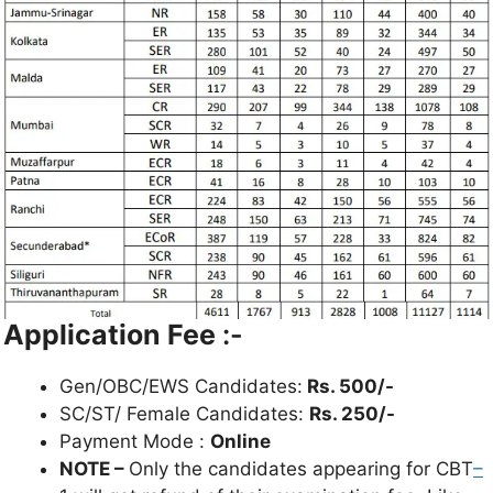
Application Fee
:-
Gen/OBC/EWS Candidates:
Rs. 500/-
SC/ST/ Female Candidates:
Rs. 250/-
Payment Mode :
Online
NOTE –
Only the candidates appearing for CBT
–