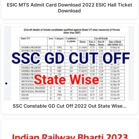
ESIC MTS Admit Card Download 2022 ESIC Hall Ticket
Download
SSC Constable GD Cut Off 2022 Out State Wise…