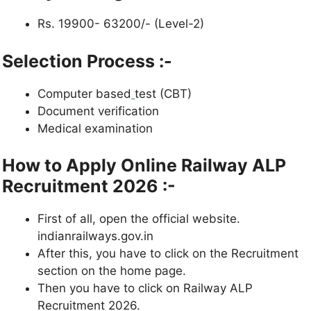
Rs. 19900- 63200/- (Level-2)
Selection Process :-
Computer based
test (CBT)
Document verification
Medical examination
How to Apply Online Railway ALP
Recruitment 2026 :-
First of all, open the official website.
indianrailways.gov.in
After this, you have to click on the Recruitment
section on the home page.
Then you have to click on Railway ALP
Recruitment 2026.