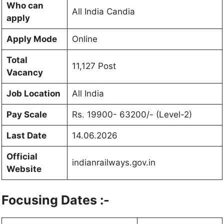
Who can
All India Candia
apply
Apply Mode
Online
Total
11,127 Post
Vacancy
Job Location
All India
Pay Scale
Rs. 19900- 63200/- (Level-2)
Last Date
14.06.2026
Official
indianrailways.gov.in
Website
Focusing Dates :-