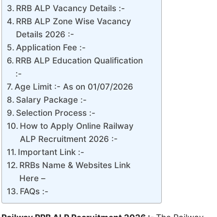
RRB ALP Vacancy Details :-
RRB ALP Zone Wise Vacancy
Details 2026 :-
Application Fee :-
RRB ALP Education Qualification
:-
Age Limit :- As on 01/07/2026
Salary Package :-
Selection Process :-
How to Apply Online Railway
ALP Recruitment 2026 :-
Important Link :-
RRBs Name & Websites Link
Here –
FAQs :-