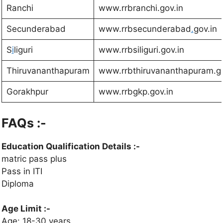
Ranchi
www.rrbranchi.gov.in
Secunderabad
www.rrbsecunderabad
.
gov.in
S
i
liguri
www.rrbsiliguri.gov.in
Thiruvananthapuram
www.rrbthiruvananthapuram.go
Gorakhpur
www.rrbgkp.gov.in
FAQs :-
Education Qualification Details
:-
matric pass plus
Pass in ITI
Diploma
Age Limit :-
Age: 18-30 years