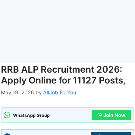
RRB ALP Recruitment 2026:
Apply Online for 11127 Posts,
May 19, 2026
by
AllJob ForYou
Join Now
WhatsApp Group