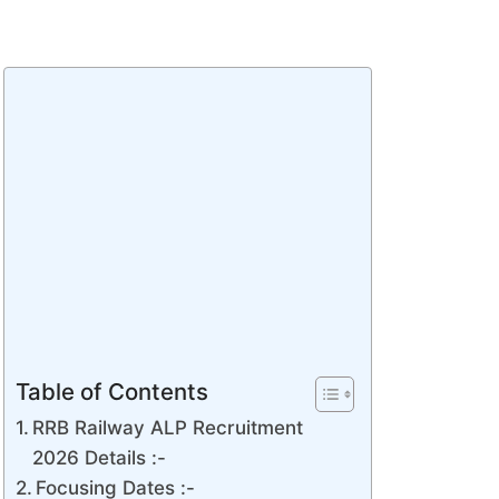
Table of Contents
RRB Railway ALP Recruitment
2026 Details :-
Focusing Dates :-