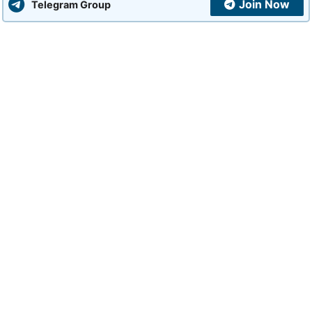
Join Now
Telegram Group