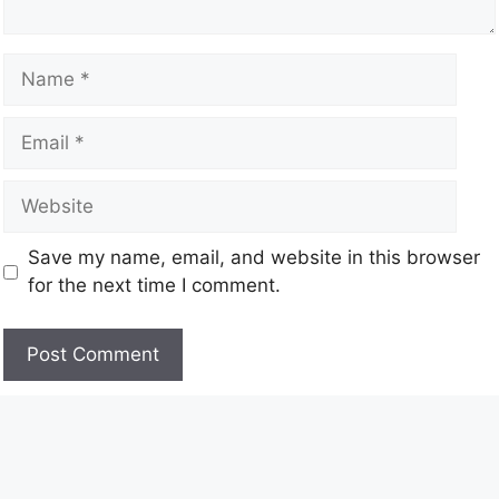
Save my name, email, and website in this browser
for the next time I comment.