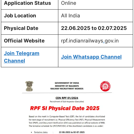
Application Status
Online
Job Location
All India
Physical Date
22.06.2025 to 02.07.2025
Official Website
rpf.indianrailways
.
gov.in
Join Telegram
Join Whatsapp Channel
Channel