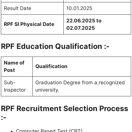
Result Date
10.01.2025
22.06.2025 to
RPF SI Physical Date
02.07.2025
RPF Education Qualification :-
Name of
Qualification
Post
Sub-
Graduation Degree from a
recognized
Inspector
university.
RPF Recruitment Selection Process
:-
Computer Based Test (CBT)