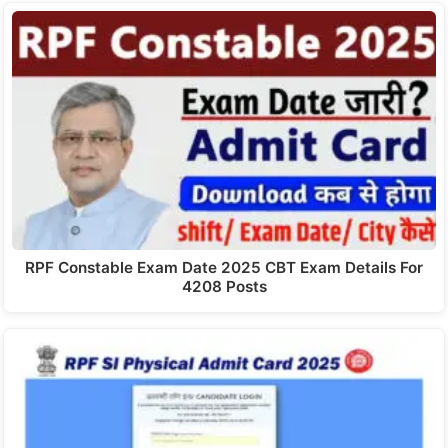
RPF Constable Exam Date 2025 CBT Exam Details For
4208 Posts