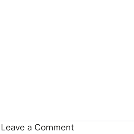
Leave a Comment