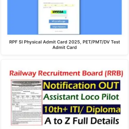
RPF SI Physical Admit Card 2025, PET/PMT/DV Test
Admit Card