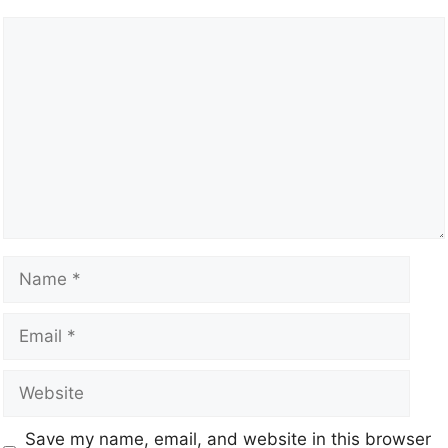
Save my name, email, and website in this browser