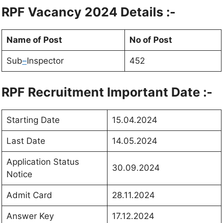
RPF Vacancy 2024 Details :-
Name of Post
No of Post
Sub
–
Inspector
452
RPF Recruitment Important Date :-
Starting Date
15.04.2024
Last Date
14.05.2024
Application Status
30.09.2024
Notice
Admit Card
28.11.2024
Answer Key
17.12.2024