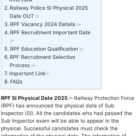
Railway Police SI Physical 2025
Date OUT :-
RPF Vacancy 2024 Details :-
RPF Recruitment Important Date
:-
RPF Education Qualification :-
RPF Recruitment Selection
Process :-
Important Link:-
FAQs
RPF SI Physical Date 2025 :-
Railway Protection Force
(RPF) has announced the physical date of Sub
Inspector (SI). All the candidates who had passed the
Sub Inspector exam will be able to appear in the
physical. Successful candidates must check the