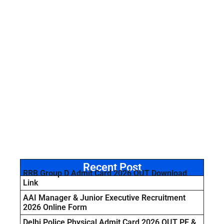
Recent Post
RRB Group D Admit Card 2026 OUT Download
Link
AAI Manager & Junior Executive Recruitment
2026 Online Form
Delhi Police Physical Admit Card 2026 OUT PE &