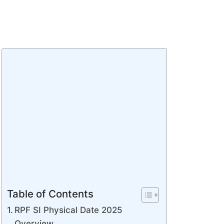
Table of Contents
RPF SI Physical Date 2025
Overview