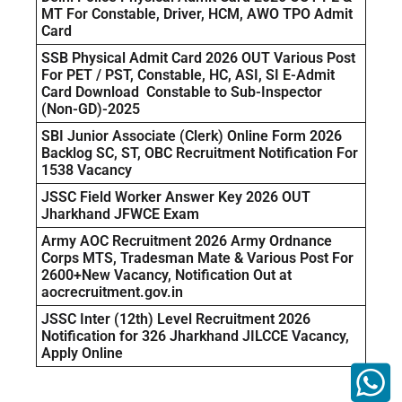
MT For Constable, Driver, HCM, AWO TPO Admit
Card
SSB Physical Admit Card 2026 OUT Various Post
For PET / PST, Constable, HC, ASI, SI E-Admit
Card Download Constable to Sub-Inspector
(Non-GD)-2025
SBI Junior Associate (Clerk) Online Form 2026
Backlog SC, ST, OBC Recruitment Notification For
1538 Vacancy
JSSC Field Worker Answer Key 2026 OUT
Jharkhand JFWCE Exam
Army AOC Recruitment 2026 Army Ordnance
Corps MTS, Tradesman Mate & Various Post For
2600+New Vacancy, Notification Out at
aocrecruitment.gov.in
JSSC Inter (12th) Level Recruitment 2026
Notification for 326 Jharkhand JILCCE Vacancy,
Apply Online