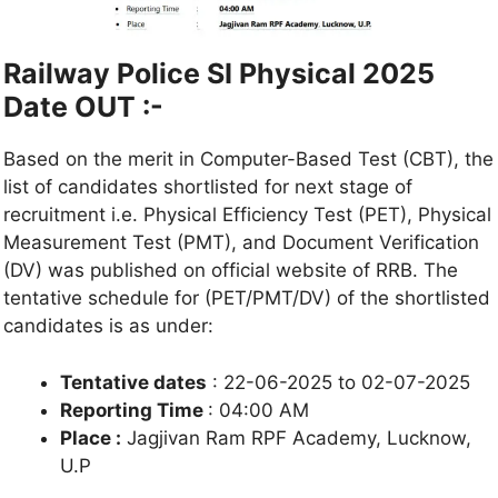
Railway Police SI Physical 2025
Date OUT :-
Based on the merit in Computer-Based Test (CBT), the
list of candidates shortlisted for next stage of
recruitment i.e. Physical Efficiency Test (PET), Physical
Measurement Test (PMT), and Document Verification
(DV) was published on official website of RRB. The
tentative schedule for (PET/PMT/DV) of the shortlisted
candidates is as under:
Tentative dates
: 22-06-2025 to 02-07-2025
Reporting Time
: 04:00 AM
Place :
Jagjivan Ram RPF Academy, Lucknow,
U.P