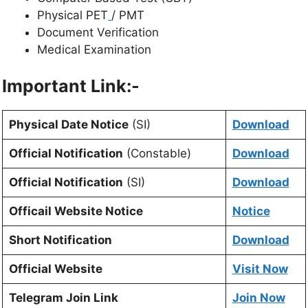
Physical PET
/ PMT
Document Verification
Medical Examination
Important Link:-
Physical Date Notice
(SI)
Download
Official Notification
(Constable)
Download
Official Notification
(SI)
Download
Officail Website Notice
Notice
Short Notification
Download
Official Website
Visit Now
Telegram Join Link
Join Now