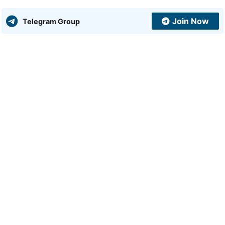
Join Now
Telegram Group