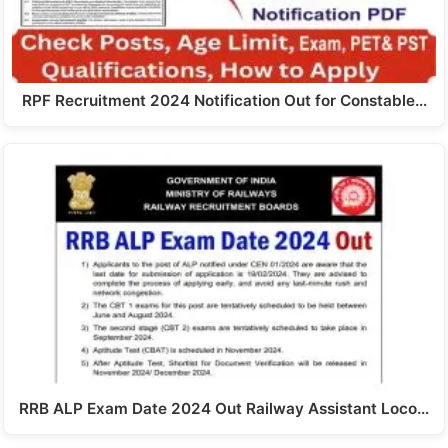
RPF Recruitment 2024 Notification Out for Constable…
RRB ALP Exam Date 2024 Out Railway Assistant Loco…