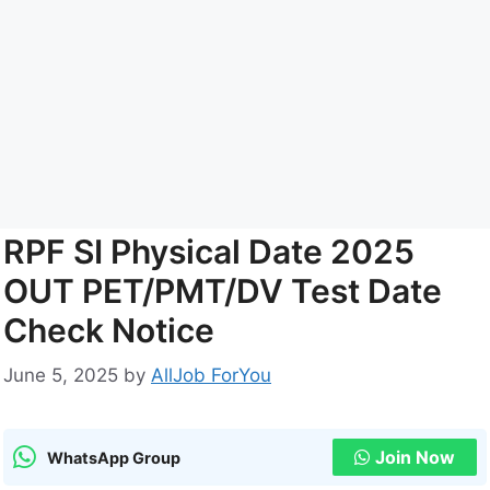
RPF SI Physical Date 2025
OUT PET/PMT/DV Test Date
Check Notice
June 5, 2025
by
AllJob ForYou
Join Now
WhatsApp Group