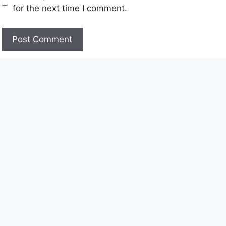
for the next time I comment.