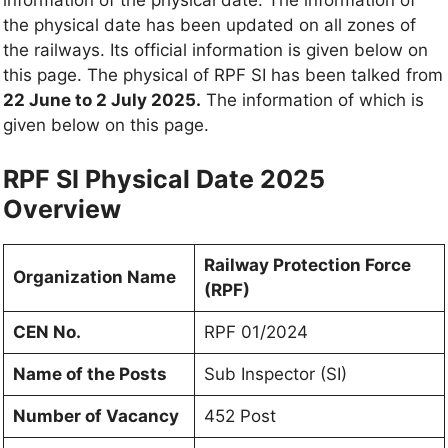
information of the physical date. The information of
the physical date has been updated on all zones of
the railways. Its official information is given below on
this page. The physical of RPF SI has been talked from
22 June to 2 July 2025.
The information of which is
given below on this page.
RPF SI Physical Date 2025
Overview
Railway Protection Force
Organization Name
(RPF)
CEN No.
RPF 01/2024
Name of the Posts
Sub Inspector (SI)
Number of Vacancy
452 Post