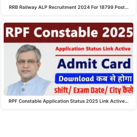
RRB Railway ALP Recruitment 2024 For 18799 Post…
RPF Constable Application Status 2025 Link Active…