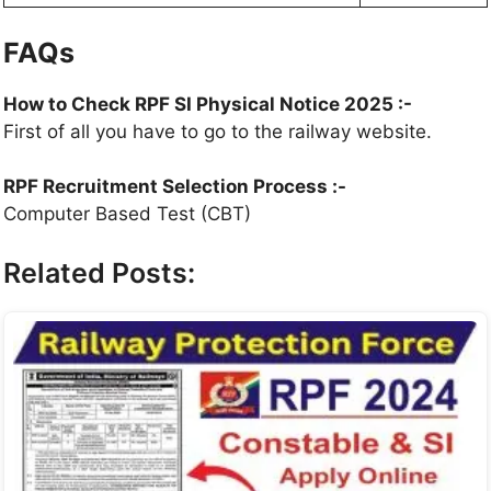
FAQs
How to Check RPF SI Physical Notice 2025 :-
First of all you have to go to the railway website.
RPF Recruitment Selection Process :-
Computer Based Test (CBT)
Related Posts: