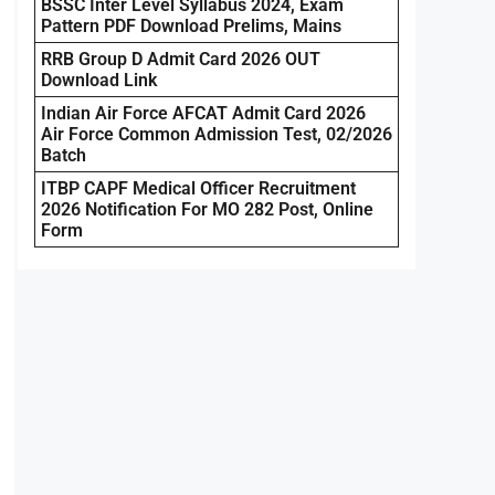
BSSC Inter Level Syllabus 2024, Exam
Pattern PDF Download Prelims, Mains
RRB Group D Admit Card 2026 OUT
Download Link
Indian Air Force AFCAT Admit Card 2026
Air Force Common Admission Test, 02/2026
Batch
ITBP CAPF Medical Officer Recruitment
2026 Notification For MO 282 Post, Online
Form