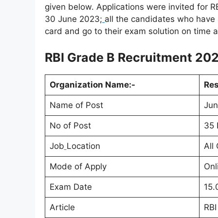
given below. Applications were invited for 
30 June 2023;
all the candidates who have 
card and go to their exam solution on time a
RBI Grade B Recruitment 2023
Organization Name:-
Res
Name of Post
Jun
No of Post
35 
Job
Location
All
Mode of Apply
Onl
Exam Date
15.
Article
RBI