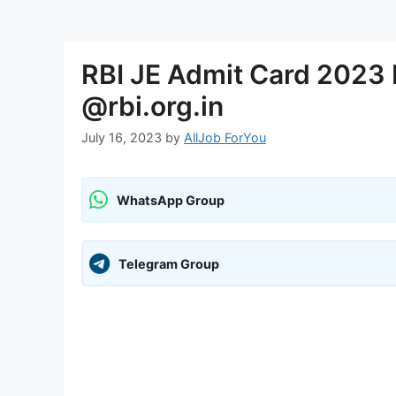
RBI JE Admit Card 2023 
@rbi.org.in
July 16, 2023
by
AllJob ForYou
WhatsApp Group
Telegram Group