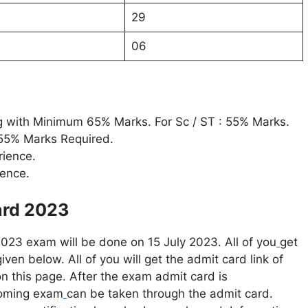
29
06
ring with Minimum 65% Marks. For Sc / ST : 55% Marks.
 55% Marks Required.
rience.
ience.
ard 2023
2023 exam will be done on 15 July 2023. All of you
get
iven below. All of you will get the admit card link of
n this page. After the exam admit card is
coming exam
can be taken through the admit card.