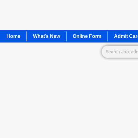
Home
What’s New
Online Form
Admit Car