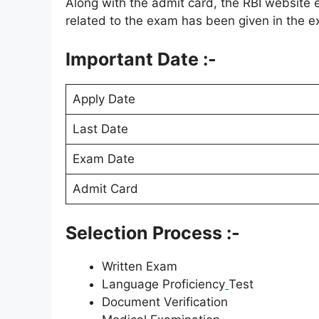
Along with the admit card, the RBI website 
related to the exam has been given in the ex
Important Date :-
Apply Date
Last Date
Exam Date
Admit Card
Selection Process :-
Written Exam
Language Proficiency
Test
Document Verification