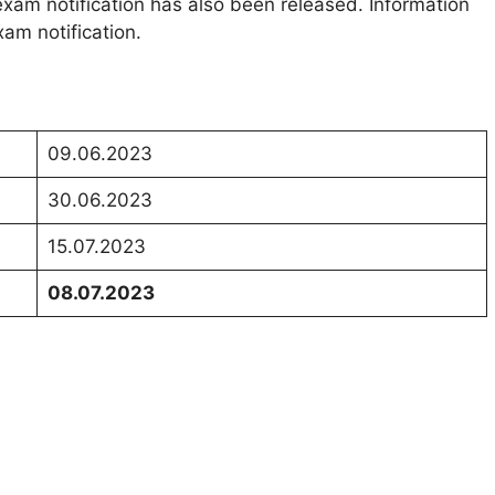
exam notification has also been released. Information
am notification.
09.06.2023
30.06.2023
15.07.2023
08.07.2023