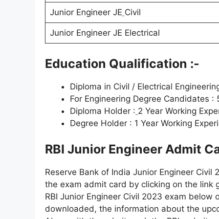
Junior Engineer JE
Civil
Junior Engineer JE Electrical
Education Qualification :-
Diploma in Civil / Electrical Enginee
For Engineering Degree Candidates :
Diploma Holder :
2 Year Working Expe
Degree Holder : 1 Year Working Exper
RBI Junior Engineer Admit C
Reserve Bank of India Junior Engineer Civil 
the exam admit card by clicking on the link g
RBI Junior Engineer Civil 2023 exam below o
downloaded, the information about the up