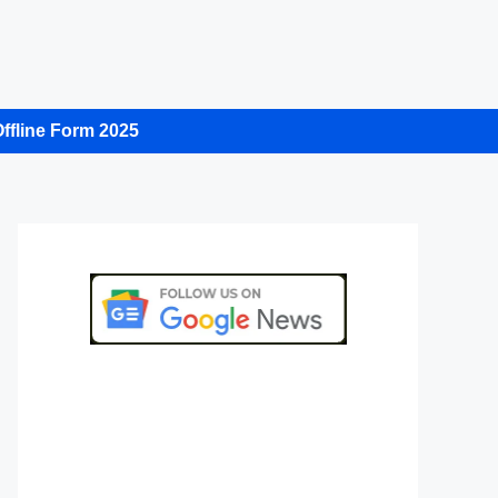
ffline Form 2025