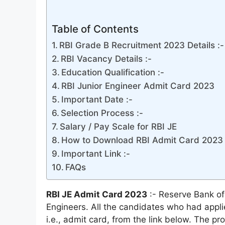
Table of Contents
RBI Grade B Recruitment 2023 Details :-
RBI Vacancy Details :-
Education Qualification :-
RBI Junior Engineer Admit Card 2023
Important Date :-
Selection Process :-
Salary / Pay Scale for RBI JE
How to Download RBI Admit Card 2023 
Important Link :-
FAQs
RBI JE Admit Card 2023
:- Reserve Bank of
Engineers. All the candidates who had applie
i.e., admit card, from the link below. The pr