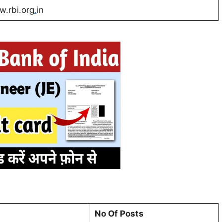
.rbi.org
.
in
No Of Posts