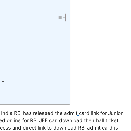
:-
 India RBI has released the admit
card link for Junior
d online for RBI JEE can download their hall ticket,
ocess and direct link to download RBI admit card is