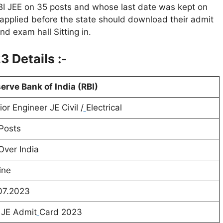
RBI JEE on 35 posts and whose last date was kept on
applied before the state should download their admit
nd exam hall Sitting in.
 Details :-
erve Bank of India (RBI)
ior Engineer JE Civil /
Electrical
Posts
 Over India
ine
07.2023
 JE Admit
Card 2023