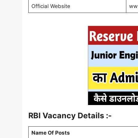
Official Website
www
RBI Vacancy Details :-
Name Of Posts