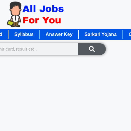
d
Syllabus
Answer Key
Sarkari Yojana
O