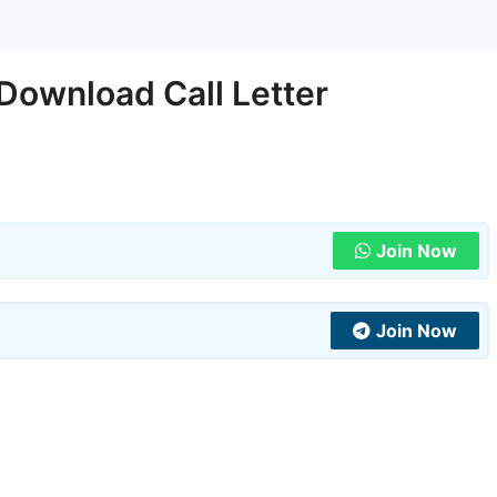
Download Call Letter
Join Now
Join Now