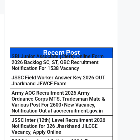
Recent Post
SBI Junior Associate (Clerk) Online Form
2026 Backlog SC, ST, OBC Recruitment
Notification For 1538 Vacancy
JSSC Field Worker Answer Key 2026 OUT
Jharkhand JFWCE Exam
Army AOC Recruitment 2026 Army
Ordnance Corps MTS, Tradesman Mate &
Various Post For 2600+New Vacancy,
Notification Out at aocrecruitment.gov.in
JSSC Inter (12th) Level Recruitment 2026
Notification for 326 Jharkhand JILCCE
Vacancy, Apply Online