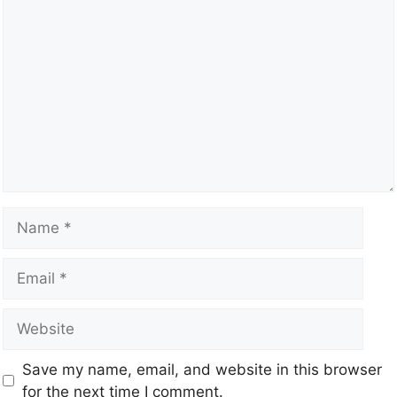
Save my name, email, and website in this browser
for the next time I comment.