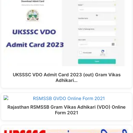
UKSSSC VDO Admit Card 2023 (out) Gram Vikas
Adhikari…
Rajasthan RSMSSB Gram Vikas Adhikari (VDO) Online
Form 2021