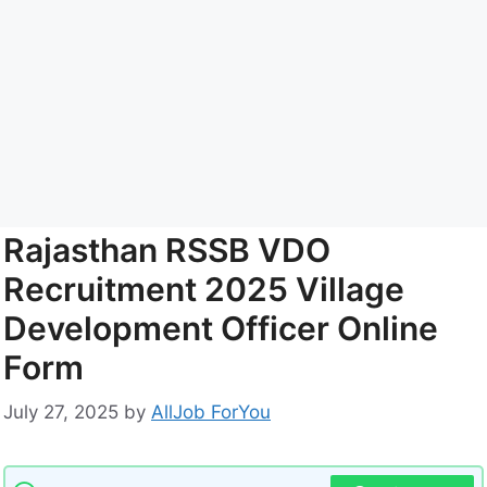
Rajasthan RSSB VDO
Recruitment 2025 Village
Development Officer Online
Form
July 27, 2025
by
AllJob ForYou