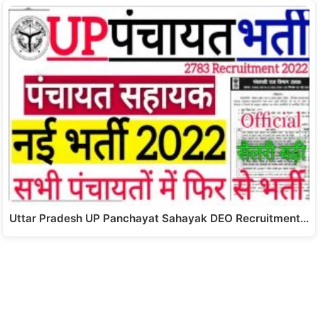
Uttar Pradesh UP Panchayat Sahayak DEO Recruitment…