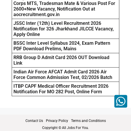
Corps MTS, Tradesman Mate & Various Post For
2600+New Vacancy, Notification Out at
aocrecruitment.gov.in
JSSC Inter (12th) Level Recruitment 2026
Notification for 326 Jharkhand JILCCE Vacancy,
Apply Online
BSSC Inter Level Syllabus 2024, Exam Pattern
PDF Download Prelims, Mains
RRB Group D Admit Card 2026 OUT Download
Link
Indian Air Force AFCAT Admit Card 2026 Air
Force Common Admission Test, 02/2026 Batch
ITBP CAPF Medical Officer Recruitment 2026
Notification For MO 282 Post, Online Form
Contact Us
Privacy Policy
Terms and Conditions
Copyright © All Jobs For You.