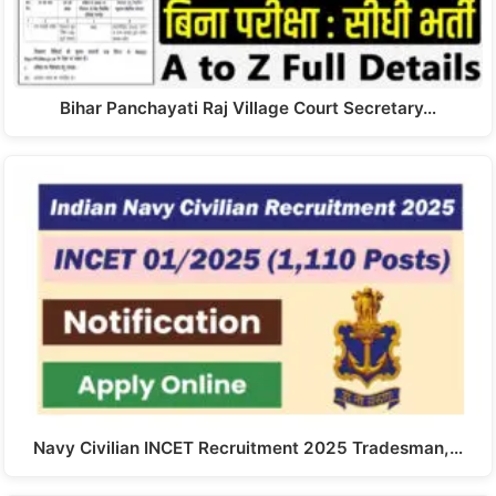
Bihar Panchayati Raj Village Court Secretary…
Navy Civilian INCET Recruitment 2025 Tradesman,…