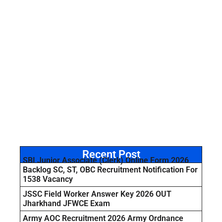
Recent Post
SBI Junior Associate (Clerk) Online Form 2026
Backlog SC, ST, OBC Recruitment Notification For
1538 Vacancy
JSSC Field Worker Answer Key 2026 OUT
Jharkhand JFWCE Exam
Army AOC Recruitment 2026 Army Ordnance