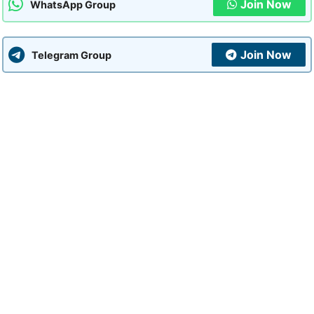
Join Now
WhatsApp Group
Join Now
Telegram Group