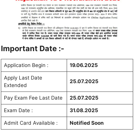
Important Date :-
Application Begin :
19.06.2025
Apply Last Date
25.07.2025
Extended
Pay Exam Fee Last Date
25.07.2025
Exam Date :
31.08.2025
Admit Card Available :
Notified Soon