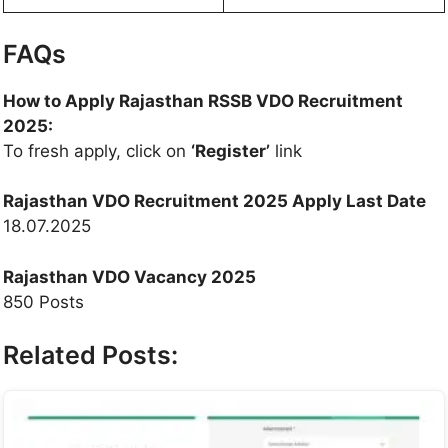
FAQs
How to Apply Rajasthan RSSB VDO Recruitment
2025:
To fresh apply, click on
‘Register’
link
Rajasthan VDO Recruitment 2025 Apply Last Date
18.07.2025
Rajasthan VDO Vacancy 2025
850 Posts
Related Posts: