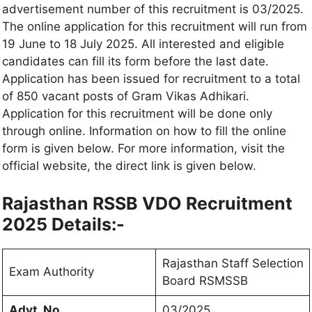
advertisement number of this recruitment is 03/2025.
The online application for this recruitment will run from
19 June to 18 July 2025. All interested and eligible
candidates can fill its form before the last date.
Application has been issued for recruitment to a total
of 850 vacant posts of Gram Vikas Adhikari.
Application for this recruitment will be done only
through online. Information on how to fill the online
form is given below. For more information, visit the
official website, the direct link is given below.
Rajasthan RSSB VDO Recruitment
2025 Details:-
Rajasthan Staff Selection
Exam Authority
Board RSMSSB
Advt. No
03/2025