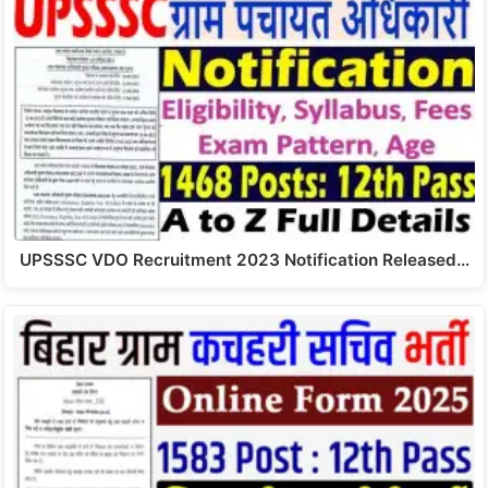
UPSSSC VDO Recruitment 2023 Notification Released…