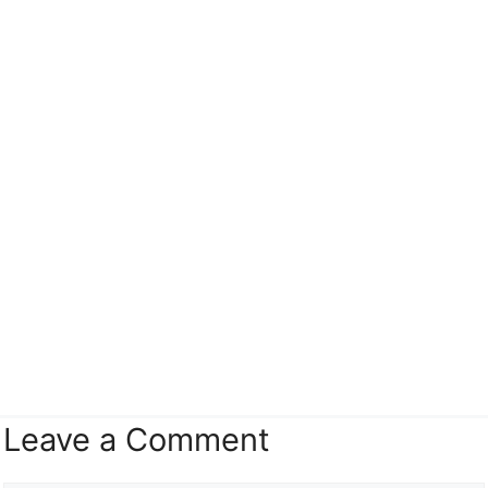
Leave a Comment