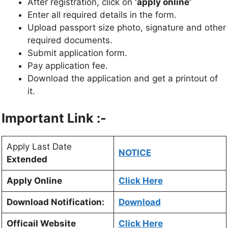
After registration, click on
‘apply online’
Enter all required details in the form.
Upload passport size photo, signature and other
required documents.
Submit application form.
Pay application fee.
Download the application and get a printout of
it.
Important Link :-
Apply Last Date
NOTICE
Extended
Apply Online
Click Here
Download Notification:
Download
Officail Website
Click Here