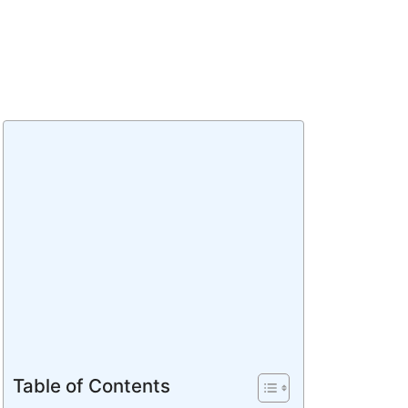
Table of Contents