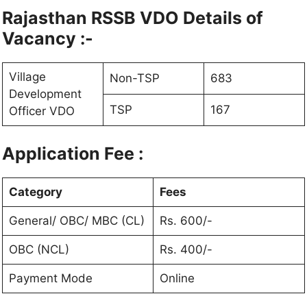
Rajasthan RSSB VDO Details of
Vacancy :-
Village
Non-TSP
683
Development
TSP
167
Officer VDO
Application Fee :
Category
Fees
General/ OBC/ MBC (CL)
Rs. 600/-
OBC (NCL)
Rs. 400/-
Payment Mode
Online