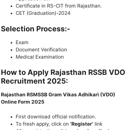
Certificate in RS-CIT from Rajasthan.
CET (Graduation)-2024
Selection Process:-
Exam
Document Verification
Medical Examination
How to Apply
Rajasthan RSSB VDO
Recruitment 2025
:
Rajasthan RSMSSB Gram Vikas Adhikari (VDO)
Online Form 2025
First download official notification.
To fresh apply, click on
‘Register’
link