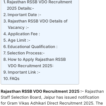
Rajasthan RSSB VDO Recruitment
2025 Details:-
Important Date :-
Rajasthan RSSB VDO Details of
Vacancy :-
Application Fee :
Age Limit :-
Educational Qualification :
Selection Process:-
How to Apply Rajasthan RSSB
VDO Recruitment 2025:
Important Link :-
FAQs
Rajasthan RSSB VDO Recruitment 2025 :
– Rajasthan
Staff Selection Board, Jaipur has issued notification
for Gram Vikas Adhikari Direct Recruitment 2025. The