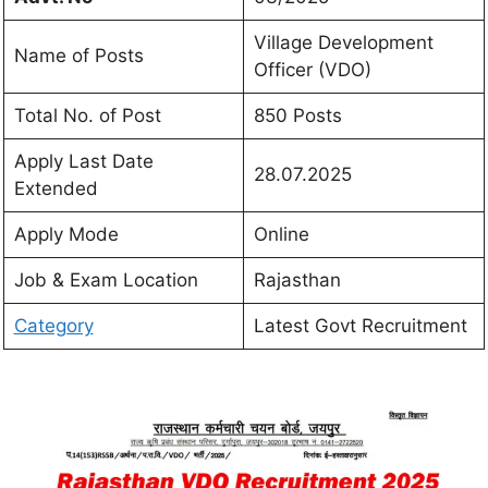
Village Development
Name of Posts
Officer (VDO)
Total No. of Post
850 Posts
Apply Last Date
28.07.2025
Extended
Apply Mode
Online
Job & Exam Location
Rajasthan
Category
Latest Govt Recruitment