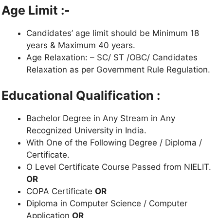
Age Limit :-
Candidates’ age limit should be Minimum 18
years & Maximum 40 years.
Age Relaxation: – SC/ ST /OBC/ Candidates
Relaxation as per Government Rule Regulation.
Educational Qualification :
Bachelor Degree in Any Stream in Any
Recognized University in India.
With One of the Following Degree / Diploma /
Certificate.
O Level Certificate Course Passed from NIELIT.
OR
COPA Certificate
OR
Diploma in Computer Science / Computer
Application
OR