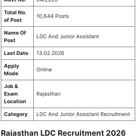
Total No.
10,644 Posts
of Post
Name Of
LDC And
Junior Assistant
Post
Last Date
13.02.2026
Apply
Online
Mode
Job &
Exam
Rajasthan
Location
Category
LDC And
Junior Assistant Recruitment
Rajasthan LDC Recruitment 2026