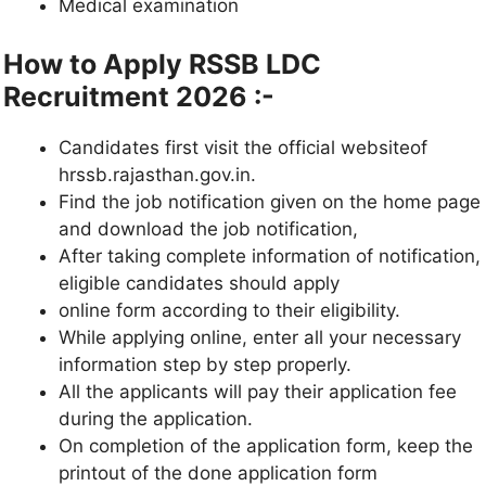
Medical examination
How to Apply RSSB LDC
Recruitment 2026 :-
Candidates first visit the official websiteof
hrssb.rajasthan.gov.in.
Find the job notification given on the home page
and download the job notification,
After taking complete information of notification,
eligible candidates should apply
online form according to their eligibility.
While applying online, enter all your necessary
information step by step properly.
All the applicants will pay their application fee
during the application.
On completion of the application form, keep the
printout of the done application form