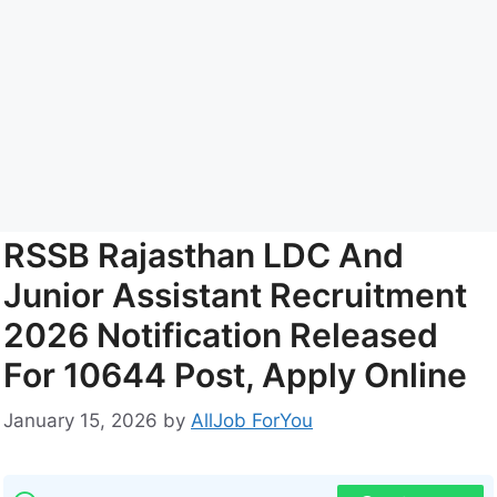
RSSB Rajasthan LDC And
Junior Assistant Recruitment
2026 Notification Released
For 10644 Post, Apply Online
January 15, 2026
by
AllJob ForYou