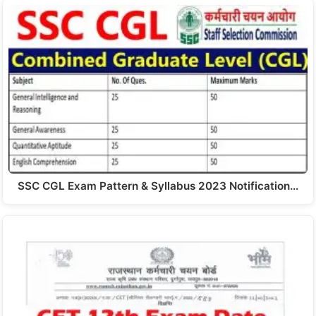
SSC CGL Exam Pattern & Syllabus 2023 Notification…