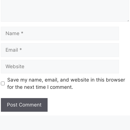
Save my name, email, and website in this browser
for the next time I comment.