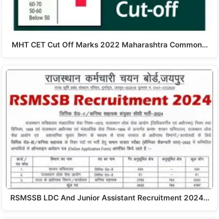
MHT CET Cut Off Marks 2022 Maharashtra Common…
RSMSSB LDC And Junior Assistant Recruitment 2024…