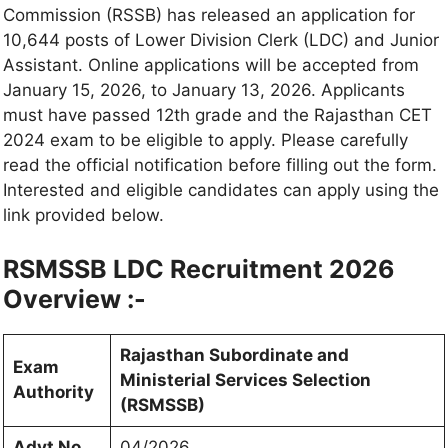
Commission (RSSB) has released an application for
10,644 posts of Lower Division Clerk (LDC) and Junior
Assistant. Online applications will be accepted from
January 15, 2026, to January 13, 2026. Applicants
must have passed 12th grade and the Rajasthan CET
2024 exam to be eligible to apply. Please carefully
read the official notification before filling out the form.
Interested and eligible candidates can apply using the
link provided below.
RSMSSB LDC Recruitment 2026
Overview :-
Rajasthan Subordinate and
Exam
Ministerial Services Selection
Authority
(RSMSSB)
Advt No.
04/2026