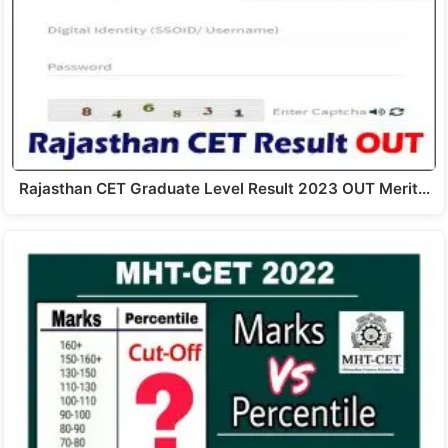
Rajasthan CET Graduate Level Result 2023 OUT Merit…