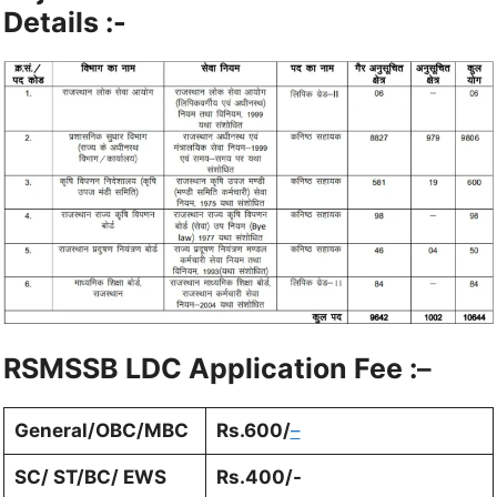
Details :-
RSMSSB LDC
Application Fee :
–
General/OBC/MBC
Rs.600/
–
SC/ ST/BC/ EWS
Rs.400/-