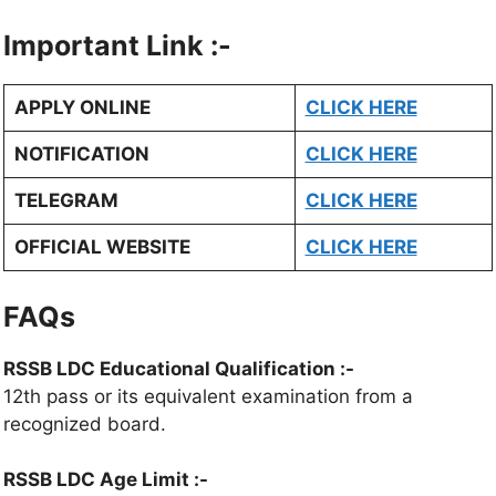
Important Link :-
APPLY ONLINE
CLICK HERE
NOTIFICATION
CLICK HERE
TELEGRAM
CLICK HERE
OFFICIAL WEBSITE
CLICK HERE
FAQs
RSSB LDC Educational Qualification :-
12th pass or its equivalent examination from a
recognized board.
RSSB LDC Age Limit :-