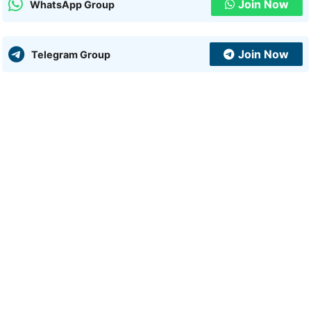
Join Now
WhatsApp Group
Join Now
Telegram Group