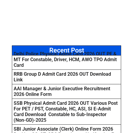
Recent Post
Delhi Police Physical Admit Card 2026 OUT PE &
MT For Constable, Driver, HCM, AWO TPO Admit
Card
RRB Group D Admit Card 2026 OUT Download
Link
AAI Manager & Junior Executive Recruitment
2026 Online Form
SSB Physical Admit Card 2026 OUT Various Post
For PET / PST, Constable, HC, ASI, SI E-Admit
Card Download Constable to Sub-Inspector
(Non-GD)-2025
SBI Junior Associate (Clerk) Online Form 2026