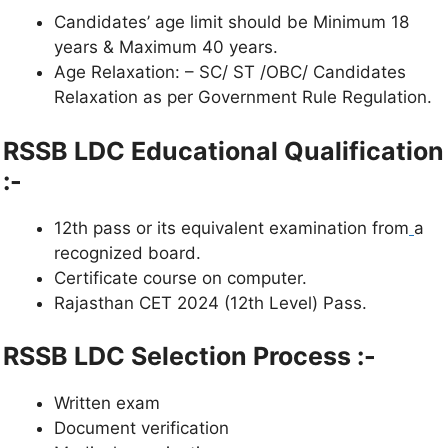
Candidates’ age limit should be Minimum 18
years & Maximum 40 years.
Age Relaxation: – SC/ ST /OBC/ Candidates
Relaxation as per Government Rule Regulation.
RSSB LDC Educational Qualification
:-
12th pass or its equivalent examination from
a
recognized board.
Certificate course on computer.
Rajasthan CET 2024 (12th Level) Pass.
RSSB LDC
Selection Process :-
Written exam
Document verification