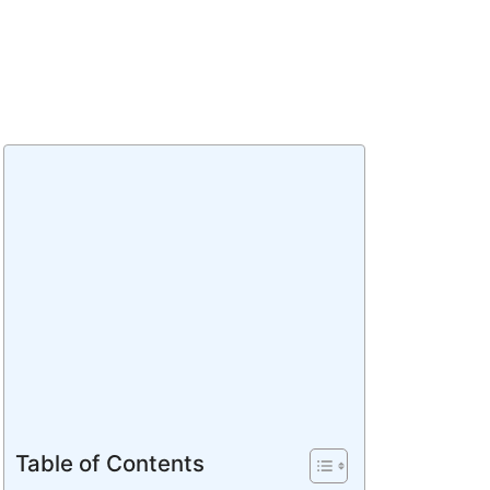
Table of Contents