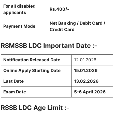
For all disabled
Rs.400/-
applicants
Net Banking / Debit Card /
Payment Mode
Credit Card
RSMSSB LDC
Important Date :-
Notification Released Date
12.01.2026
Online Apply Starting Date
15.01.2026
Last Date
13.02.2026
Exam Date
5-6 April 2026
RSSB LDC Age Limit :-