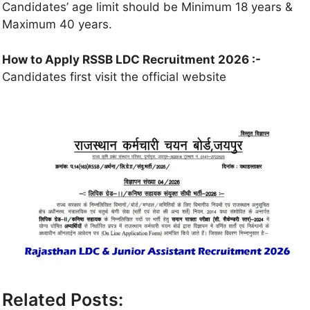
Candidates’ age limit should be Minimum 18 years &
Maximum 40 years.
How to Apply RSSB LDC Recruitment 2026 :-
Candidates first visit the official website
Related Posts: