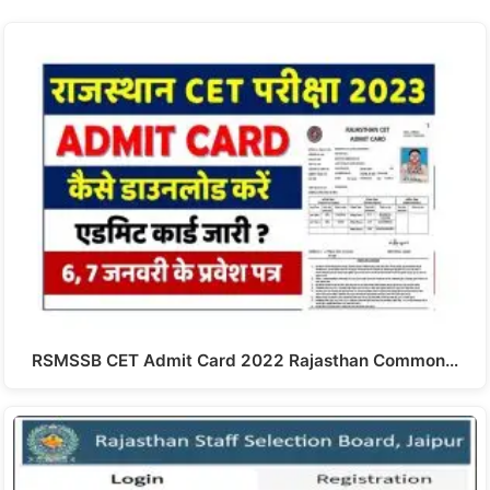
RSMSSB CET Admit Card 2022 Rajasthan Common…