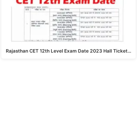
Rajasthan CET 12th Level Exam Date 2023 Hall Ticket…