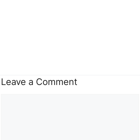
Leave a Comment