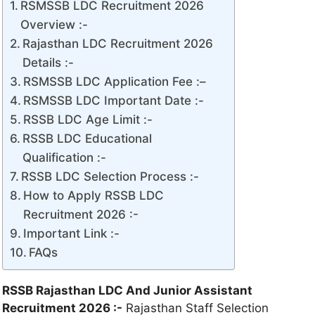
RSMSSB LDC Recruitment 2026
Overview :-
Rajasthan LDC Recruitment 2026
Details :-
RSMSSB LDC Application Fee :–
RSMSSB LDC Important Date :-
RSSB LDC Age Limit :-
RSSB LDC Educational
Qualification :-
RSSB LDC Selection Process :-
How to Apply RSSB LDC
Recruitment 2026 :-
Important Link :-
FAQs
RSSB Rajasthan LDC And Junior Assistant
Recruitment 2026 :-
Rajasthan Staff Selection