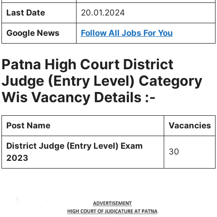
Last Date
20.01.2024
Google News
Follow All Jobs For You
Patna High Court District
Judge (Entry Level) Category
Wis Vacancy Details :-
Post Name
Vacancies
District Judge (Entry Level) Exam
30
2023