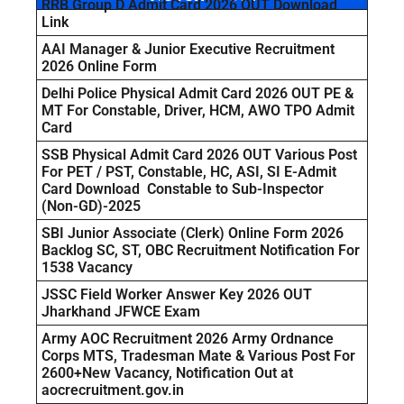
RRB Group D Admit Card 2026 OUT Download
Link
AAI Manager & Junior Executive Recruitment
2026 Online Form
Delhi Police Physical Admit Card 2026 OUT PE &
MT For Constable, Driver, HCM, AWO TPO Admit
Card
SSB Physical Admit Card 2026 OUT Various Post
For PET / PST, Constable, HC, ASI, SI E-Admit
Card Download Constable to Sub-Inspector
(Non-GD)-2025
SBI Junior Associate (Clerk) Online Form 2026
Backlog SC, ST, OBC Recruitment Notification For
1538 Vacancy
JSSC Field Worker Answer Key 2026 OUT
Jharkhand JFWCE Exam
Army AOC Recruitment 2026 Army Ordnance
Corps MTS, Tradesman Mate & Various Post For
2600+New Vacancy, Notification Out at
aocrecruitment.gov.in