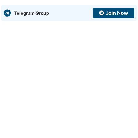
Join Now
Telegram Group