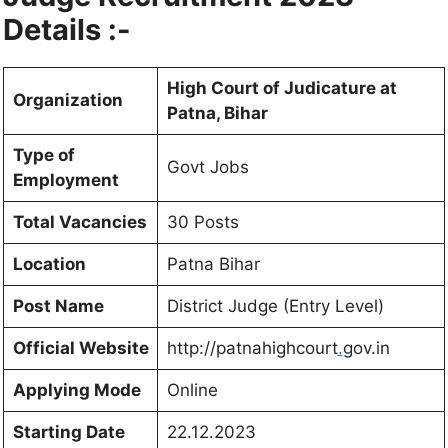
Details :-
High Court of Judicature at
Organization
Patna, Bihar
Type of
Govt Jobs
Employment
Total Vacancies
30 Posts
Location
Patna Bihar
Post Name
District Judge (Entry Level)
Official Website
http://patnahighcourt
.
gov.in
Applying Mode
Online
Starting Date
22.12.2023