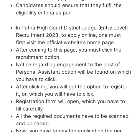
Candidates should ensure that they fulfil the
eligibility criteria as per
In Patna High Court District Judge (Entry Level)
Recruitment 2023, to apply online, one must
first visit the official website’s home page.
After coming to this page, you must click the
recruitment option.
Notice regarding engagement to the post of
Personal
Assistant option will be found on which
you have to click,
After clicking, you will get the option to register
it, on which you will have to click.
Registration form will open, which you have to
fill carefully
All the required documents have to be scanned
and uploaded.
Now, you have to pay the application fee per