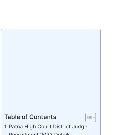
Table of Contents
Patna High Court District Judge
Recruitment 2023 Details :-