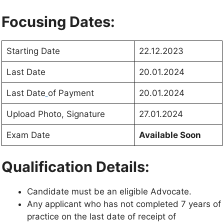
Focusing Dates:
Starting Date
22.12.2023
Last Date
20.01.2024
Last Date
of Payment
20.01.2024
Upload Photo, Signature
27.01.2024
Exam Date
Available Soon
Qualification Details:
Candidate must be an eligible Advocate.
Any applicant who has not completed 7 years of
practice on the last date of receipt of