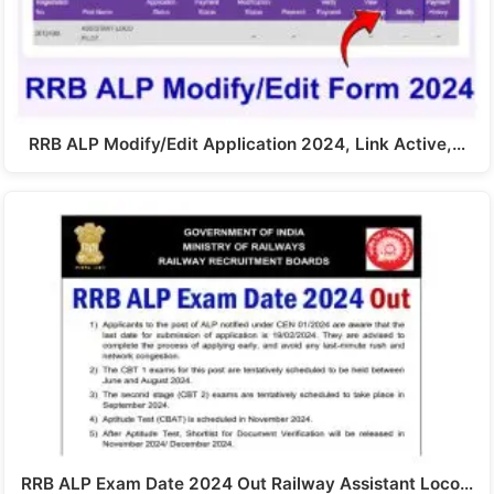
RRB ALP Modify/Edit Application 2024, Link Active,…
RRB ALP Exam Date 2024 Out Railway Assistant Loco…