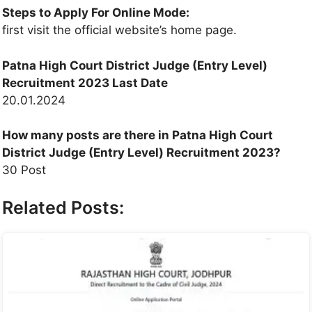
Steps to Apply For Online Mode:
first visit the official website’s home page.
Patna High Court District Judge (Entry Level)
Recruitment 2023
Last Date
20.01.2024
How many posts are there in Patna High Court
District Judge (Entry Level) Recruitment 2023?
30 Post
Related Posts: