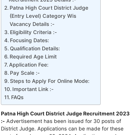
Patna High Court District Judge
(Entry Level) Category Wis
Vacancy Details :-
Eligibility Criteria :-
Focusing Dates:
Qualification Details:
Required Age Limit
Application Fee:
Pay Scale :-
Steps to Apply For Online Mode:
Important Link :-
FAQs
Patna High Court District Judge Recruitment 2023
:-
Advertisement has been issued for 30 posts of
District Judge. Applications can be made for these