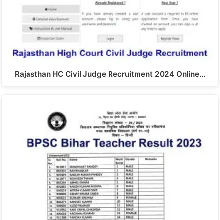
Rajasthan HC Civil Judge Recruitment 2024 Online…