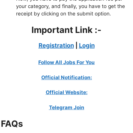
your category, and finally, you have to get the
receipt by clicking on the submit option.
Important Link :-
Registration
|
Login
Follow All Jobs For You
Official Notification:
Official Website:
Telegram Join
FAQs