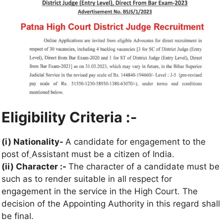
Eligibility Criteria :-
(i) Nationality-
A candidate for engagement to the
post of
Assistant must be a citizen of India.
(ii) Character :-
The character of a candidate must be
such as to render suitable in all respect for
engagement in the service in the High Court. The
decision of the Appointing Authority in this regard shall
be final.