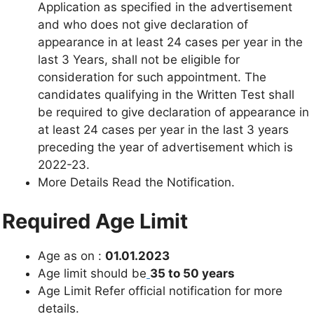
Application as specified in the advertisement
and who does not give declaration of
appearance in at least 24 cases per year in the
last 3 Years, shall not be eligible for
consideration for such appointment. The
candidates qualifying in the Written Test shall
be required to give declaration of appearance in
at least 24 cases per year in the last 3 years
preceding the year of advertisement which is
2022-23.
More Details Read the Notification.
Required Age Limit
Age as on :
01.01.2023
Age limit should be
35 to 50 years
Age Limit Refer official notification for more
details.