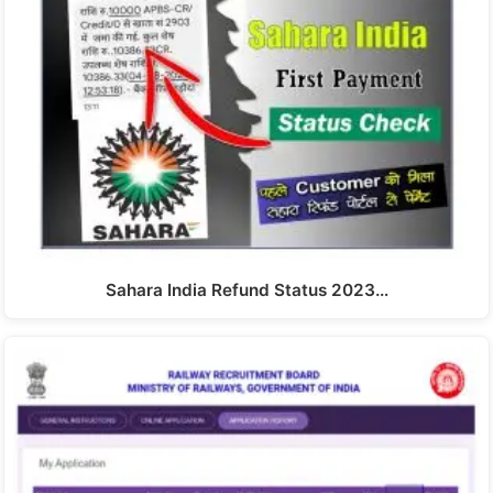
Sahara India Refund Status 2023…