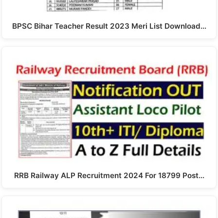
BPSC Bihar Teacher Result 2023 Meri List Download…
RRB Railway ALP Recruitment 2024 For 18799 Post…