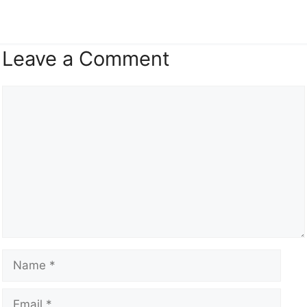
Leave a Comment