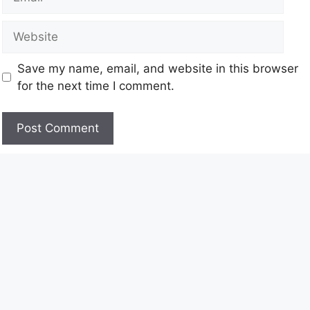
Save my name, email, and website in this browser
for the next time I comment.