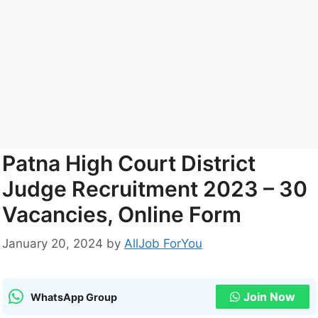
Patna High Court District
Judge Recruitment 2023 – 30
Vacancies, Online Form
January 20, 2024
by
AllJob ForYou
Join Now
WhatsApp Group