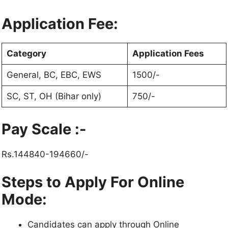
Application Fee:
Category
Application Fees
General, BC, EBC, EWS
1500/-
SC, ST, OH (Bihar only)
750/-
Pay Scale :-
Rs.144840-194660/-
Steps to Apply For Online
Mode:
Candidates can apply through Online