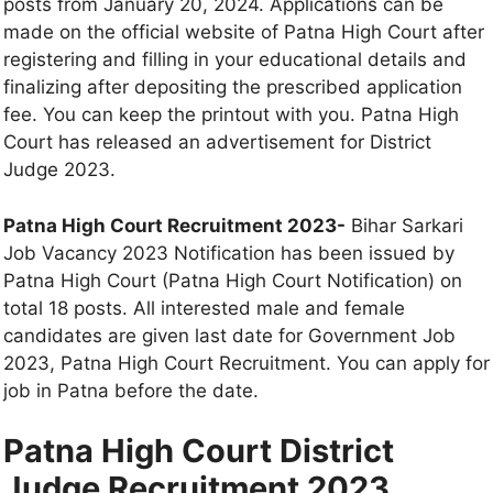
posts from January 20, 2024. Applications can be
made on the official website of Patna High Court after
registering and filling in your educational details and
finalizing after depositing the prescribed application
fee. You can keep the printout with you. Patna High
Court has released an advertisement for District
Judge 2023.
Patna High Court Recruitment 2023-
Bihar Sarkari
Job Vacancy 2023 Notification has been issued by
Patna High Court (Patna High Court Notification) on
total 18 posts. All interested male and female
candidates are given last date for Government Job
2023, Patna High Court Recruitment. You can apply for
job in Patna before the date.
Patna High Court District
Judge Recruitment 2023