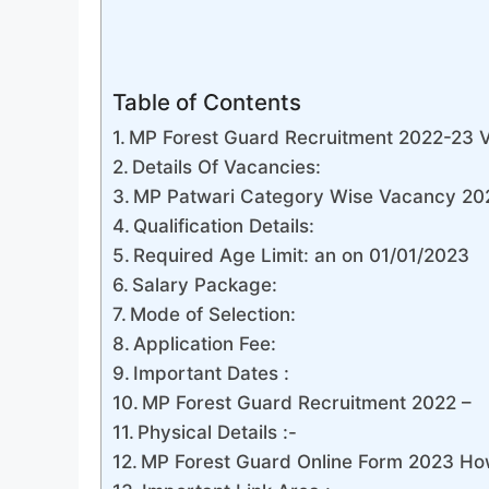
Table of Contents
MP Forest Guard Recruitment 2022-23 V
Details Of Vacancies:
MP Patwari Category Wise Vacancy 202
Qualification Details:
Required Age Limit: an on 01/01/2023
Salary Package:
Mode of Selection:
Application Fee:
Important Dates :
MP Forest Guard Recruitment 2022 –
Physical Details :-
MP Forest Guard Online Form 2023 Ho