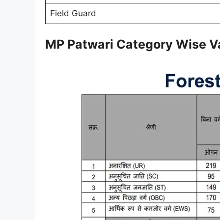
Field Guard
MP Patwari Category Wise V