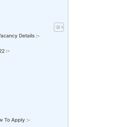
acancy Details :-
2 :-
w To Apply :-