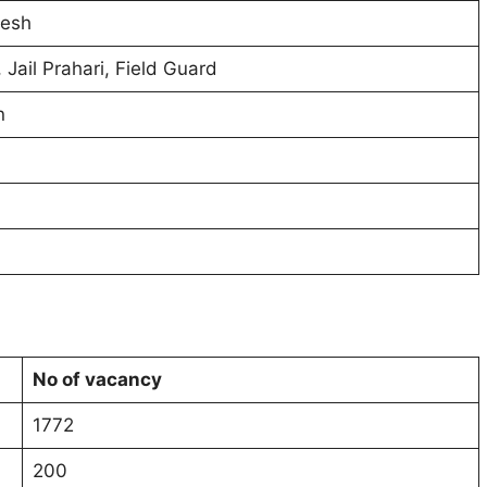
esh
 Jail Prahari, Field Guard
n
No of vacancy
1772
200