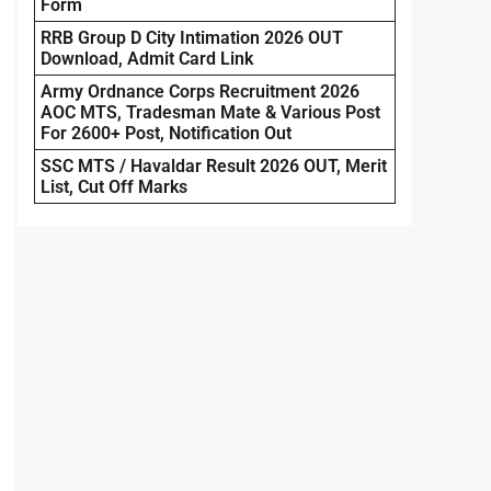
Form
RRB Group D City Intimation 2026 OUT
Download, Admit Card Link
Army Ordnance Corps Recruitment 2026
AOC MTS, Tradesman Mate & Various Post
For 2600+ Post, Notification Out
SSC MTS / Havaldar Result 2026 OUT, Merit
List, Cut Off Marks