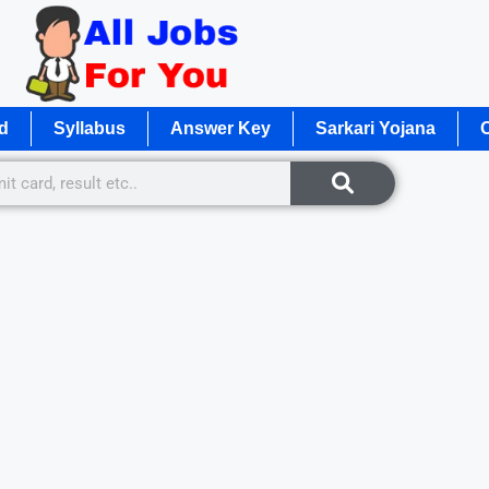
d
Syllabus
Answer Key
Sarkari Yojana
O