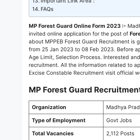
Important Link Area :
FAQs
MP Forest Guard Online Form 2023 :-
Madh
invited online application for the post of
Fore
about MPPEB Forest Guard Recruitment is giv
from 25 Jan 2023 to 08 Feb 2023. Before app
Age Limit, Selection Process. Interested and 
recruitment. All the information related to a
Excise Constable Recruitment visit official
MP Forest Guard Recruitment
Organization
Madhya Prad
Type of Employment
Govt Jobs
Total Vacancies
2,112 Posts