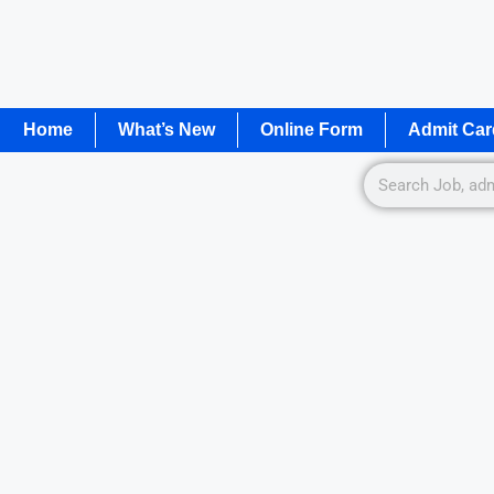
Home
What’s New
Online Form
Admit Car