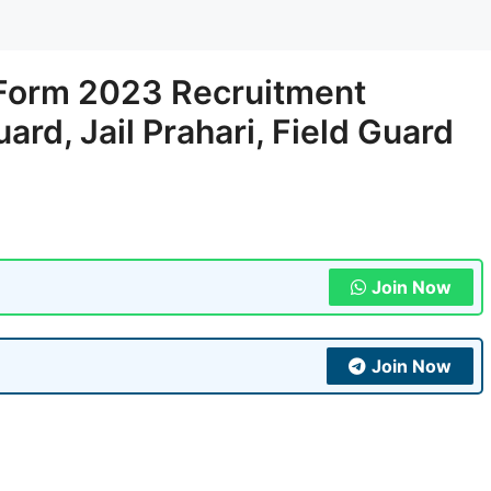
 Form 2023 Recruitment
uard, Jail Prahari, Field Guard
Join Now
Join Now