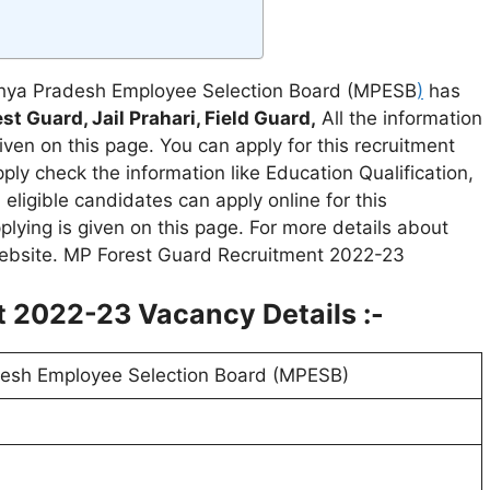
ya Pradesh Employee Selection Board (MPESB
)
has
st Guard, Jail Prahari, Field Guard,
All the information
en on this page. You can apply for this recruitment
ly check the information like Education Qualification,
eligible candidates can apply online for this
pplying is given on this page. For more details about
 website. MP Forest Guard Recruitment 2022-23
 2022-23 Vacancy Details :-
esh Employee Selection Board (MPESB)