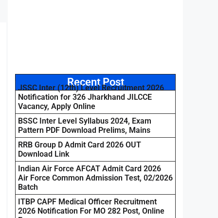
Recent Post
JSSC Inter (12th) Level Recruitment 2026
Notification for 326 Jharkhand JILCCE
Vacancy, Apply Online
BSSC Inter Level Syllabus 2024, Exam
Pattern PDF Download Prelims, Mains
RRB Group D Admit Card 2026 OUT
Download Link
Indian Air Force AFCAT Admit Card 2026
Air Force Common Admission Test, 02/2026
Batch
ITBP CAPF Medical Officer Recruitment
2026 Notification For MO 282 Post, Online