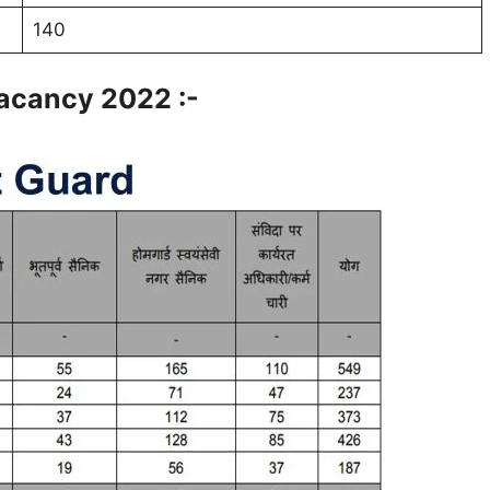
140
acancy 2022 :-