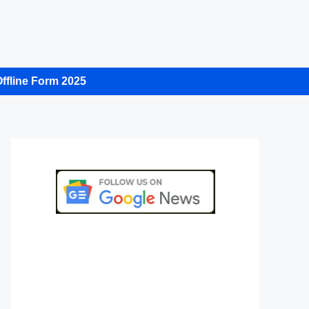
ffline Form 2025