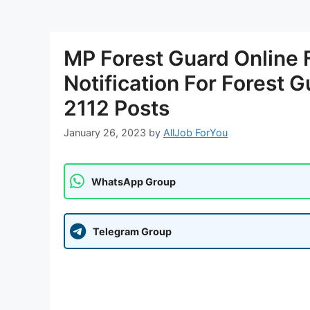
MP Forest Guard Online
Notification For Forest G
2112 Posts
January 26, 2023
by
AllJob ForYou
WhatsApp Group
Telegram Group