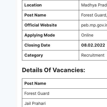
Location
Madhya Prad
Post Name
Forest Guard,
Official Website
peb.mp.gov.i
Applying Mode
Online
Closing Date
08.02.2022
Category
Recruitment
Details Of Vacancies:
Post Name
Forest Guard
Jail Prahari