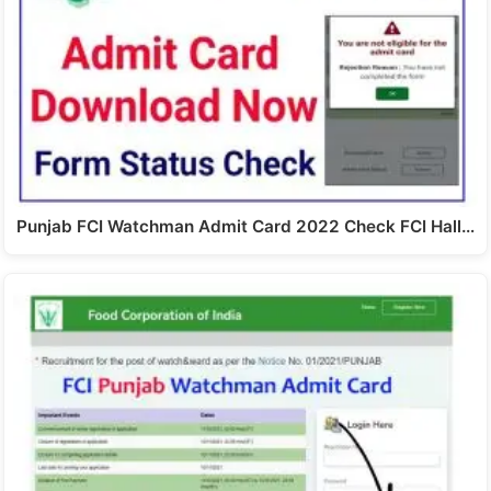
Punjab FCI Watchman Admit Card 2022 Check FCI Hall…