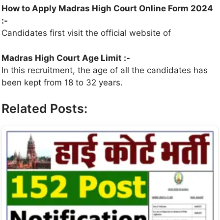
How to Apply
Madras High Court
Online Form 2024
:-
Candidates first visit the official website of
Madras High Court
Age Limit :-
In this recruitment, the age of all the candidates has
been kept from 18 to 32 years.
Related Posts: