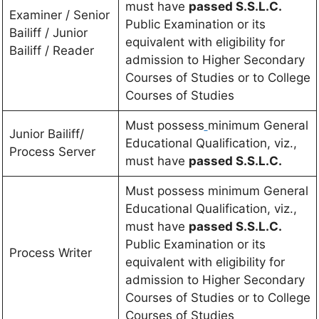
must have
passed S.S.L.C.
Examiner / Senior
Public Examination or its
Bailiff / Junior
equivalent with eligibility for
Bailiff / Reader
admission to Higher Secondary
Courses of Studies or to College
Courses of Studies
Must possess
minimum General
Junior Bailiff/
Educational Qualification, viz.,
Process Server
must have
passed S.S.L.C.
Must possess minimum General
Educational Qualification, viz.,
must have
passed S.S.L.C.
Public Examination or its
Process Writer
equivalent with eligibility for
admission to Higher Secondary
Courses of Studies or to College
Courses of Studies