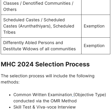
Classes / Denotified Communities /
Others
Scheduled Castes / Scheduled
Castes (Arunthathiyars), Scheduled
Exemption
Tribes
Differently Abled Persons and
Exemption
Destitute Widows of all communities
MHC 2024 Selection Process
The selection process will include the following
methods:
Common Written Examination
(Objective Type)
conducted via the OMR Method
Skill Test & Viva-voce Interview