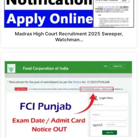
Madras High Court Recruitment 2025 Sweeper,
Watchman…