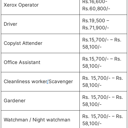
Rs.16,600-
Xerox Operator
Rs.60,800/-
Rs.19,500 –
Driver
Rs.71,900/-
Rs.15,700/- – Rs.
Copyist Attender
58,100/-
Rs.15,700/- – Rs.
Office Assistant
58,100/-
Rs. 15,700/- – Rs.
Cleanliness worker
/
Scavenger
58,100/-
Rs. 15,700/- – Rs.
Gardener
58,100/-
Rs. 15,700/- – Rs.
Watchman / Night watchman
58,100/-