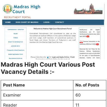
Madras High Court
Various Post
Vacancy Details :-
Post Name
No. of Posts
Examiner
60
Reader
11