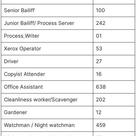
Senior Bailiff
100
Junior Bailiff/ Process Server
242
Process
Writer
01
Xerox Operator
53
Driver
27
Copyist Attender
16
Office Assistant
638
Cleanliness worker/Scavenger
202
Gardener
12
Watchman / Night watchman
459