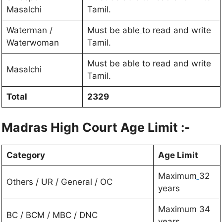
Masalchi
Tamil.
Waterman /
Must be able
to read and write
Waterwoman
Tamil.
Must be able to read and write
Masalchi
Tamil.
Total
2329
Madras High Court
Age Limit :-
Category
Age Limit
Maximum
32
Others / UR / General / OC
years
Maximum 34
BC / BCM / MBC / DNC
years