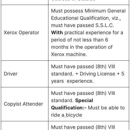
Must possess Minimum General
Educational Qualification, viz.,
must have passed S.S.L.C.
Xerox Operator
With
practical experience for a
period of not less than 6
months in the operation of
Xerox machine.
Must have passed (8th) VIII
Driver
standard. + Driving License + 5
years experience.
Must have passed (8th) VIII
standard.
Special
Copyist Attender
Qualification:-
Must be able to
ride a
bicycle
Must have passed (8th) VIII