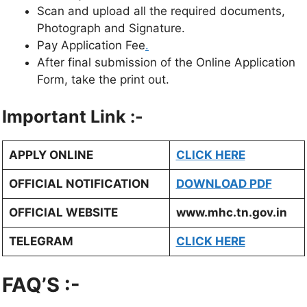
Scan and upload all the required documents,
Photograph and Signature.
Pay Application Fee
.
After final submission of the Online Application
Form, take the print out.
Important Link :-
APPLY ONLINE
CLICK HERE
OFFICIAL NOTIFICATION
DOWNLOAD PDF
OFFICIAL WEBSITE
www.mhc.tn.gov.in
TELEGRAM
CLICK HERE
FAQ’S :-