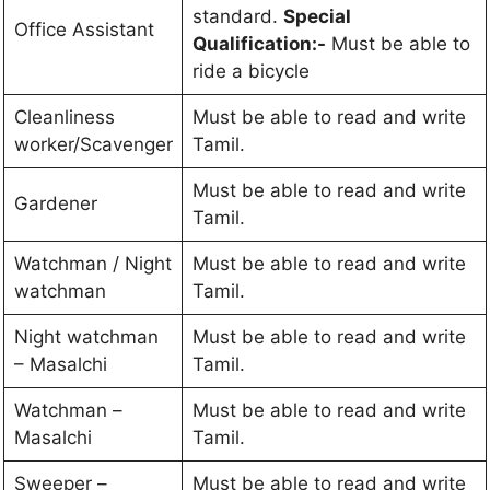
standard.
Special
Office Assistant
Qualification:-
Must be able to
ride a bicycle
Cleanliness
Must be able to read and write
worker/Scavenger
Tamil.
Must be able to read and write
Gardener
Tamil.
Watchman / Night
Must be able to read and write
watchman
Tamil.
Night watchman
Must be able to read and write
– Masalchi
Tamil.
Watchman –
Must be able to read and write
Masalchi
Tamil.
Sweeper –
Must be able to read and write