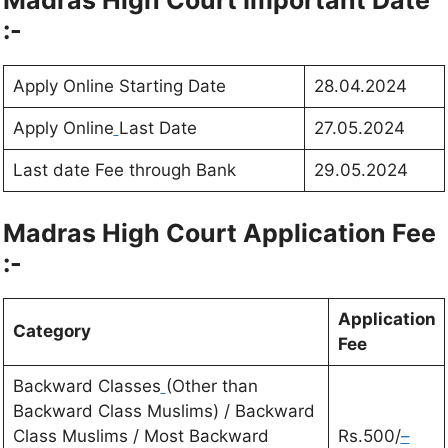
Madras High Court
Important Date
:-
Apply Online Starting Date
28.04.2024
Apply Online
Last Date
27.05.2024
Last date Fee through Bank
29.05.2024
Madras High Court
Application Fee
:-
Application
Category
Fee
Backward Classes
(Other than
Backward Class Muslims) / Backward
Class Muslims / Most Backward
Rs.500/
–