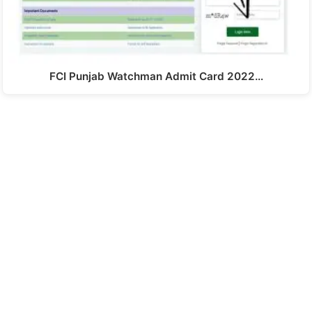
FCI Punjab Watchman Admit Card 2022…