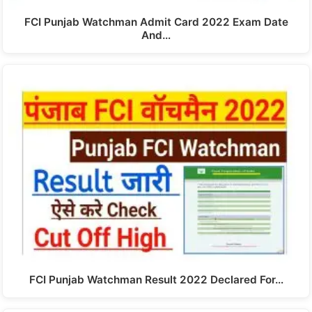
FCI Punjab Watchman Admit Card 2022 Exam Date
And…
FCI Punjab Watchman Result 2022 Declared For…