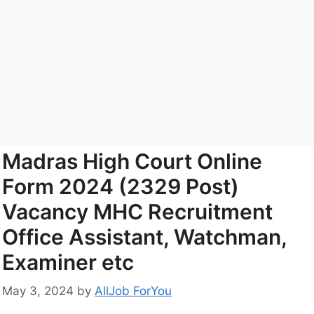
Madras High Court Online
Form 2024 (2329 Post)
Vacancy MHC Recruitment
Office Assistant, Watchman,
Examiner etc
May 3, 2024
by
AllJob ForYou