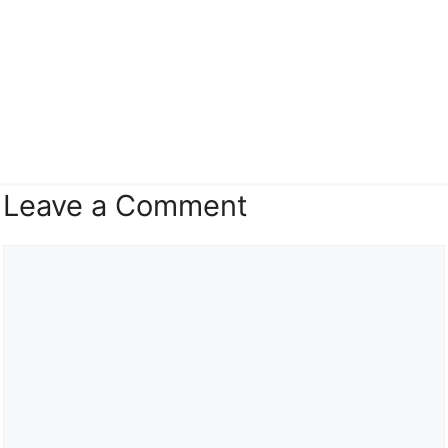
Leave a Comment