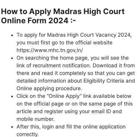
How to Apply
Madras High Court
Online Form 2024 :-
To apply for Madras High Court Vacancy 2024,
you must first go to the official website
https://www.mhc.tn.gov
.
in/
On searching the home page, you will see the
link of recruitment notification. Download it from
there and read it completely so that you can get
detailed information about Eligibility Criteria and
Online applying procedure.
Click on the “Online Apply” link available below
on the official page or on the same page of this
article and register using your email ID and
mobile number.
After this, login and fill the online application
correctly.