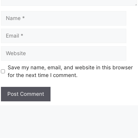
Save my name, email, and website in this browser
for the next time I comment.