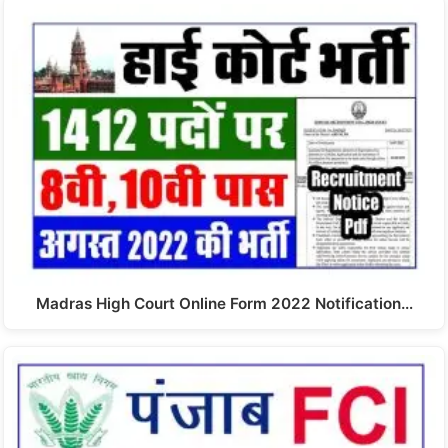
Madras High Court Online Form 2022 Notification…