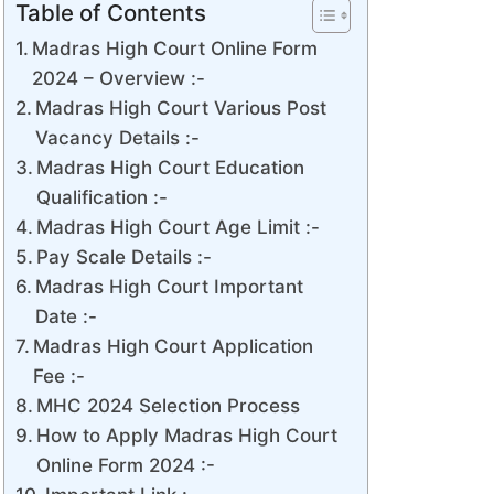
Table of Contents
Madras High Court Online Form
2024 – Overview :-
Madras High Court Various Post
Vacancy Details :-
Madras High Court Education
Qualification :-
Madras High Court Age Limit :-
Pay Scale Details :-
Madras High Court Important
Date :-
Madras High Court Application
Fee :-
MHC 2024 Selection Process
How to Apply Madras High Court
Online Form 2024 :-