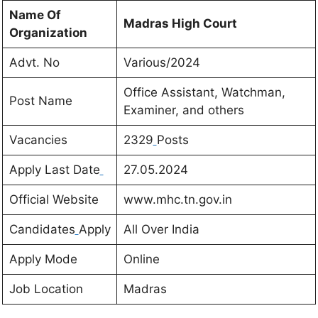
Name Of
Madras High Court
Organization
Advt. No
Various/2024
Office Assistant, Watchman,
Post Name
Examiner, and others
Vacancies
2329
Posts
Apply Last Date
27.05.2024
Official Website
www.mhc.tn.gov.in
Candidates
Apply
All Over India
Apply Mode
Online
Job Location
Madras