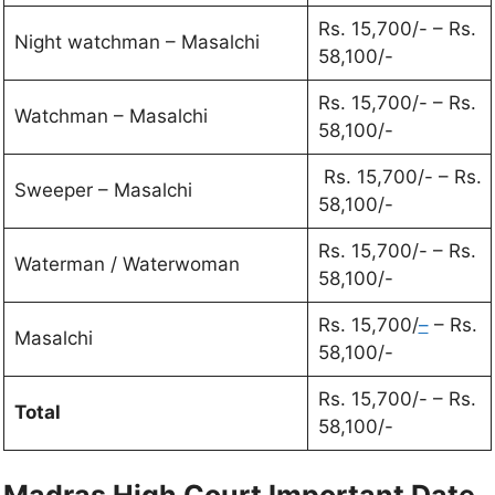
Rs. 15,700/- – Rs.
Night watchman – Masalchi
58,100/-
Rs. 15,700/- – Rs.
Watchman – Masalchi
58,100/-
Rs. 15,700/- – Rs.
Sweeper – Masalchi
58,100/-
Rs. 15,700/- – Rs.
Waterman / Waterwoman
58,100/-
Rs. 15,700/
–
– Rs.
Masalchi
58,100/-
Rs. 15,700/- – Rs.
Total
58,100/-