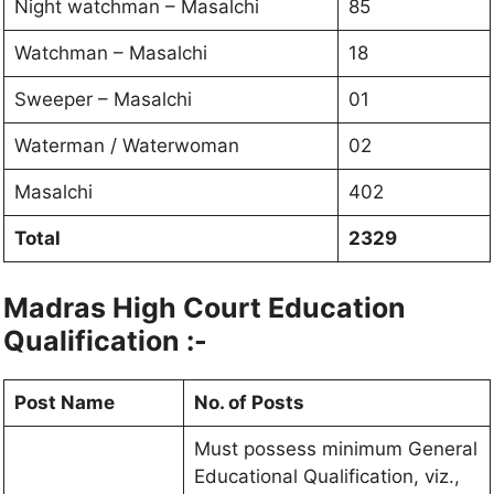
Night watchman – Masalchi
85
Watchman – Masalchi
18
Sweeper – Masalchi
01
Waterman / Waterwoman
02
Masalchi
402
Total
2329
Madras High Court
Education
Qualification :-
Post Name
No. of Posts
Must possess minimum General
Educational Qualification, viz.,