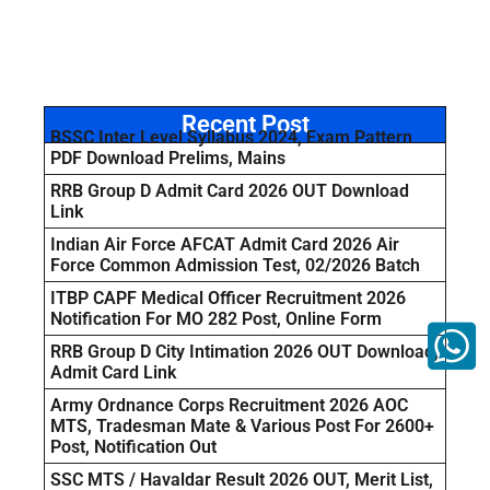
Recent Post
BSSC Inter Level Syllabus 2024, Exam Pattern
PDF Download Prelims, Mains
RRB Group D Admit Card 2026 OUT Download
Link
Indian Air Force AFCAT Admit Card 2026 Air
Force Common Admission Test, 02/2026 Batch
ITBP CAPF Medical Officer Recruitment 2026
Notification For MO 282 Post, Online Form
RRB Group D City Intimation 2026 OUT Download,
Admit Card Link
Army Ordnance Corps Recruitment 2026 AOC
MTS, Tradesman Mate & Various Post For 2600+
Post, Notification Out
SSC MTS / Havaldar Result 2026 OUT, Merit List,