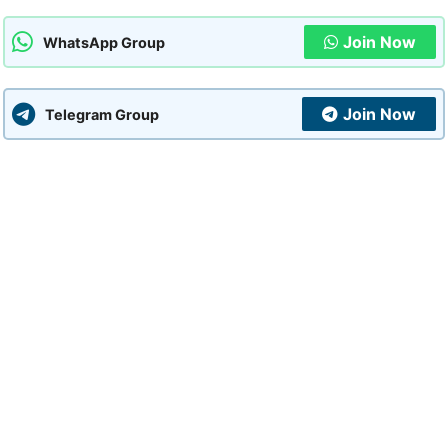
Join Now
WhatsApp Group
Join Now
Telegram Group