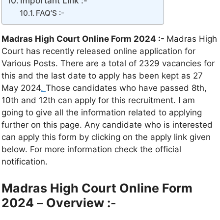
Important Link :-
FAQ’S :-
Madras High Court Online Form 2024 :-
Madras High
Court has recently released online application for
Various Posts. There are a total of 2329 vacancies for
this and the last date to apply has been kept as 27
May 2024
.
Those candidates who have passed 8th,
10th and 12th can apply for this recruitment. I am
going to give all the information related to applying
further on this page. Any candidate who is interested
can apply this form by clicking on the apply link given
below. For more information check the official
notification.
Madras High Court Online Form
2024
–
Overview :-