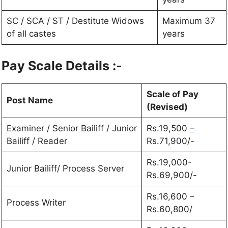
SC / SCA / ST / Destitute Widows
Maximum 37
of all castes
years
Pay Scale Details :-
Scale of Pay
Post Name
(Revised)
Examiner / Senior Bailiff / Junior
Rs.19,500
–
Bailiff / Reader
Rs.71,900/-
Rs.19,000-
Junior Bailiff/ Process Server
Rs.69,900/-
Rs.16,600 –
Process Writer
Rs.60,800/