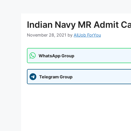
Indian Navy MR Admit Ca
November 28, 2021
by
AllJob ForYou
WhatsApp Group
Telegram Group