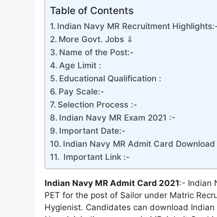
Table of Contents
Indian Navy MR Recruitment Highlights:
More Govt. Jobs ⇓
Name of the Post:-
Age Limit :
Educational Qualification :
Pay Scale:-
Selection Process :-
Indian Navy MR Exam 2021 :-
Important Date:-
Indian Navy MR Admit Card Download 
Important Link :-
Indian Navy MR Admit Card 2021
:- Indian
PET for the post of Sailor under Matric Rec
Hygienist. Candidates can download Indian N