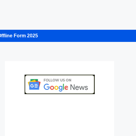
ffline Form 2025