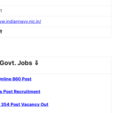
1
ww.indiannavy.nic.in/
ें
Govt. Jobs
⇓
nline 860 Post
s Post Recruitment
 354 Post Vacancy Out