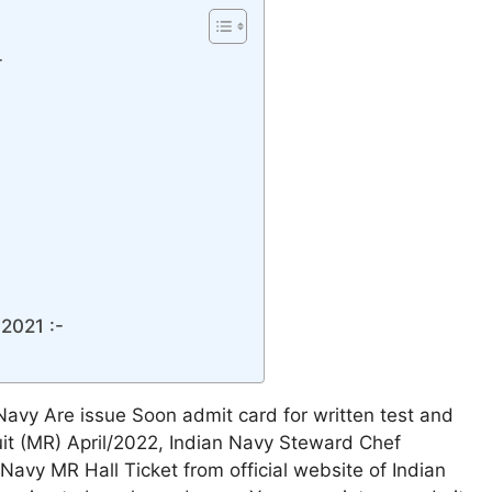
-
2021 :-
 Navy Are issue Soon admit card for written test and
ruit (MR) April/2022, Indian Navy Steward Chef
avy MR Hall Ticket from official website of Indian