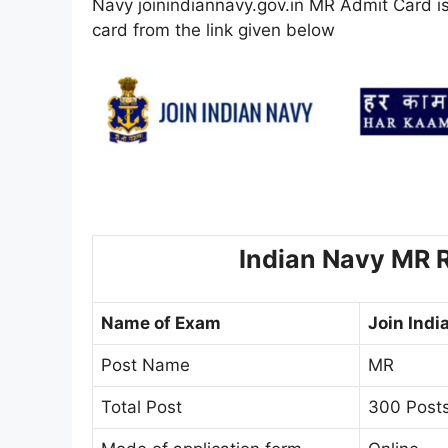
Navy joinindiannavy.gov.in MR Admit Card is
card from the link given below
Indian Navy MR R
Name of Exam
Join Indi
Post Name
MR
Total Post
300 Posts