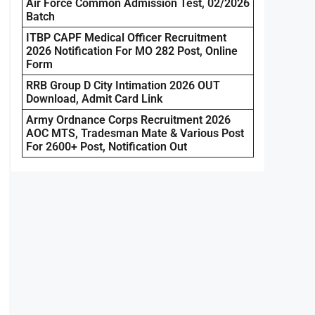
Air Force Common Admission Test, 02/2026
Batch
ITBP CAPF Medical Officer Recruitment
2026 Notification For MO 282 Post, Online
Form
RRB Group D City Intimation 2026 OUT
Download, Admit Card Link
Army Ordnance Corps Recruitment 2026
AOC MTS, Tradesman Mate & Various Post
For 2600+ Post, Notification Out