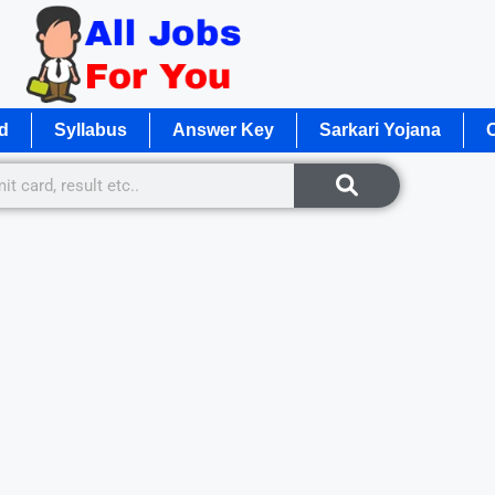
d
Syllabus
Answer Key
Sarkari Yojana
O