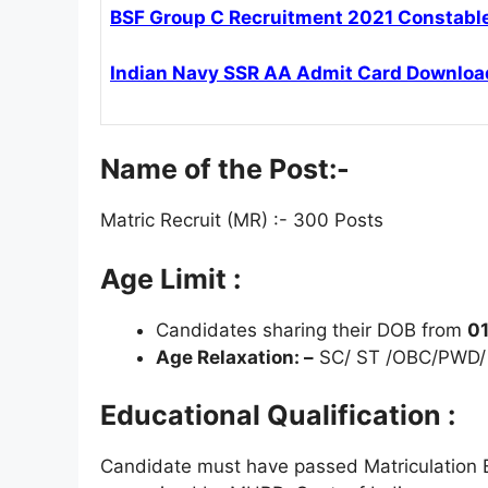
BSF Group C Recruitment 2021 Constable 
Indian Navy SSR AA Admit Card Downloa
Name of the Post:-
Matric Recruit (MR) :- 300 Posts
Age Limit :
Candidates sharing their DOB from
01
Age Relaxation: –
SC/ ST /OBC/PWD/ 
Educational Qualification :
Candidate must have passed Matriculation 