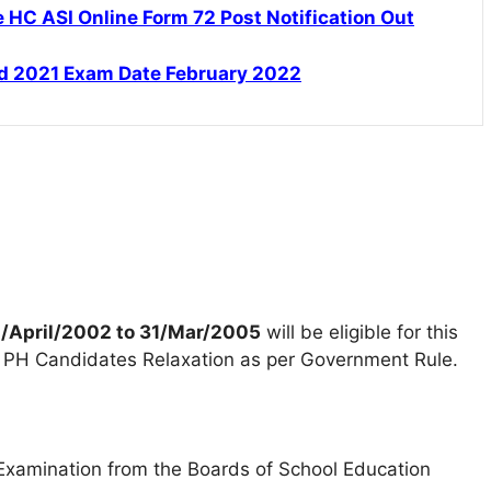
HC ASI Online Form 72 Post Notification Out
d 2021 Exam Date February 2022
/April/2002 to 31/Mar/2005
will be eligible for this
PH Candidates Relaxation as per Government Rule.
Examination from the Boards of School Education