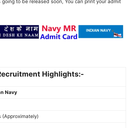
 going to be released soon, You can print your admit
ecruitment Highlights:-
an Navy
 (Approximately)