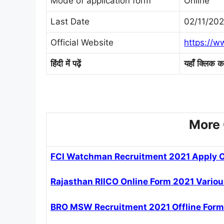
Mode of application form
Online
Last Date
02/11/202
Official Website
https://w
हिंदी
में
पढ़ें
यहाँ
क्लिक
कर
More 
FCI Watchman Recruitment 2021 Apply O
Rajasthan RIICO Online Form 2021 Variou
BRO MSW Recruitment 2021 Offline Form