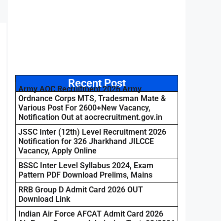
Recent Post
Army AOC Recruitment 2026 Army
Ordnance Corps MTS, Tradesman Mate &
Various Post For 2600+New Vacancy,
Notification Out at aocrecruitment.gov.in
JSSC Inter (12th) Level Recruitment 2026
Notification for 326 Jharkhand JILCCE
Vacancy, Apply Online
BSSC Inter Level Syllabus 2024, Exam
Pattern PDF Download Prelims, Mains
RRB Group D Admit Card 2026 OUT
Download Link
Indian Air Force AFCAT Admit Card 2026