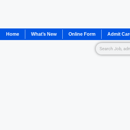
Home
What’s New
Online Form
Admit Car