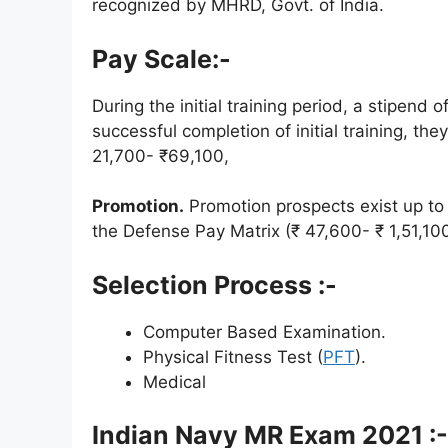
recognized by MHRD, Govt. of India.
Pay Scale:-
During the initial training period, a stipend
successful completion of initial training, the
21,700- ₹69,100,
Promotion.
Promotion prospects exist up to t
the Defense Pay Matrix (₹ 47,600- ₹ 1,51,10
Selection Process :-
Computer Based Examination.
Physical Fitness Test (
PFT
).
Medical
Indian
Navy MR Exam 2021 :-