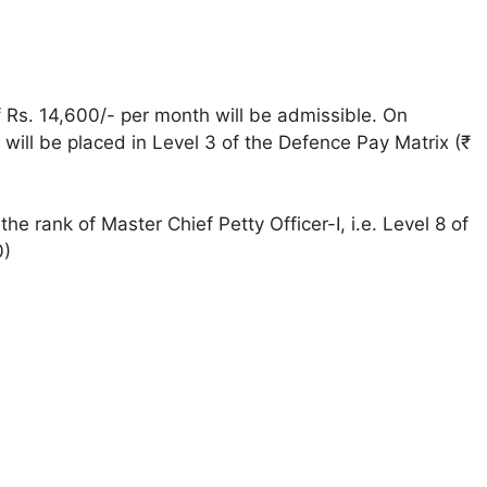
 of Rs. 14,600/- per month will be admissible. On
y will be placed in Level 3 of the Defence Pay Matrix (₹
he rank of Master Chief Petty Officer-I, i.e. Level 8 of
0)