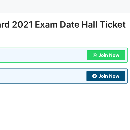
rd 2021 Exam Date Hall Ticket
Join Now
Join Now