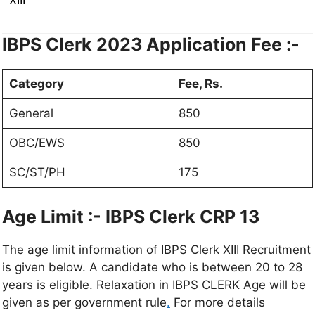
IBPS Clerk 2023
Application Fee :-
Category
Fee, Rs.
General
850
OBC/EWS
850
SC/ST/PH
175
Age Limit :- IBPS Clerk CRP 13
The age limit information of IBPS Clerk XIII Recruitment
is given below. A candidate who is between 20 to 28
years is eligible. Relaxation in IBPS CLERK Age will be
given as per government rule
.
For more details