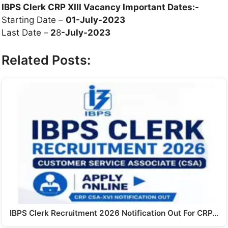
IBPS Clerk CRP XIII Vacancy Important Dates:-
Starting Date –
01-July-2023
Last Date –
2
8
-July-2023
Related Posts:
IBPS Clerk Recruitment 2026 Notification Out For CRP…