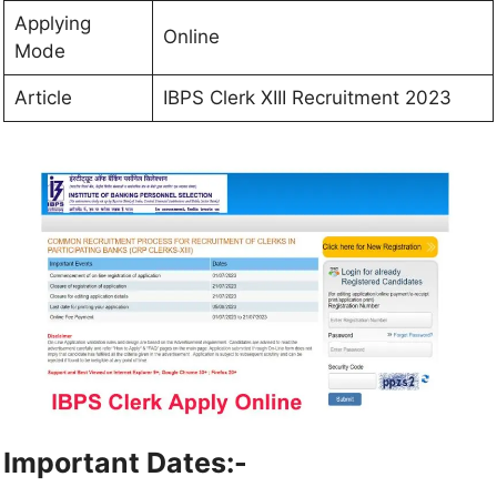
Applying
Online
Mode
Article
IBPS Clerk XIII Recruitment 2023
Important Dates:-