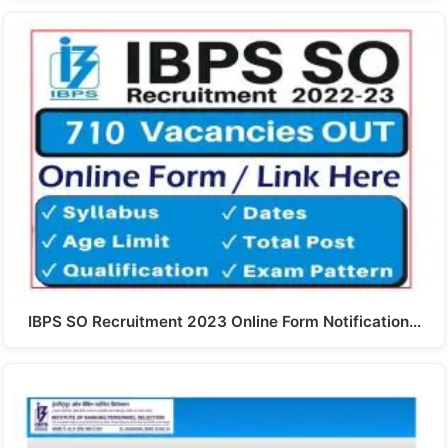
IBPS SO Recruitment 2023 Online Form Notification…