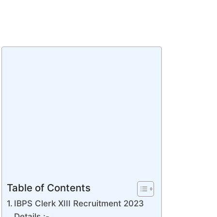
Table of Contents
IBPS Clerk XIII Recruitment 2023
Details :-