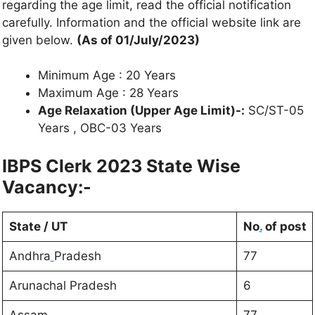
regarding the age limit, read the official notification
carefully. Information and the official website link are
given below.
(As of 01/July/2023)
Minimum Age : 20 Years
Maximum Age : 28 Years
Age Relaxation (Upper Age Limit)-:
SC/ST-05
Years , OBC-03 Years
IBPS Clerk 2023 State Wise
Vacancy:-
State / UT
No
.
of post
Andhra
Pradesh
77
Arunachal Pradesh
6
Assam
77