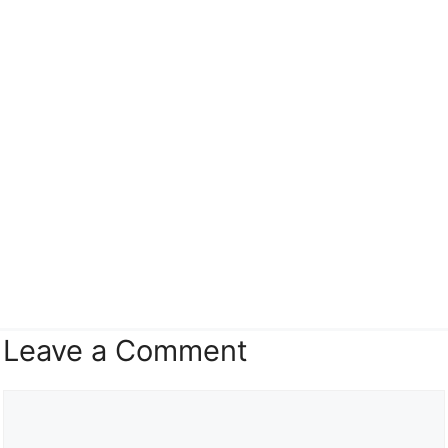
Leave a Comment