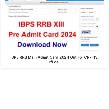
IBPS RRB Main Admit Card 2024 Out For CRP-13,
Office…