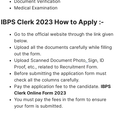
Document Verification
Medical Examination
IBPS Clerk 2023 How to Apply :-
Go to the official website through the link given
below.
Upload all the documents carefully while filling
out the form.
Upload Scanned Document Photo,
Sign, ID
Proof, etc., related to Recruitment Form.
Before submitting the application form must
check all the columns carefully.
Pay the application fee to the candidate.
IBPS
Clerk
Online Form
2023
You must pay the fees in the form to ensure
your form is submitted.