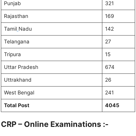
Punjab
321
Rajasthan
169
Tamil
Nadu
142
Telangana
27
Tripura
15
Uttar Pradesh
674
Uttrakhand
26
West Bengal
241
Total Post
4045
CRP – Online Examinations :-