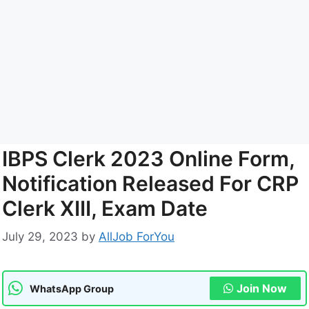
IBPS Clerk 2023 Online Form,
Notification Released For CRP
Clerk XIII, Exam Date
July 29, 2023
by
AllJob ForYou
Join Now
WhatsApp Group