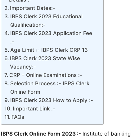
Important Dates:-
IBPS Clerk 2023 Educational
Qualification:-
IBPS Clerk 2023 Application Fee
:-
Age Limit :- IBPS Clerk CRP 13
IBPS Clerk 2023 State Wise
Vacancy:-
CRP – Online Examinations :-
Selection Process :- IBPS Clerk
Online Form
IBPS Clerk 2023 How to Apply :-
Important Link :-
FAQs
IBPS Clerk
Online Form
2023 :-
Institute of banking