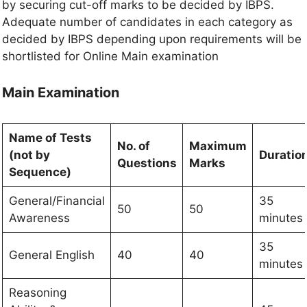
by securing cut-off marks to be decided by IBPS.
Adequate number of candidates in each category as
decided by IBPS depending upon requirements will be
shortlisted for Online Main examination
Main Examination
Name of Tests
No. of
Maximum
(not by
Duratio
Questions
Marks
Sequence)
General/Financial
35
50
50
Awareness
minutes
35
General English
40
40
minutes
Reasoning