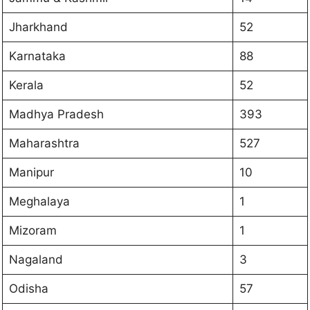
Jharkhand
52
Karnataka
88
Kerala
52
Madhya Pradesh
393
Maharashtra
527
Manipur
10
Meghalaya
1
Mizoram
1
Nagaland
3
Odisha
57