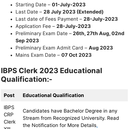
Starting Date –
01-July-2023
Last Date –
28 July 2023 (Extended)
Last date of Fees Payment –
28-July-2023
Application Fee –
28-July-2023
Preliminary Exam Date –
26th, 27th Aug, 02nd
Sep 2023
Preliminary Exam Admit Card –
Aug 2023
Mains Exam Date –
07 Oct 2023
IBPS Clerk 2023 Educational
Qualification:-
Post
Educational Qualification
IBPS
Candidates have Bachelor Degree in any
CRP
Stream from Recognized University. Read
Clerk
the Notification for More Details
.
XIII