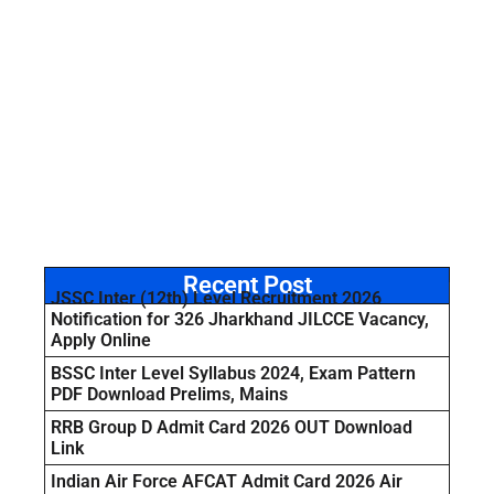
Recent Post
JSSC Inter (12th) Level Recruitment 2026
Notification for 326 Jharkhand JILCCE Vacancy,
Apply Online
BSSC Inter Level Syllabus 2024, Exam Pattern
PDF Download Prelims, Mains
RRB Group D Admit Card 2026 OUT Download
Link
Indian Air Force AFCAT Admit Card 2026 Air