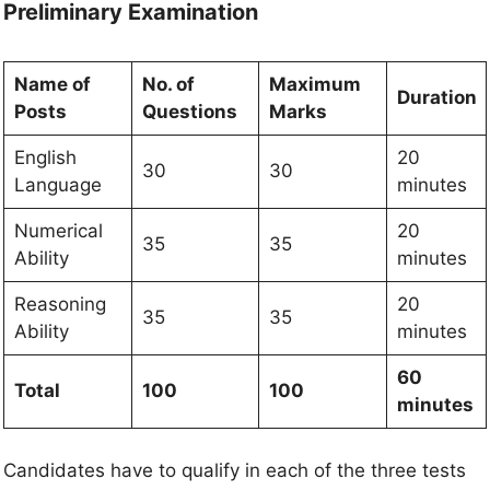
Preliminary Examination
Name of
No. of
Maximum
Duration
Posts
Questions
Marks
English
20
30
30
Language
minutes
Numerical
20
35
35
Ability
minutes
Reasoning
20
35
35
Ability
minutes
60
Total
100
100
minutes
Candidates have to qualify in each of the three tests