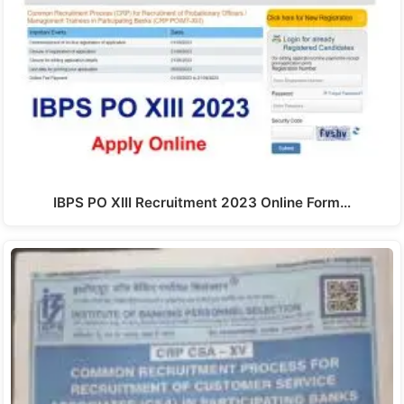
IBPS PO XIII Recruitment 2023 Online Form…