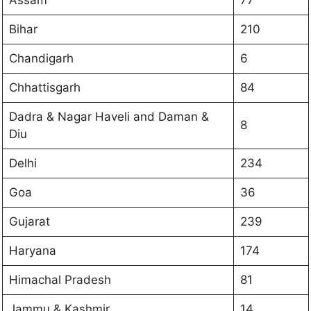
Bihar
210
Chandigarh
6
Chhattisgarh
84
Dadra & Nagar Haveli and Daman &
8
Diu
Delhi
234
Goa
36
Gujarat
239
Haryana
174
Himachal Pradesh
81
Jammu & Kashmir
14