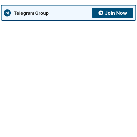
Join Now
Telegram Group