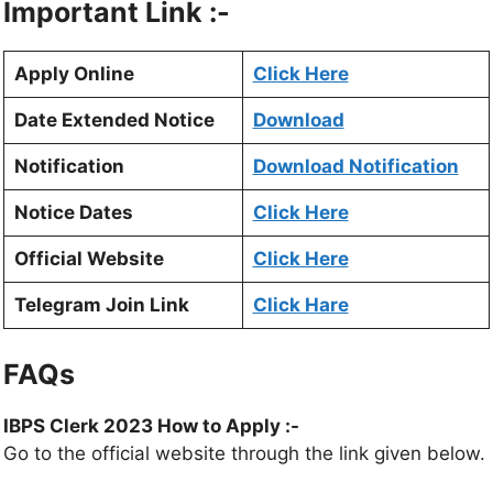
Important Link :-
Apply Online
Click Here
Date Extended Notice
Download
Notification
Download Notification
Notice Dates
Click Here
Official Website
Click Here
Telegram Join Link
Click Hare
FAQs
IBPS Clerk 2023 How to Apply :-
Go to the official website through the link given below.