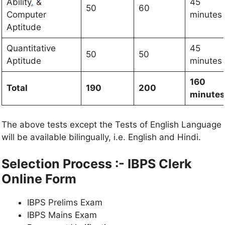
Ability
.
&
45
50
60
Computer
minutes
Aptitude
Quantitative
45
50
50
Aptitude
minutes
160
Total
190
200
minutes
The above tests except the Tests of English Language
will be available bilingually, i.e. English and Hindi.
Selection Process :-
IBPS Clerk
Online Form
IBPS Prelims Exam
IBPS Mains Exam