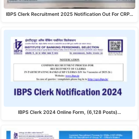
IBPS Clerk Recruitment 2025 Notification Out For CRP…
IBPS Clerk 2024 Online Form, (6,128 Posts)…