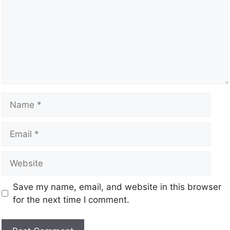
Save my name, email, and website in this browser
for the next time I comment.