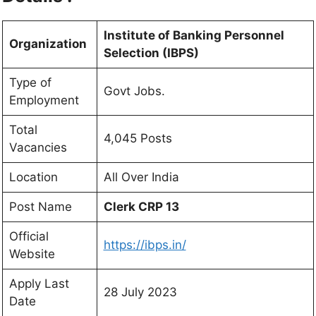
Institute of Banking Personnel
Organization
Selection (IBPS)
Type of
Govt Jobs.
Employment
Total
4,045 Posts
Vacancies
Location
All Over India
Post Name
Clerk CRP 13
Official
https://ibps.in/
Website
Apply Last
28 July 2023
Date