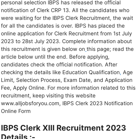
personal selection IBPS has released the official
notification of Clerk CRP 13. All the candidates who
were waiting for the IBPS Clerk Recruitment, the wait
for all the candidates is over. IBPS has placed the
online application for Clerk Recruitment from 1st July
2023 to 28st July 2023. Complete information about
this recruitment is given below on
this page; read the
article below until the end. Before applying,
candidates check the official notification. After
checking the details like Education Qualification
,
Age
Limit, Selection Process, Exam Date, and Application
Fee, Apply Online. For more information related to this
recruitment, keep visiting this website
www.alljobsforyou.com, IBPS Clerk 2023 Notification
Online Form
IBPS Clerk XIII Recruitment 2023
Details :-