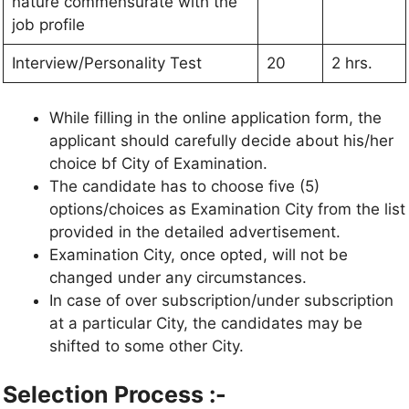
nature commensurate with the
job profile
Interview/Personality Test
20
2 hrs.
While filling in the online application form, the
applicant should carefully decide about his/her
choice bf City of Examination.
The candidate has to choose five (5)
options/choices as Examination City from the list
provided in the detailed advertisement.
Examination City, once opted, will not be
changed under any circumstances.
In case of over subscription/under subscription
at a particular City, the candidates may be
shifted to some other City.
Selection Process :-