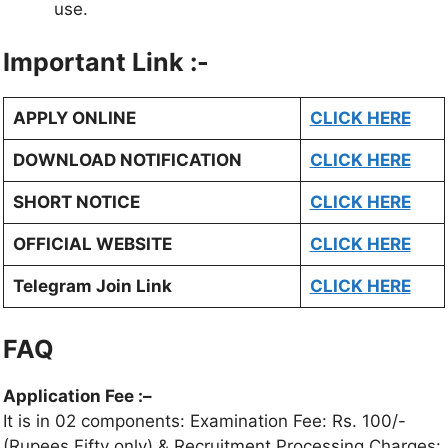
use.
Important Link :-
APPLY ONLINE
CLICK HERE
DOWNLOAD NOTIFICATION
CLICK HERE
SHORT NOTICE
CLICK HERE
OFFICIAL WEBSITE
CLICK HERE
Telegram Join Link
CLICK HERE
FAQ
Application Fee :
–
It is in 02 components: Examination Fee: Rs. 100/-
(Rupees Fifty only) & Recruitment Processing Charges: