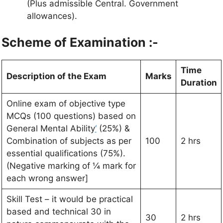
(Plus admissible Central. Government
allowances).
Scheme of Examination :-
Time
Description of the Exam
Marks
Duration
Online exam of objective type
MCQs (100 questions) based on
General Mental Ability
‘
(25%) &
Combination of subjects as per
100
2 hrs
essential qualifications (75%).
(Negative marking of ¼ mark for
each wrong answer]
Skill Test – it would be practical
based and technical 30 in
30
2 hrs