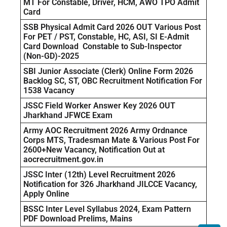
MT For Constable, Driver, HCM, AWO TPO Admit
Card
SSB Physical Admit Card 2026 OUT Various Post
For PET / PST, Constable, HC, ASI, SI E-Admit
Card Download Constable to Sub-Inspector
(Non-GD)-2025
SBI Junior Associate (Clerk) Online Form 2026
Backlog SC, ST, OBC Recruitment Notification For
1538 Vacancy
JSSC Field Worker Answer Key 2026 OUT
Jharkhand JFWCE Exam
Army AOC Recruitment 2026 Army Ordnance
Corps MTS, Tradesman Mate & Various Post For
2600+New Vacancy, Notification Out at
aocrecruitment.gov.in
JSSC Inter (12th) Level Recruitment 2026
Notification for 326 Jharkhand JILCCE Vacancy,
Apply Online
BSSC Inter Level Syllabus 2024, Exam Pattern
PDF Download Prelims, Mains