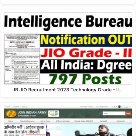
IB JIO Recruitment 2023 Technology Grade - II…