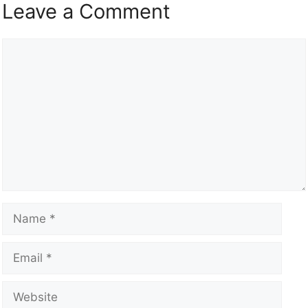
Leave a Comment