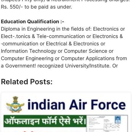
Rs. 550/- to be paid as under.
Education Qualification :-
Diploma in Engineering in the fields of: Electronics or
Elect-.tonics & Tele-communication or Electronics &
·communication or Electrical & Electronics or
Information Technology or Computer Science or
Computer Engineering or Computer Applications from
a Government! recognized University/Institute. Or
Related Posts: