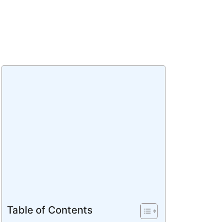
Table of Contents