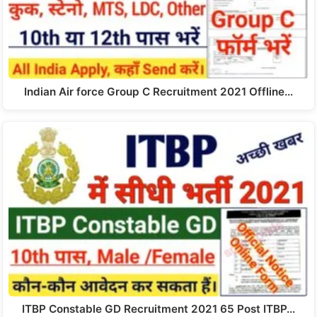
Indian Air force Group C Recruitment 2021 Offline…
ITBP Constable GD Recruitment 2021 65 Post ITBP…