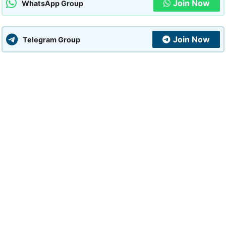
Join Now
WhatsApp Group
Join Now
Telegram Group