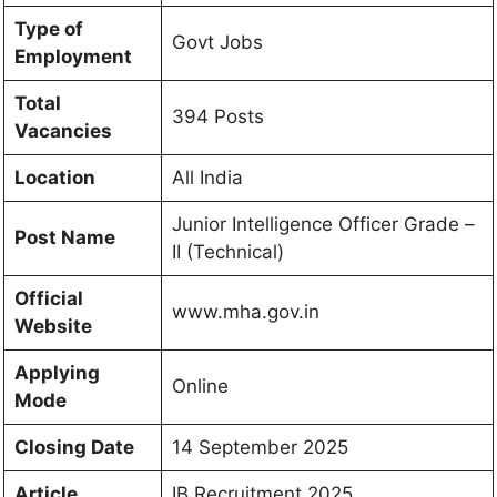
Type of
Govt Jobs
Employment
Total
394 Posts
Vacancies
Location
All India
Junior Intelligence Officer Grade –
Post Name
II (Technical)
Official
www.mha.gov.in
Website
Applying
Online
Mode
Closing Date
14 September 2025
Article
IB Recruitment 2025