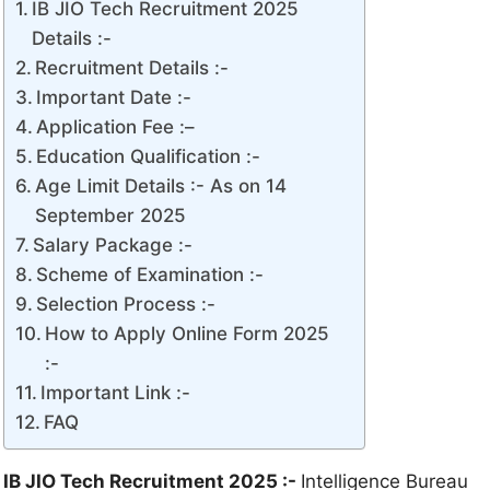
IB JIO Tech Recruitment 2025
Details :-
Recruitment Details :-
Important Date :-
Application Fee :–
Education Qualification :-
Age Limit Details :- As on 14
September 2025
Salary Package :-
Scheme of Examination :-
Selection Process :-
How to Apply Online Form 2025
:-
Important Link :-
FAQ
IB JIO Tech Recruitment 2025 :-
Intelligence Bureau