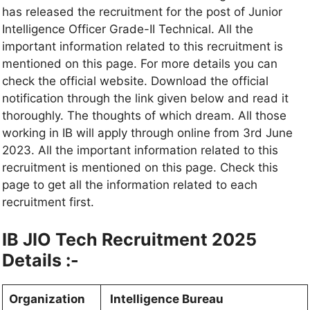
has released the recruitment for the post of Junior
Intelligence Officer Grade-II Technical. All the
important information related to this recruitment is
mentioned on this page. For more details you can
check the official website. Download the official
notification through the link given below and read it
thoroughly. The thoughts of which dream. All those
working in IB will apply through online from 3rd June
2023. All the important information related to this
recruitment is mentioned on this page. Check this
page to get all the information related to each
recruitment first.
IB JIO Tech Recruitment 2025
Details :-
Organization
Intelligence Bureau