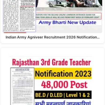
Indian Army Agniveer Recruitment 2026 Notification…