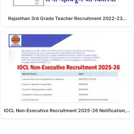
Rajasthan 3rd Grade Teacher Recruitment 2022-23…
IOCL Non-Executive Recruitment 2025-26 Notification,…