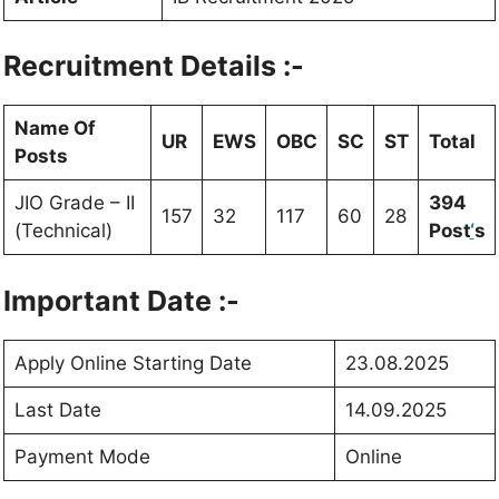
Recruitment Details :-
Name Of
UR
EWS
OBC
SC
ST
Total
Posts
JIO Grade – II
394
157
32
117
60
28
(Technical)
Post
‘
s
Important Date :-
Apply Online Starting Date
23.08.2025
Last Date
14.09.2025
Payment Mode
Online