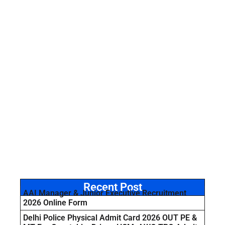
Recent Post
AAI Manager & Junior Executive Recruitment
2026 Online Form
Delhi Police Physical Admit Card 2026 OUT PE &