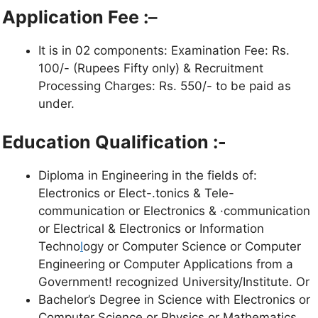
Application Fee :
–
It is in 02 components: Examination Fee: Rs.
100/- (Rupees Fifty only) & Recruitment
Processing Charges: Rs. 550/- to be paid as
under.
Education Qualification :-
Diploma in Engineering in the fields of:
Electronics or Elect-.tonics & Tele-
communication or Electronics & ·communication
or Electrical & Electronics or Information
Techno
l
ogy or Computer Science or Computer
Engineering or Computer Applications from a
Government! recognized University/Institute. Or
Bachelor’s Degree in Science with Electronics or
Computer Science or Physics or Mathematics