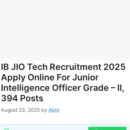
IB JIO Tech Recruitment 2025
Apply Online For Junior
Intelligence Officer Grade – II,
394 Posts
August 23, 2025
by
Abhi