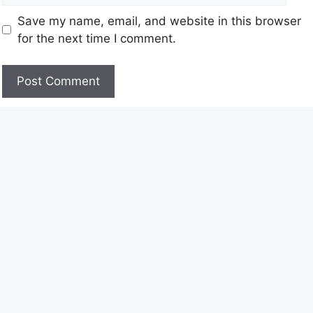
Save my name, email, and website in this browser
for the next time I comment.