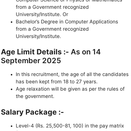
from a Government recognized
University/Institute. Or
Bachelor’s Degree in Computer Applications
from a Government recognized
University/Institute.
Age Limit Details :-
As on 14
September 2025
In this recruitment, the age of all the candidates
has been kept from 18 to 27 years.
Age relaxation will be given as per the rules of
the government.
Salary Package :-
Level-4 (Rs. 25,500-81, 100) in the pay matrix