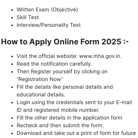
Written Exam (Objective)
Skill Test
Interview/Personality Test
How to Apply Online Form 2025 :-
Visit the official website: www.mha.gov.in.
Read the notification carefully.
Then Register yourself by clicking on
“Registration Now”
Fill the details like personal details and
educational details.
Login using the credentials sent to your E-mail
ID and registered mobile number.
Fill the other details in the application form
Recheck and then submit the form
,
Download and take out a print of form for future