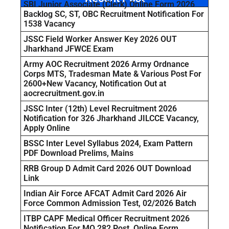
SBI Junior Associate (Clerk) Online Form 2026
Backlog SC, ST, OBC Recruitment Notification For
1538 Vacancy
JSSC Field Worker Answer Key 2026 OUT
Jharkhand JFWCE Exam
Army AOC Recruitment 2026 Army Ordnance
Corps MTS, Tradesman Mate & Various Post For
2600+New Vacancy, Notification Out at
aocrecruitment.gov.in
JSSC Inter (12th) Level Recruitment 2026
Notification for 326 Jharkhand JILCCE Vacancy,
Apply Online
BSSC Inter Level Syllabus 2024, Exam Pattern
PDF Download Prelims, Mains
RRB Group D Admit Card 2026 OUT Download
Link
Indian Air Force AFCAT Admit Card 2026 Air
Force Common Admission Test, 02/2026 Batch
ITBP CAPF Medical Officer Recruitment 2026
Notification For MO 282 Post, Online Form