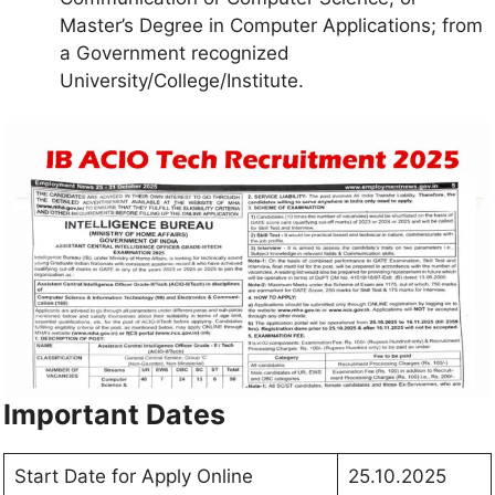
Master’s Degree in Computer Applications; from
a Government recognized
University/College/Institute.
Important Dates
Start Date for Apply Online
25.10.2025