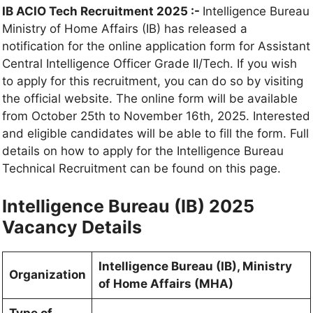
IB ACIO Tech Recruitment 2025 :-
Intelligence Bureau
Ministry of Home Affairs (IB) has released a
notification for the online application form for Assistant
Central Intelligence Officer Grade II/Tech. If you wish
to apply for this recruitment, you can do so by visiting
the official website. The online form will be available
from October 25th to November 16th, 2025. Interested
and eligible candidates will be able to fill the form. Full
details on how to apply for the Intelligence Bureau
Technical Recruitment can be found on this page.
Intelligence Bureau (IB) 2025
Vacancy Details
Intelligence Bureau (IB), Ministry
Organization
of Home Affairs (MHA)
Type of