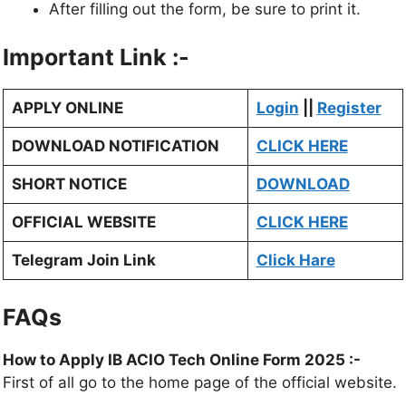
After filling out the form, be sure to print it.
Important Link :-
APPLY ONLINE
Login
||
Register
DOWNLOAD NOTIFICATION
CLICK HERE
SHORT NOTICE
DOWNLOAD
OFFICIAL WEBSITE
CLICK HERE
Telegram Join Link
Click Hare
FAQs
How to Apply IB ACIO Tech Online Form 2025 :-
First of all go to the home page of the official website.