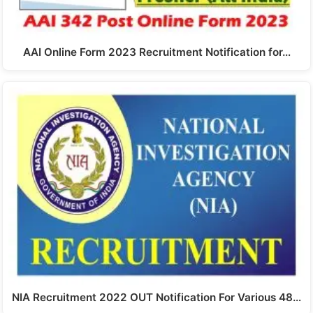
AAI Online Form 2023 Recruitment Notification for…
NIA Recruitment 2022 OUT Notification For Various 48…