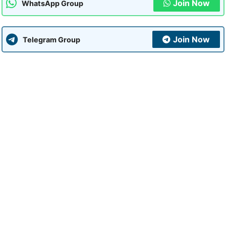
Join Now
WhatsApp Group
Join Now
Telegram Group