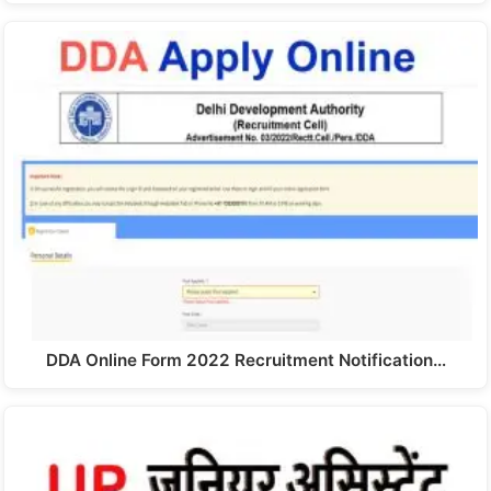
DDA Online Form 2022 Recruitment Notification…