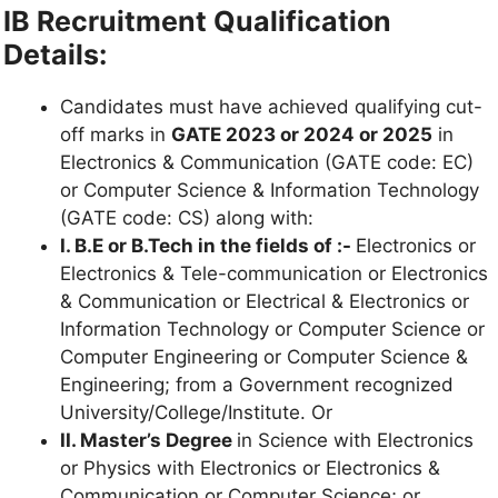
IB Recruitment Qualification
Details:
Candidates must have achieved qualifying cut-
off marks in
GATE 2023 or 2024 or 2025
in
Electronics & Communication (GATE code: EC)
or Computer Science & Information Technology
(GATE code: CS) along with:
I. B.E or B.Tech in the fields of :-
Electronics or
Electronics & Tele-communication or Electronics
& Communication or Electrical & Electronics or
Information Technology or Computer Science or
Computer Engineering or Computer Science &
Engineering; from a Government recognized
University/College/Institute. Or
II. Master’s Degree
in Science with Electronics
or Physics with Electronics or Electronics &
Communication or Computer Science; or