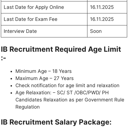
Last Date for Apply Online
16.11.2025
Last Date for Exam Fee
16.11.2025
Interview Date
Soon
IB Recruitment Required Age Limit
:-
Minimum Age – 18 Years
Maximum Age – 27 Years
Check notification for age limit and relaxation
Age Relaxation: – SC/ ST /OBC/PWD/ PH
Candidates Relaxation as per Government Rule
Regulation
IB Recruitment Salary Package: