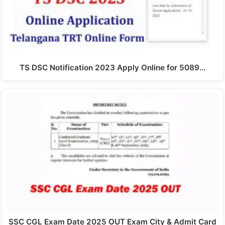
TS DSC Notification 2023 Apply Online for 5089…
SSC CGL Exam Date 2025 OUT Exam City & Admit Card