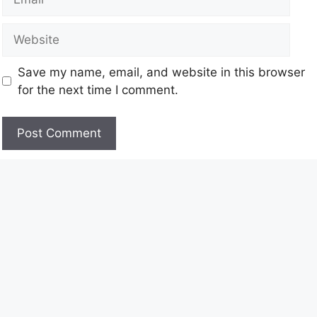
Save my name, email, and website in this browser
for the next time I comment.