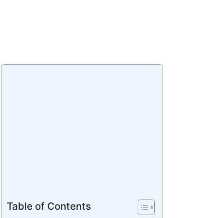
Table of Contents