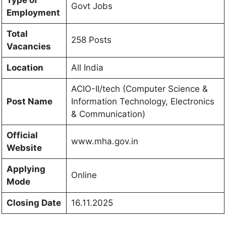
Govt Jobs
Employment
Total
258 Posts
Vacancies
Location
All India
ACIO-II/tech (Computer Science &
Post Name
Information Technology, Electronics
& Communication)
Official
www.mha.gov.in
Website
Applying
Online
Mode
Closing Date
16.11.2025