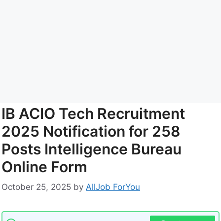
IB ACIO Tech Recruitment
2025 Notification for 258
Posts Intelligence Bureau
Online Form
October 25, 2025
by
AllJob ForYou