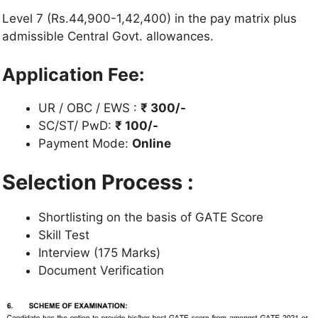
Level 7 (Rs.44,900-1,42,400) in the pay matrix plus
admissible Central Govt. allowances.
Application Fee:
UR / OBC / EWS :
₹ 300/-
SC/ST/ PwD:
₹ 100/-
Payment Mode:
Online
Selection Process :
Shortlisting on the basis of GATE Score
Skill Test
Interview (175 Marks)
Document Verification