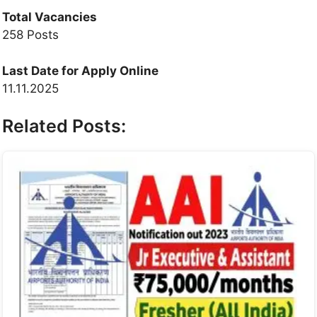
Total Vacancies
258 Posts
Last Date for Apply Online
11.11.2025
Related Posts: