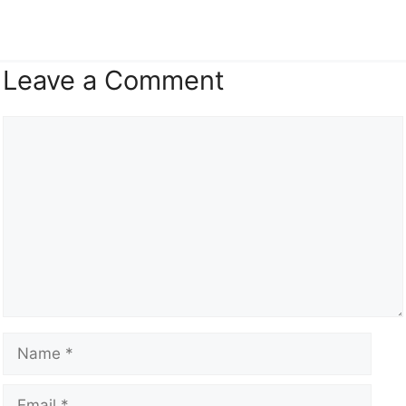
Leave a Comment