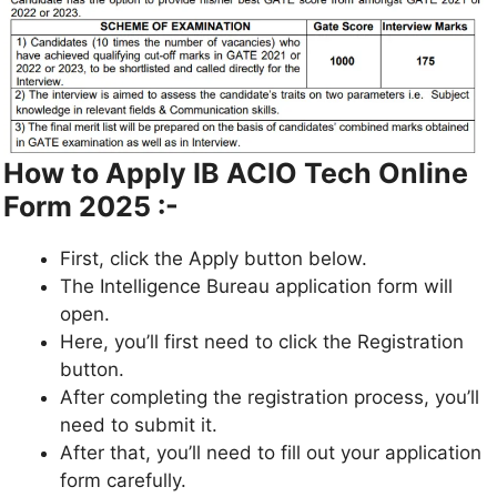
How to Apply IB ACIO Tech Online
Form 2025 :-
First, click the Apply button below.
The Intelligence Bureau application form will
open.
Here, you’ll first need to click the Registration
button.
After completing the registration process, you’ll
need to submit it.
After that, you’ll need to fill out your application
form carefully.