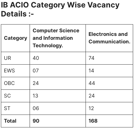
IB ACIO Category Wise Vacancy
Details :-
Computer Science
Electronics and
Category
and Information
Communication.
Technology.
UR
40
74
EWS
07
14
OBC
24
44
SC
13
24
ST
06
12
Total
90
168