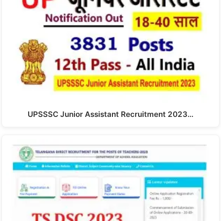
UPSSSC Junior Assistant Recruitment 2023…