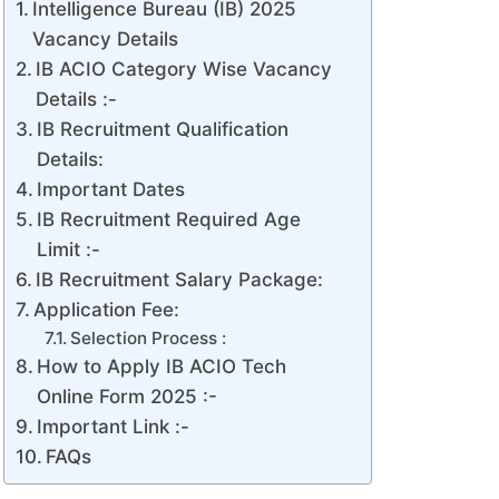
Intelligence Bureau (IB) 2025
Vacancy Details
IB ACIO Category Wise Vacancy
Details :-
IB Recruitment Qualification
Details:
Important Dates
IB Recruitment Required Age
Limit :-
IB Recruitment Salary Package:
Application Fee:
Selection Process :
How to Apply IB ACIO Tech
Online Form 2025 :-
Important Link :-
FAQs