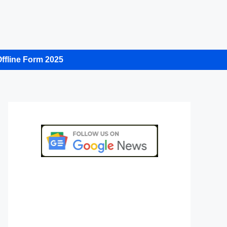
ffline Form 2025