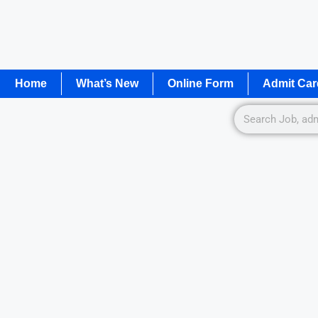
Home
What’s New
Online Form
Admit Car