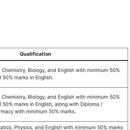
Qualification
, Chemistry, Biology, and English with minimum 50%
 50% marks in English.
, Chemistry, Biology, and English with minimum 50%
 50% marks in English, along with Diploma /
armacy with minimum 50% marks.
atics, Physics, and English with minimum 50% marks