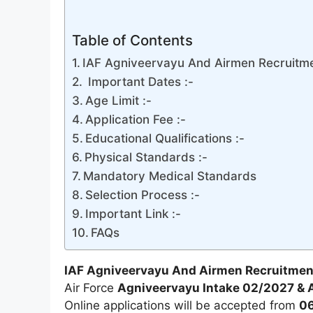
Table of Contents
IAF Agniveervayu And Airmen Recruitmen
Important Dates :-
Age Limit :-
Application Fee :-
Educational Qualifications :-
Physical Standards :-
Mandatory Medical Standards
Selection Process :-
Important Link :-
FAQs
IAF Agniveervayu And Airmen Recruitmen
Air Force
Agniveervayu Intake 02/2027 & A
Online applications will be accepted from
06