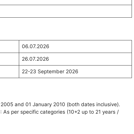
06.07.2026
26.07.2026
22-23 September 2026
 2005 and 01 January 2010 (both dates inclusive).
)
: As per specific categories (10+2 up to 21 years /