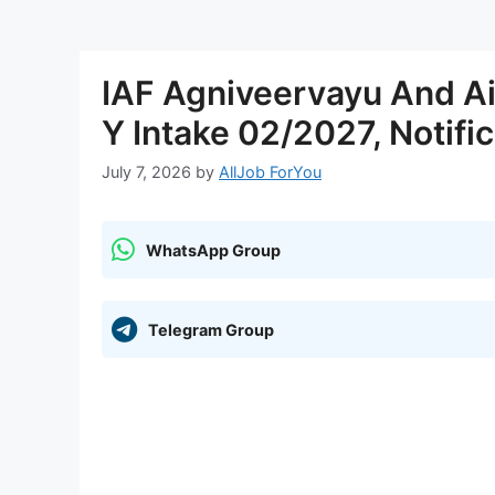
IAF Agniveervayu And A
Y Intake 02/2027, Notific
July 7, 2026
by
AllJob ForYou
WhatsApp Group
Telegram Group