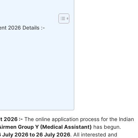
t 2026 Details :-
t 2026 :-
The online application process for the Indian
irmen Group Y (Medical Assistant)
has begun.
 July 2026 to 26 July 2026
. All interested and