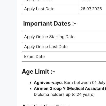
Apply Last Date
26.07.2026
Important Dates :-
Apply Online Starting Date
Apply Online Last Date
Exam Date
Age Limit :-
Agniveervayu
: Born between 01 July
Airmen Group Y (Medical Assistant
Diploma holders up to 24 years)