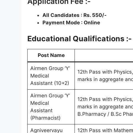
Application Fee :-
All Candidates : Rs. 550/-
Payment Mode : Online
Educational Qualifications :-
Post Name
Airmen Group ‘Y’
12th Pass with Physics
Medical
marks in aggregate and
Assistant (10+2)
Airmen Group ‘Y’
12th Pass with Physics
Medical
marks in aggregate and
Assistant
B.Pharmacy / B.Sc Ph
(Pharmacist)
Agniveervayu
12th Pass with Mathem