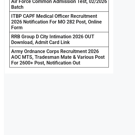
Air Force Common Admission Test, 02/2026
Batch
ITBP CAPF Medical Officer Recruitment
2026 Notification For MO 282 Post, Online
Form
RRB Group D City Intimation 2026 OUT
Download, Admit Card Link
Army Ordnance Corps Recruitment 2026
AOC MTS, Tradesman Mate & Various Post
For 2600+ Post, Notification Out