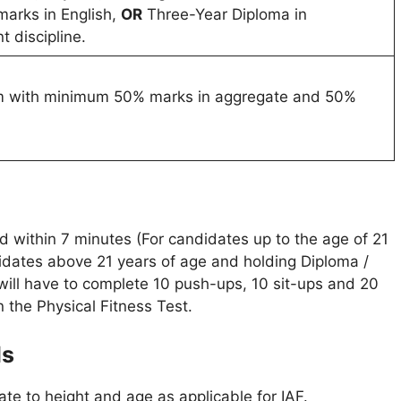
arks in English,
OR
Three-Year Diploma in
t discipline.
am with minimum 50% marks in aggregate and 50%
 within 7 minutes (For candidates up to the age of 21
dates above 21 years of age and holding Diploma /
will have to complete 10 push-ups, 10 sit-ups and 20
n the Physical Fitness Test.
ds
te to height and age as applicable for IAF.