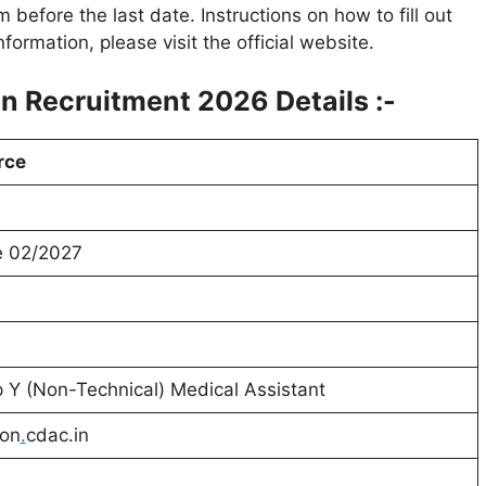
rm before the last date. Instructions on how to fill out
ormation, please visit the official website.
 Recruitment 2026 Details :-
rce
e
02/2027
 Y (Non-Technical) Medical Assistant
ion
.
cdac.in