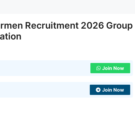
irmen Recruitment 2026 Group
ation
Join Now
Join Now