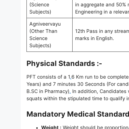
(Science
in aggregate and 50% m
Subjects)
Engineering in a relevan
Agniveervayu
(Other Than
12th Pass in any stre
Science
marks in English.
Subjects)
Physical Standards :-
PFT consists of a 1
.
6 Km run to be completed
Years) and 7 minutes 30 Seconds (For candi
B.SC in Pharmacy)
.
In addition, Candidates 
squats within the stipulated time to qualify i
Mandatory Medical Standar
Weight :
Weight should be proportiona