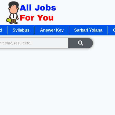
d
Syllabus
Answer Key
Sarkari Yojana
O