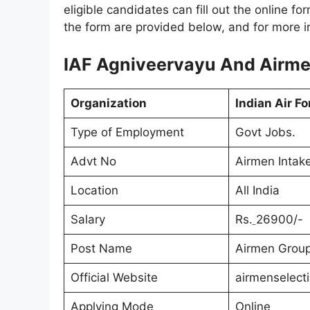
eligible candidates can fill out the online fo
the form are provided below, and for more inf
IAF Agniveervayu And Airmen
Organization
Indian Air Fo
Type of Employment
Govt Jobs.
Advt No
Airmen Intak
Location
All India
Salary
Rs.
26900/-
Post Name
Airmen Group
Official Website
airmenselect
Applying Mode
Online