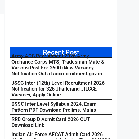
Recent Post
Army AOC Recruitment 2026 Army
Ordnance Corps MTS, Tradesman Mate &
Various Post For 2600+New Vacancy,
Notification Out at aocrecruitment.gov.in
JSSC Inter (12th) Level Recruitment 2026
Notification for 326 Jharkhand JILCCE
Vacancy, Apply Online
BSSC Inter Level Syllabus 2024, Exam
Pattern PDF Download Prelims, Mains
RRB Group D Admit Card 2026 OUT
Download Link
Indian Air Force AFCAT Admit Card 2026