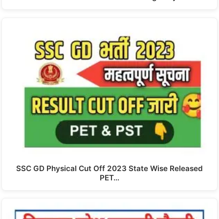
SSC GD Physical Cut Off 2023 State Wise Released
PET…