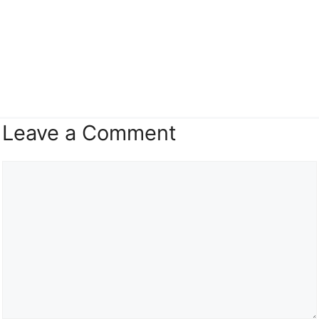
Leave a Comment