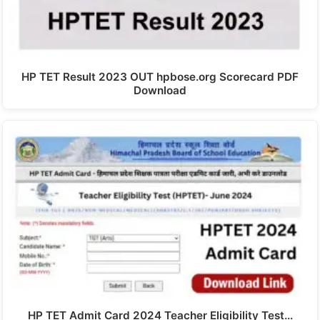
HP TET Result 2023 OUT hpbose.org Scorecard PDF
Download
HP TET Admit Card 2024 Teacher Eligibility Test…