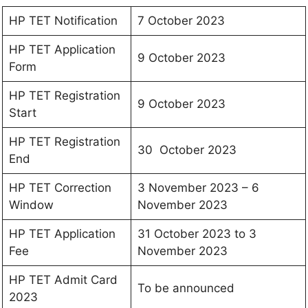
HP TET Notification
7 October 2023
HP TET Application
9 October 2023
Form
HP TET Registration
9 October 2023
Start
HP TET Registration
30 October 2023
End
HP TET Correction
3 November 2023 – 6
Window
November 2023
HP TET Application
31 October 2023 to 3
Fee
November 2023
HP TET Admit Card
To be announced
2023