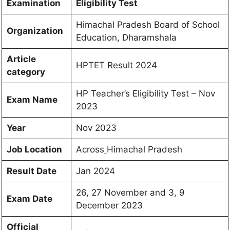
Examination
Eligibility Test
Himachal Pradesh Board of School
Organization
Education, Dharamshala
Article
HPTET Result 2024
category
HP Teacher’s Eligibility Test – Nov
Exam Name
2023
Year
Nov 2023
Job Location
Across
Himachal Pradesh
Result Date
Jan 2024
26, 27 November and 3, 9
Exam Date
December 2023
Official