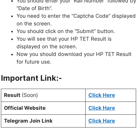
You should enter your “Rall Number” followed by
“Date of Birth”.
You need to enter the “Captcha Code” displayed
on the screen.
You should click on the “Submit” button.
You will see that your HP TET Result is
displayed on the screen.
Now you should download your HP TET Result
for future use.
Important Link:-
Result
(Soon)
Click Here
Official Website
Click Hare
Telegram Join Link
Click Hare