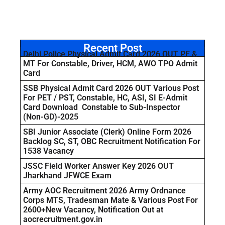
Recent Post
Delhi Police Physical Admit Card 2026 OUT PE &
MT For Constable, Driver, HCM, AWO TPO Admit
Card
SSB Physical Admit Card 2026 OUT Various Post
For PET / PST, Constable, HC, ASI, SI E-Admit
Card Download Constable to Sub-Inspector
(Non-GD)-2025
SBI Junior Associate (Clerk) Online Form 2026
Backlog SC, ST, OBC Recruitment Notification For
1538 Vacancy
JSSC Field Worker Answer Key 2026 OUT
Jharkhand JFWCE Exam
Army AOC Recruitment 2026 Army Ordnance
Corps MTS, Tradesman Mate & Various Post For
2600+New Vacancy, Notification Out at
aocrecruitment.gov.in