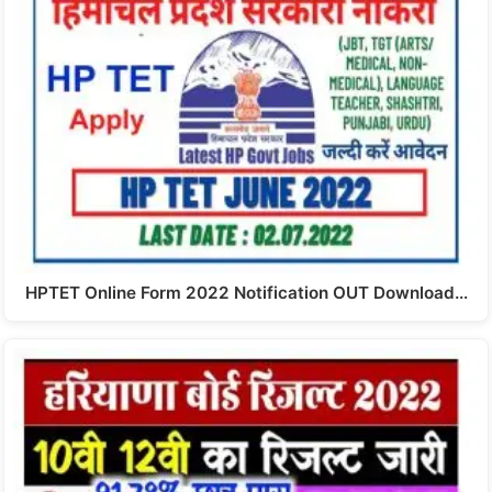
HPTET Online Form 2022 Notification OUT Download…