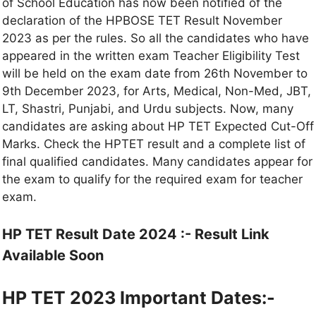
of School Education has now been notified of the
declaration of the HPBOSE TET Result November
2023 as per the rules. So all the candidates who have
appeared in the written exam Teacher Eligibility Test
will be held on the exam date from 26th November to
9th December 2023, for Arts, Medical, Non-Med, JBT,
LT, Shastri, Punjabi, and Urdu subjects. Now, many
candidates are asking about HP TET Expected Cut-Off
Marks. Check the HPTET result and a complete list of
final qualified candidates. Many candidates appear for
the exam to qualify for the required exam for teacher
exam.
HP TET Result Date 2024 :- Result Link
Available Soon
HP TET 2023 Important Dates:-