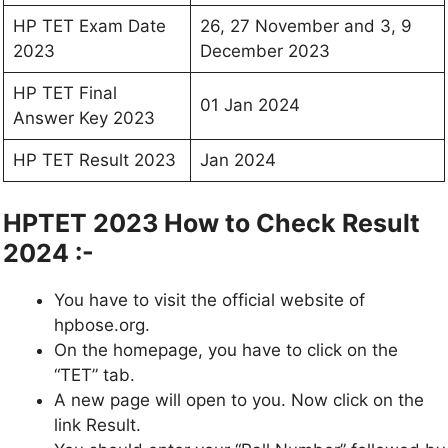
HP TET Exam Date
26, 27 November and 3, 9
2023
December 2023
HP TET Final
01 Jan 2024
Answer Key 2023
HP TET Result 2023
Jan 2024
HPTET 2023 How to Check Result
2024 :-
You have to visit the official website of
hpbose.org.
On the homepage, you have to click on the
“TET” tab.
A new page will open to you. Now click on the
link Result.