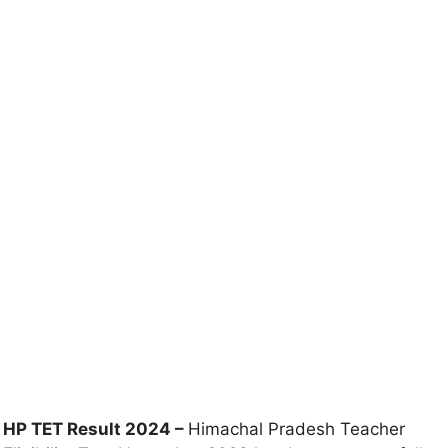
HP TET Result 2024 –
Himachal Pradesh Teacher