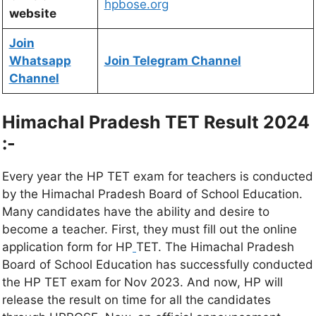
hpbose.org
website
Join
Whatsapp
Join Telegram Channel
Channel
Himachal Pradesh TET Result 2024
:-
Every year the HP TET exam for teachers is conducted
by the Himachal Pradesh Board of School Education.
Many candidates have the ability and desire to
become a teacher. First, they must fill out the online
application form for HP
TET. The Himachal Pradesh
Board of School Education has successfully conducted
the HP TET exam for Nov 2023. And now, HP will
release the result on time for all the candidates