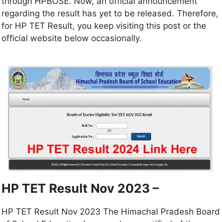
through HPBOSE. Now, an official announcement
regarding the result has yet to be released. Therefore,
for HP TET Result, you keep visiting this post or the
official website below occasionally.
HP TET Result Nov 2023 –
HP TET Result Nov 2023 The Himachal Pradesh Board