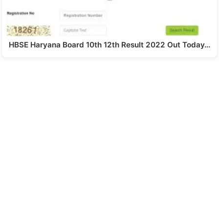
HBSE Haryana Board 10th 12th Result 2022 Out Today…