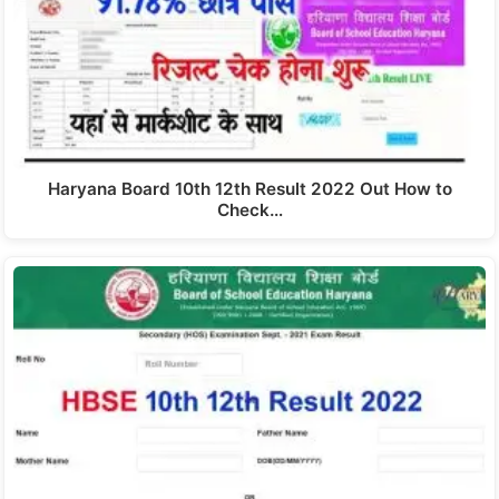
Haryana Board 10th 12th Result 2022 Out How to
Check…