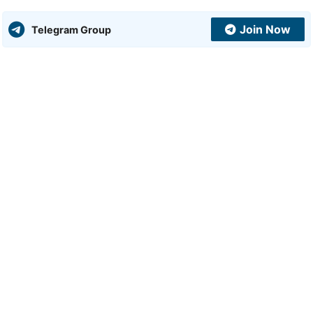
Join Now
Telegram Group