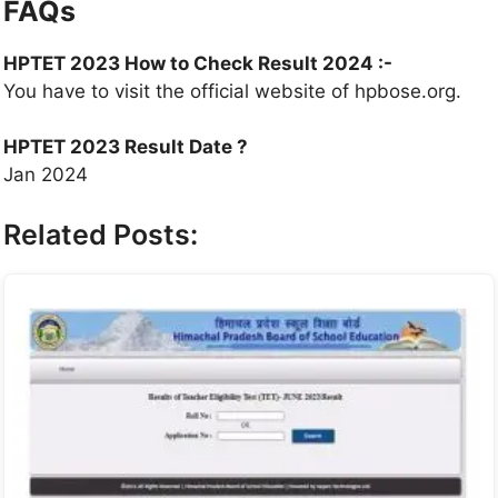
FAQs
HPTET 2023 How to Check Result 2024 :-
You have to visit the official website of hpbose.org.
HPTET 2023 Result Date ?
Jan 2024
Related Posts: