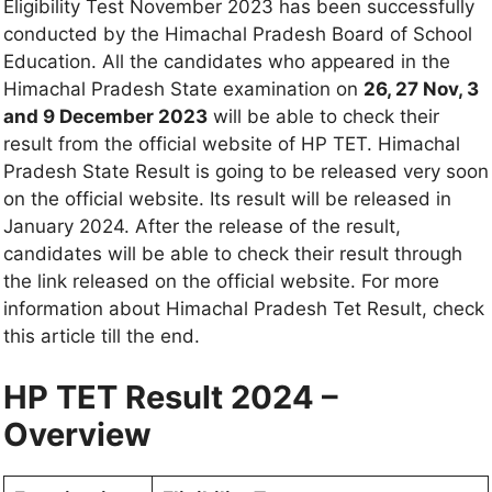
Eligibility Test November 2023 has been successfully
conducted by the Himachal Pradesh Board of School
Education. All the candidates who appeared in the
Himachal Pradesh State examination on
26, 27 Nov, 3
and 9 December 2023
will be able to check their
result from the official website of HP TET. Himachal
Pradesh State Result is going to be released very soon
on the official website. Its result will be released in
January 2024. After the release of the result,
candidates will be able to check their result through
the link released on the official website. For more
information about Himachal Pradesh Tet Result, check
this article till the end.
HP TET Result 2024 –
Overview