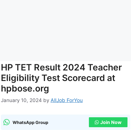
HP TET Result 2024 Teacher
Eligibility Test Scorecard at
hpbose.org
January 10, 2024
by
AllJob ForYou
Join Now
WhatsApp Group