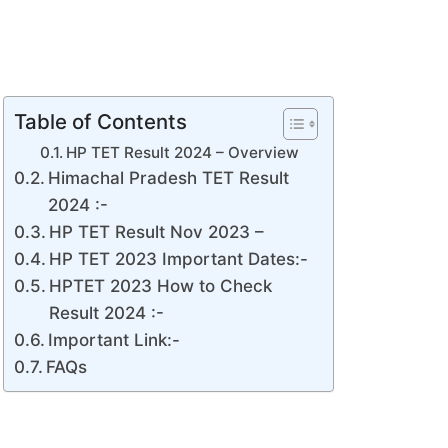
Table of Contents
HP TET Result 2024 – Overview
Himachal Pradesh TET Result
2024 :-
HP TET Result Nov 2023 –
HP TET 2023 Important Dates:-
HPTET 2023 How to Check
Result 2024 :-
Important Link:-
FAQs