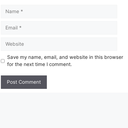
Save my name, email, and website in this browser
for the next time I comment.