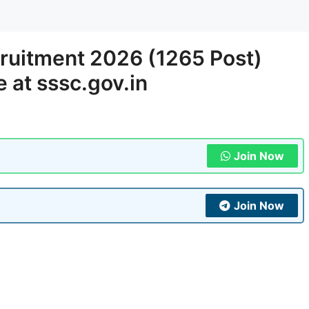
ruitment 2026 (1265 Post)
e at sssc.gov.in
Join Now
Join Now