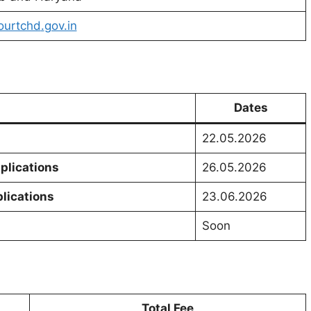
ourtchd
.
gov.in
Dates
22.05.2026
plications
26.05.2026
plications
23.06.2026
Soon
Total Fee