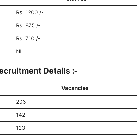
Rs. 1200 /-
Rs. 875 /-
Rs. 710 /-
NIL
cruitment Details :-
Vacancies
203
142
123