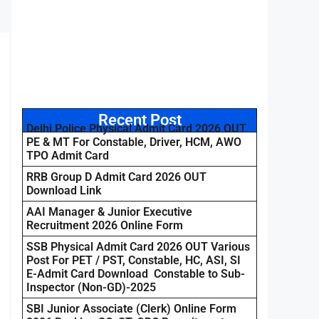
Recent Post
Delhi Police Physical Admit Card 2026 OUT
PE & MT For Constable, Driver, HCM, AWO
TPO Admit Card
RRB Group D Admit Card 2026 OUT
Download Link
AAI Manager & Junior Executive
Recruitment 2026 Online Form
SSB Physical Admit Card 2026 OUT Various
Post For PET / PST, Constable, HC, ASI, SI
E-Admit Card Download Constable to Sub-
Inspector (Non-GD)-2025
SBI Junior Associate (Clerk) Online Form