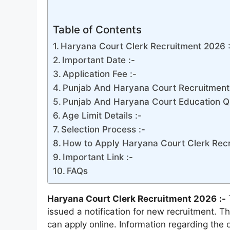
Table of Contents
Haryana Court Clerk Recruitment 2026 
Important Date :-
Application Fee :-
Punjab And Haryana Court Recruitment 
Punjab And Haryana Court Education Qua
Age Limit Details :-
Selection Process :-
How to Apply Haryana Court Clerk Recr
Important Link :-
FAQs
Haryana Court Clerk Recruitment 2026
:-
issued a notification for new recruitment. Th
can apply online. Information regarding the o