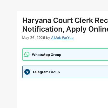
Haryana Court Clerk Rec
Notification, Apply Onlin
May 26, 2026
by
AllJob ForYou
WhatsApp Group
Telegram Group