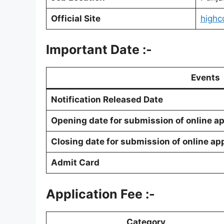
Official Site
highc
Important Date :-
Events
Notification Released Date
Opening date for submission of online ap
Closing date for submission of online ap
Admit Card
Application Fee :-
Category