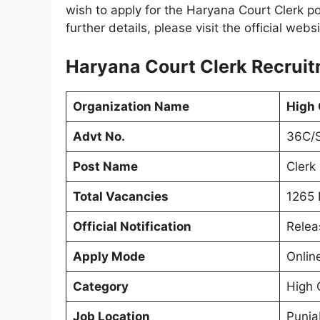
wish to apply for the Haryana Court Clerk pos
further details, please visit the official webs
Haryana Court Clerk Recruit
Organization Name
High 
Advt No.
36C/
Post Name
Clerk
Total Vacancies
1265 
Official Notification
Relea
Apply Mode
Onlin
Category
High 
Job Location
Punja