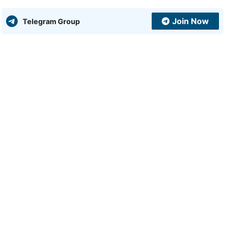
Join Now
Telegram Group