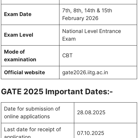
7th, 8th, 14th & 15th
Exam Date
February 2026
National Level Entrance
Exam Level
Exam
Mode of
CBT
examination
Official website
gate2026.iitg.ac.in
GATE 2025 Important Dates:-
Date for submission of
28.08.2025
online applications
Last date for receipt of
07.10.2025
application