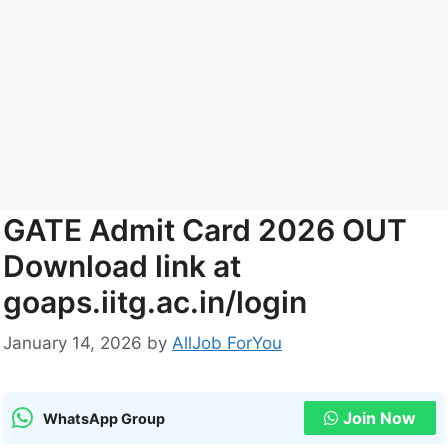
GATE Admit Card 2026 OUT
Download link at
goaps.iitg.ac.in/login
January 14, 2026
by
AllJob ForYou
Join Now
WhatsApp Group