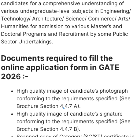
candidates for a comprehensive understanding of
various undergraduate-level subjects in Engineering/
Technology/ Architecture/ Science/ Commerce/ Arts/
Humanities for admission to various Master’s and
Doctoral Programs and Recruitment by some Public
Sector Undertakings.
Documents required to fill the
online application form in GATE
202
6 :-
High quality image of candidate’s photograph
conforming to the requirements specified (See
Brochure Section 4
.
4.7 A).
High quality image of candidate’s signature
conforming to the requirements specified (See
Brochure Section 4.4.7 B).
Scanned copy of Category (SC/ST)
certificate in