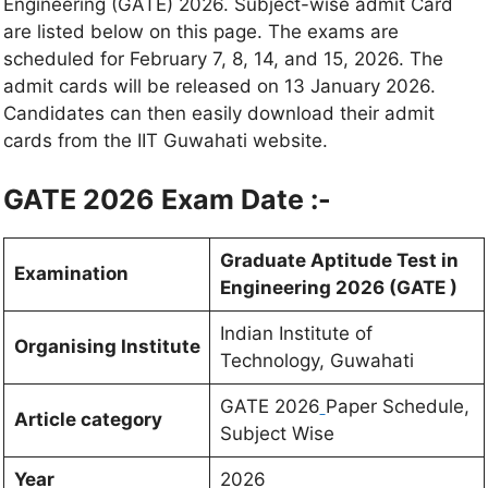
Engineering (GATE) 2026. Subject-wise admit Card
are listed below on this page. The exams are
scheduled for February 7, 8, 14, and 15, 2026. The
admit cards will be released on 13 January 2026.
Candidates can then easily download their admit
cards from the IIT Guwahati website.
GATE 2026 Exam Date :-
Graduate Aptitude Test in
Examination
Engineering 2026 (GATE )
Indian Institute of
Organising Institute
Technology, Guwahati
GATE 2026
Paper Schedule,
Article category
Subject Wise
Year
2026