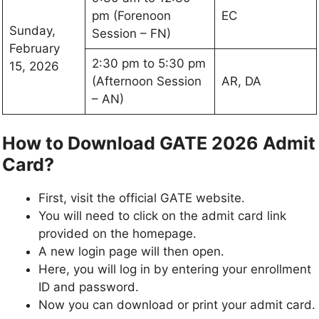
pm (Forenoon
EC
Sunday,
Session – FN)
February
2:30 pm to 5:30 pm
15, 2026
(Afternoon Session
AR, DA
– AN)
How to Download GATE 2026 Admit
Card?
First, visit the official GATE website.
You will need to click on the admit card link
provided on the homepage.
A new login page will then open.
Here, you will log in by entering your enrollment
ID and password.
Now you can download or print your admit card.