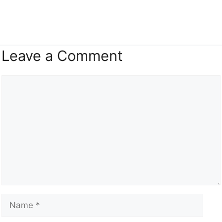
Leave a Comment