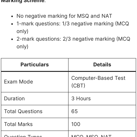
Marking Scheme
:
No negative marking for MSQ and NAT
1-mark questions: 1/3 negative marking (MCQ
only)
2-mark questions: 2/3 negative marking (MCQ
only)
Particulars
Details
Computer-Based Test
Exam Mode
(CBT)
Duration
3 Hours
Total Questions
65
Total Marks
100