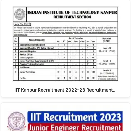
IIT Kanpur Recruitment 2022-23 Recruitment…