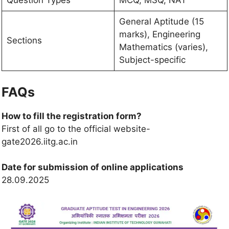
Question Types
MCQ, MSQ, NAT
General Aptitude (15
marks), Engineering
Sections
Mathematics (varies),
Subject-specific
FAQs
How to fill the registration form?
First of all go to the official website-
gate2026.iitg.ac.in
Date for submission of online applications
28.09.2025