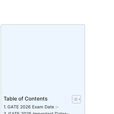
Table of Contents
GATE 2026 Exam Date :-
GATE 2025 Important Dates:-