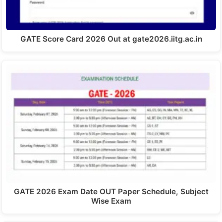
GATE Score Card 2026 Out at gate2026.iitg.ac.in
GATE 2026 Exam Date OUT Paper Schedule, Subject
Wise Exam