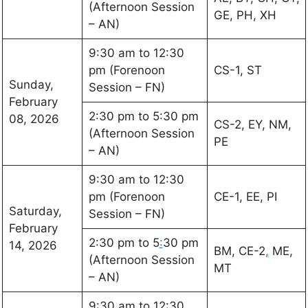
(Afternoon Session
GE, PH, XH
– AN)
9:30 am to 12:30
pm (Forenoon
CS-1, ST
Sunday,
Session – FN)
February
2:30 pm to 5:30 pm
08, 2026
CS-2, EY, NM,
(Afternoon Session
PE
– AN)
9:30 am to 12:30
pm (Forenoon
CE-1, EE, PI
Saturday,
Session – FN)
February
2:30 pm to 5
:
30 pm
14, 2026
BM, CE-2
,
ME,
(Afternoon Session
MT
– AN)
9:30 am to 12:30