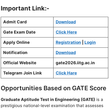
Important Link:-
Admit Card
Download
Gate Exam Date
Click Here
Apply Online
Registration
|
Login
Notification
Download
Official Website
gate2026.iitg.ac.in
Telegram Join Link
Click Hare
Opportunities Based on GATE Score
Graduate Aptitude Test in Engineering (GATE)
is a
prestigious national-level examination that assesses