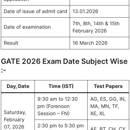
Date of issue of admit card
13.01.2026
7th, 8th, 14th & 15th
Date of examination
February 2026
Result
16 March 2026
GATE 2026 Exam Date Subject Wise
:-
Day, Date
Time (IST)
Test Papers
9:30 am to 12:30
AG, ES, GG, IN,
pm (Forenoon
MA, MN, TF,
Saturday,
Session – FN)
XE, XL
February
2:30 pm to 5:30 pm
07, 2026
AE, BT, CH, CY,