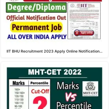
IIT BHU Recruitment 2023 Apply Online Notification…