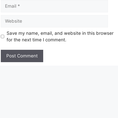
Save my name, email, and website in this browser
for the next time I comment.