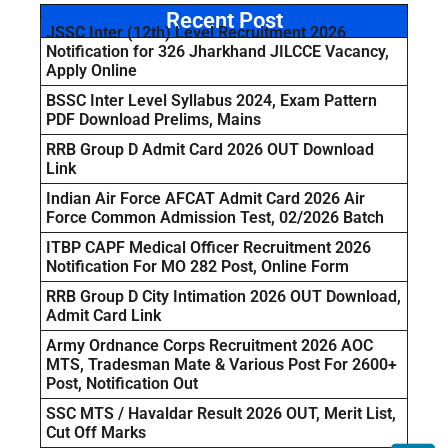
Recent Post
JSSC Inter (12th) Level Recruitment 2026
Notification for 326 Jharkhand JILCCE Vacancy,
Apply Online
BSSC Inter Level Syllabus 2024, Exam Pattern
PDF Download Prelims, Mains
RRB Group D Admit Card 2026 OUT Download
Link
Indian Air Force AFCAT Admit Card 2026 Air
Force Common Admission Test, 02/2026 Batch
ITBP CAPF Medical Officer Recruitment 2026
Notification For MO 282 Post, Online Form
RRB Group D City Intimation 2026 OUT Download,
Admit Card Link
Army Ordnance Corps Recruitment 2026 AOC
MTS, Tradesman Mate & Various Post For 2600+
Post, Notification Out
SSC MTS / Havaldar Result 2026 OUT, Merit List,
Cut Off Marks