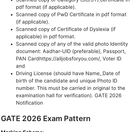
pdf format (if applicable).
Scanned copy of PwD Certificate in pdf format
(if applicable).
Scanned copy of Certificate of Dyslexia (if
applicable) in pdf format.
Scanned copy of any of the valid photo Identity
document: Aadhar-UID (preferable), Passport,
PAN Cardhttps://alljobsforyou.com/, Voter ID
and
Driving License (should have Name,
Date of
birth of the candidate and unique Photo ID
number. This must be carried in original to the
examination hall for verification). GATE 2026
Notification
GATE 2026 Exam Pattern