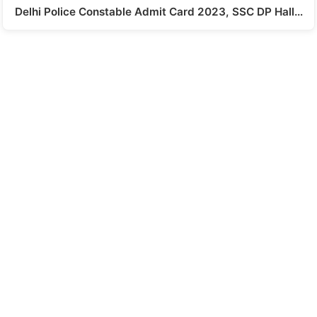
Delhi Police Constable Admit Card 2023, SSC DP Hall…