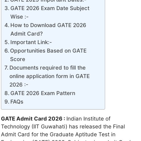
GATE 2026 Exam Date Subject
Wise :-
How to Download GATE 2026
Admit Card?
Important Link:-
Opportunities Based on GATE
Score
Documents required to fill the
online application form in GATE
2026 :-
GATE 2026 Exam Pattern
FAQs
GATE Admit Card 2026 :
Indian Institute of
Technology (IIT Guwahati) has released the Final
Admit Card for the Graduate Aptitude Test in