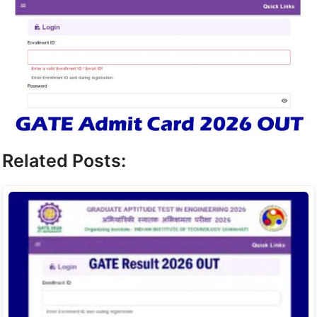
Related Posts: