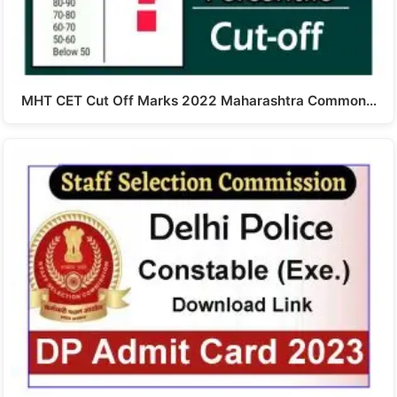
MHT CET Cut Off Marks 2022 Maharashtra Common…