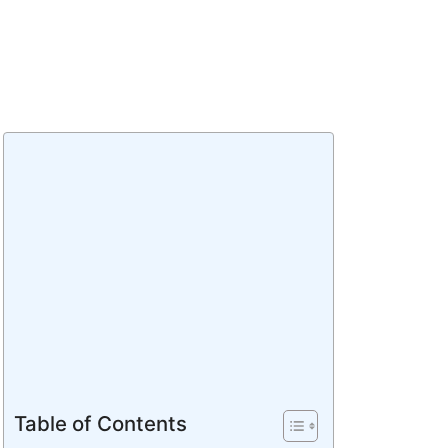
Table of Contents