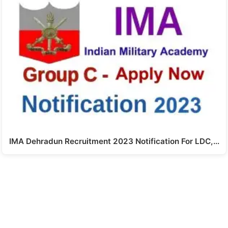
IMA Dehradun Recruitment 2023 Notification For LDC,…