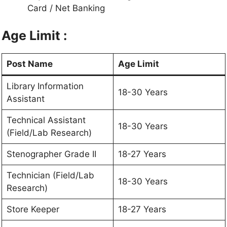
Card / Net Banking
Age Limit :
Post Name
Age Limit
Library Information
18-30 Years
Assistant
Technical Assistant
18-30 Years
(Field/Lab Research)
Stenographer Grade II
18-27 Years
Technician (Field/Lab
18-30 Years
Research)
Store Keeper
18-27 Years