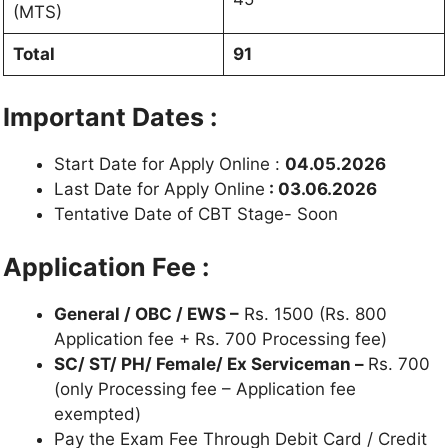
(MTS)
Total
91
Important Dates :
Start Date for Apply Online :
04.05.2026
Last Date for Apply Online
: 03.06.2026
Tentative Date of CBT Stage- Soon
Application Fee :
General / OBC / EWS –
Rs. 1500 (Rs. 800
Application fee + Rs. 700 Processing fee)
SC/ ST/ PH/ Female/ Ex Serviceman –
Rs. 700
(only Processing fee – Application fee
exempted)
Pay the Exam Fee Through Debit Card / Credit