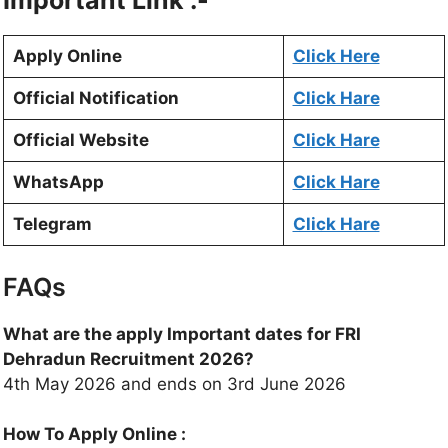
Important Link :-
Apply Online
Click Here
Official Notification
Click Hare
Official Website
Click Hare
WhatsApp
Click Hare
Telegram
Click Hare
FAQs
What are the apply Important dates for FRI
Dehradun Recruitment 2026?
4th May 2026 and ends on 3rd June 2026
How To Apply Online :