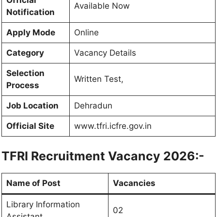
Available Now
Notification
Apply Mode
Online
Category
Vacancy Details
Selection
Written Test,
Process
Job Location
Dehradun
Official Site
www.tfri.icfre.gov.in
TFRI Recruitment Vacancy 2026:-
Name of Post
Vacancies
Library Information
02
Assistant