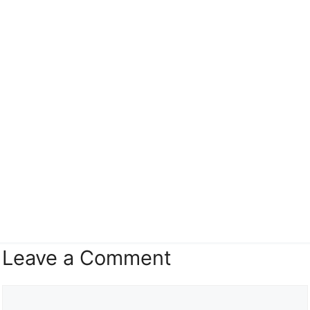
Leave a Comment