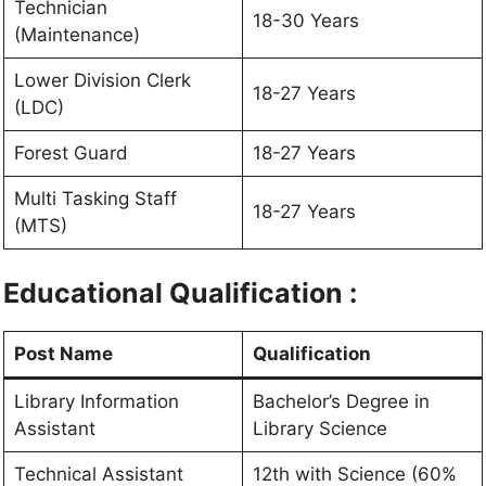
Technician
18-30 Years
(Maintenance)
Lower Division Clerk
18-27 Years
(LDC)
Forest Guard
18-27 Years
Multi Tasking Staff
18-27 Years
(MTS)
Educational Qualification :
Post Name
Qualification
Library Information
Bachelor’s Degree in
Assistant
Library Science
Technical Assistant
12th with Science (60%