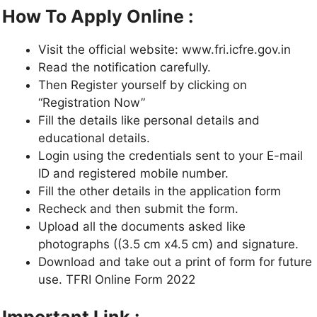
How To Apply Online :
Visit the official website: www.fri.icfre.gov.in
Read the notification carefully.
Then Register yourself by clicking on
“Registration Now”
Fill the details like personal details and
educational details.
Login using the credentials sent to your E-mail
ID and registered mobile number.
Fill the other details in the application form
Recheck and then submit the form.
Upload all the documents asked like
photographs ((3.5 cm x4.5 cm) and signature.
Download and take out a print of form for future
use. TFRI Online Form 2022