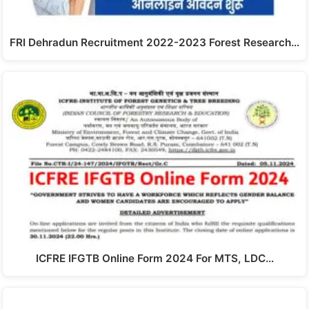
FRI Dehradun Recruitment 2022-2023 Forest Research…
ICFRE IFGTB Online Form 2024 For MTS, LDC…