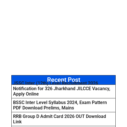
Recent Post
JSSC Inter (12th) Level Recruitment 2026
Notification for 326 Jharkhand JILCCE Vacancy,
Apply Online
BSSC Inter Level Syllabus 2024, Exam Pattern
PDF Download Prelims, Mains
RRB Group D Admit Card 2026 OUT Download
Link