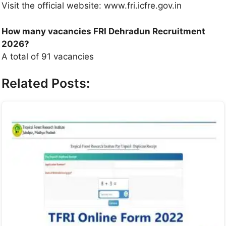
Visit the official website: www.fri.icfre.gov.in
How many vacancies FRI Dehradun Recruitment
2026?
A total of 91 vacancies
Related Posts: