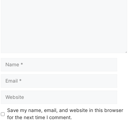
Save my name, email, and website in this browser
for the next time I comment.