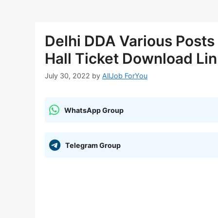
Delhi DDA Various Post
Hall Ticket Download Li
July 30, 2022
by
AllJob ForYou
WhatsApp Group
Telegram Group