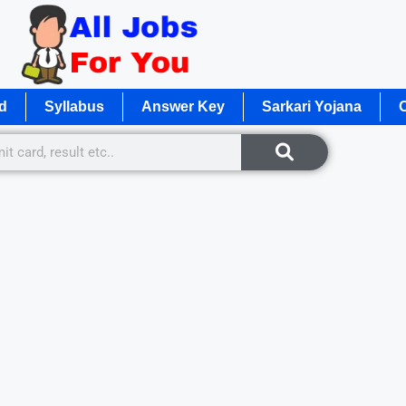
d
Syllabus
Answer Key
Sarkari Yojana
O