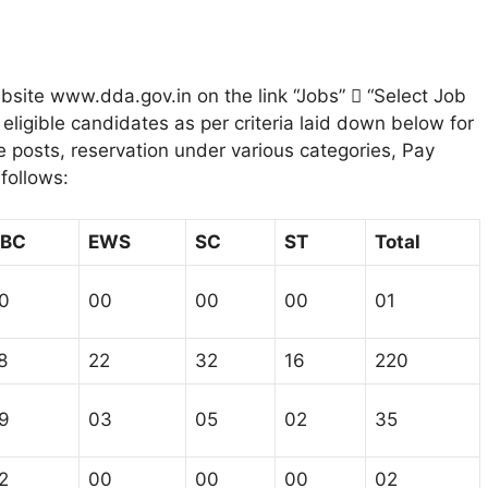
bsite www.dda.gov.in on the link “Jobs”  “Select Job
eligible candidates as per criteria laid down below for
the posts, reservation under various categories, Pay
 follows:
BC
EWS
SC
ST
Total
0
00
00
00
01
8
22
32
16
220
9
03
05
02
35
2
00
00
00
02