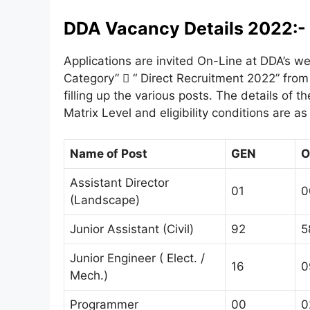
DDA Vacancy Details 2022:-
Applications are invited On-Line at DDA’s we
Category”  “ Direct Recruitment 2022” from 
filling up the various posts. The details of 
Matrix Level and eligibility conditions are as
Name of Post
GEN
O
Assistant Director
01
0
(Landscape)
Junior Assistant (Civil)
92
5
Junior Engineer ( Elect. /
16
0
Mech.)
Programmer
00
0