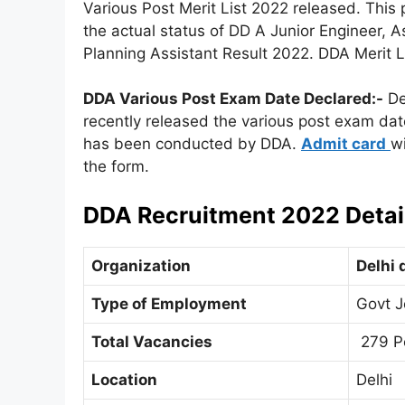
Various Post Merit List 2022 released. This 
the actual status of DD A Junior Engineer, A
Planning Assistant Result 2022. DDA Merit 
DDA Various Post Exam Date
Declared
:-
De
recently released the various post exam dat
has been conducted by DDA.
Admit card
wi
the form.
DDA Recruitment 2022 Detai
Organization
Delhi 
Type of Employment
Govt J
Total Vacancies
279 P
Location
Delhi