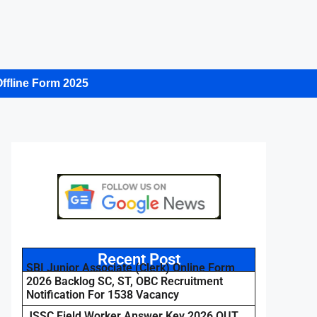
ffline Form 2025
Recent Post
SBI Junior Associate (Clerk) Online Form
2026 Backlog SC, ST, OBC Recruitment
Notification For 1538 Vacancy
JSSC Field Worker Answer Key 2026 OUT