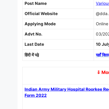
Post Name
Variou
Official Website
@dda.
Applying Mode
Online
Advt No.
03/202
Last Date
10 Ju
हिंदी में पढ़े
यहाँ क्लि
⇓ Mor
Indian Army Military Hospital Roorkee 
Form 2022