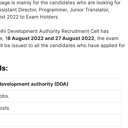
page is mainly for the candidates who are looking for
ssistant Director, Programmer, Junior Translator,
List 2022 to Exam Holders
lhi Development Authority Recruitment Cell has
e, 1
6 August 2022 and 27 August 2022
, the exam
ll be issued to all the candidates who have applied for
ls:
development authority (DDA)
obs.
osts