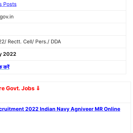
s Posts
gov.in
2/ Rectt. Cell/ Pers./ DDA
ly 2022
क करें
e Govt. Jobs
⇓
Recruitment 2022
Indian Navy Agniveer MR Online