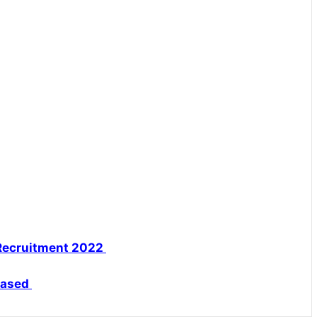
Recruitment 2022
eased