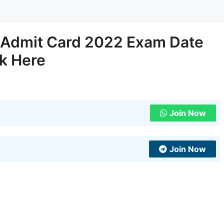
s Admit Card 2022 Exam Date
nk Here
Join Now
Join Now