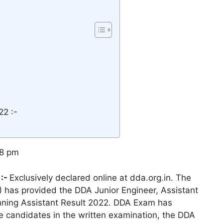
22 :-
38 pm
 :-
Exclusively declared online at dda.org.in. The
A) has provided the DDA Junior Engineer, Assistant
anning Assistant Result 2022. DDA Exam has
 candidates in the written examination, the DDA