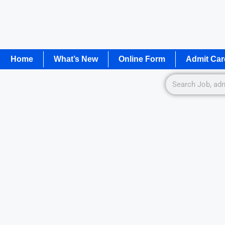
Home
What’s New
Online Form
Admit Car