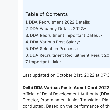
Table of Contents
DDA Recruitment 2022 Details:
DDA Vacancy Details 2022:-
DDA Recruitment Important Dates :-
DDA Various Post Salary:
DDA Selection Process :
DDA Recruitment Recruitment Result 20
Important Link :-
Last updated on October 21st, 2022 at 07:
Delhi DDA Various Posts Admit Card 2022
official of Delhi Development Authority (DD
Director, Programmer, Junior Translator, Pl
conducted. Based on the performance of the