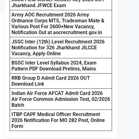
Jharkhand JFWCE Exam
Army AOC Recruitment 2026 Army
Ordnance Corps MTS, Tradesman Mate &
Various Post For 2600+New Vacancy,
Notification Out at aocrecruitment.gov.in
JSSC Inter (12th) Level Recruitment 2026
Notification for 326 Jharkhand JILCCE
Vacancy, Apply Online
BSSC Inter Level Syllabus 2024, Exam
Pattern PDF Download Prelims, Mains
RRB Group D Admit Card 2026 OUT
Download Link
Indian Air Force AFCAT Admit Card 2026
Air Force Common Admission Test, 02/2026
Batch
ITBP CAPF Medical Officer Recruitment
2026 Notification For MO 282 Post, Online
Form