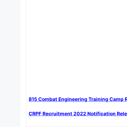
815 Combat Engineering Training Camp 
CRPF Recruitment 2022 Notification Rel