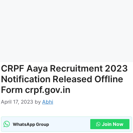
CRPF Aaya Recruitment 2023
Notification Released Offline
Form crpf.gov.in
April 17, 2023
by
Abhi
Join Now
WhatsApp Group