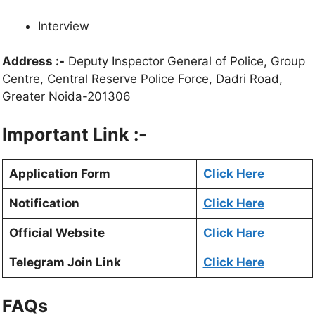
Interview
Address :-
Deputy Inspector General of Police, Group
Centre, Central Reserve Police Force, Dadri Road,
Greater Noida-201306
Important Link :-
Application Form
Click Here
Notification
Click Here
Official Website
Click Hare
Telegram Join Link
Click Here
FAQs