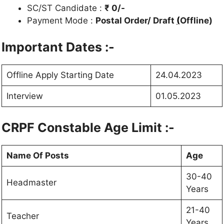
SC/ST Candidate :
₹ 0/-
Payment Mode :
Postal Order/ Draft
(
Offline)
Important Dates :-
Offline Apply Starting Date
24.04.2023
Interview
01.05.2023
CRPF Constable Age Limit :-
Name Of Posts
Age
30-40
Headmaster
Years
21-40
Teacher
Years