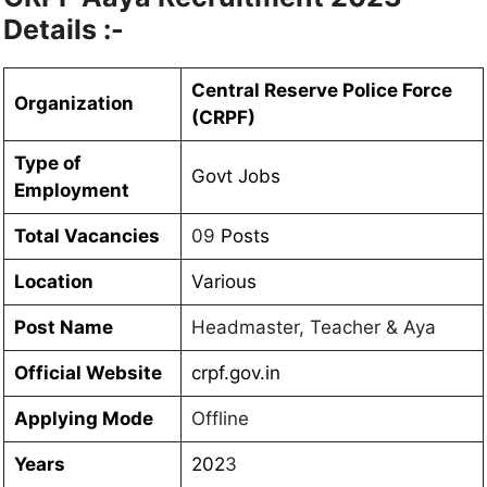
Details :-
Central Reserve Police Force
Organization
(CRPF)
Type of
Govt Jobs
Employment
Total Vacancies
09
Posts
Location
Various
Post Name
Headmaster, Teacher & Aya
Official Website
crpf.gov.in
Applying Mode
Offline
Years
202
3