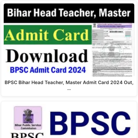
BPSC Bihar Head Teacher, Master Admit Card 2024 Out,
…