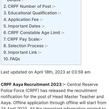
CRPF Number of Post :-
Educational Qualification :-
Application Fee :-
Important Dates :-
CRPF Constable Age Limit :-
CRPF Pay Scale:-
Selection Process :-
Important Link :-
FAQs
Last updated on April 18th, 2023 at 03:59 am
CRPF Aaya Recruitment 2023
:-
Central Reserve
Police Force (CRPF) has released the recruitment
notification for the post of Head Master Teacher and
Aaya. Offline application through offline will start from
24 April 2023. All the important information related to