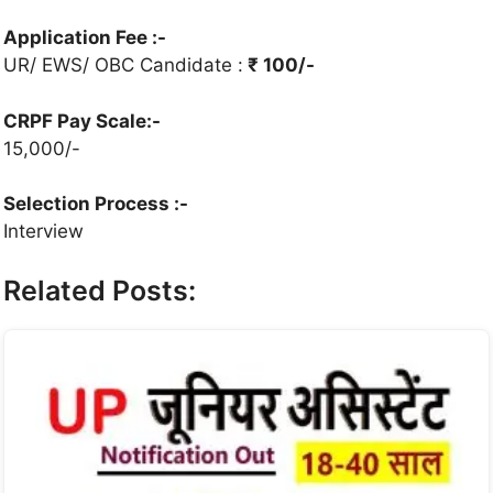
Application Fee :-
UR/ EWS/ OBC Candidate :
₹ 100/-
CRPF Pay Scale:-
15,000/-
Selection Process
:-
Interview
Related Posts: