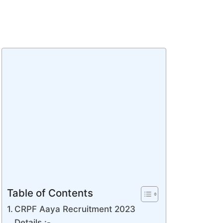
Table of Contents
CRPF Aaya Recruitment 2023
Details :-