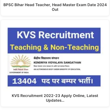
BPSC Bihar Head Teacher, Head Master Exam Date 2024
Out
KVS Recruitment 2022-23 Apply Online, Latest
Updates…