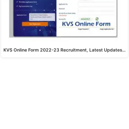
KVS Online Form 2022-23 Recruitment, Latest Updates…