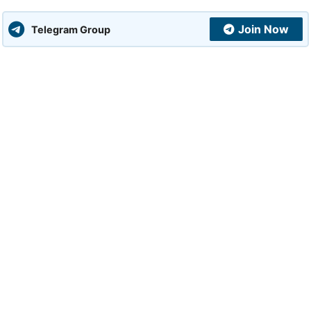
Join Now
Telegram Group