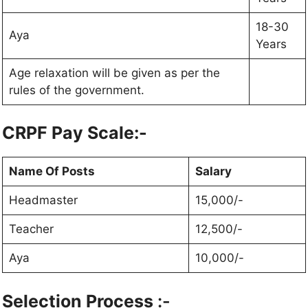
18-30
Aya
Years
Age relaxation will be given as per the
rules of the government.
CRPF Pay Scale:-
Name Of Posts
Salary
Headmaster
15,000/-
Teacher
12,500/-
Aya
10,000/-
Selection Process
:-