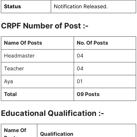
Status
Notification Released.
CRPF Number of Post :-
Name Of Posts
No. Of Posts
Headmaster
04
Teacher
04
Aya
01
Total
09 Posts
Educational Qualification :-
Name Of
Qualification