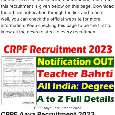
this recruitment is given below on this page. Download
the official notification through the link and read it
well, you can check the official website for more
information. Keep checking this page to be the first to
know all the news related to every recruitment.
CRPF Aaya Recruitment 2023
CRPF Aaya Recruitment 2023