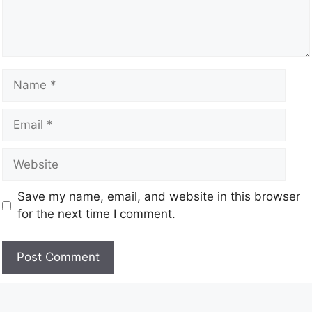
Save my name, email, and website in this browser
for the next time I comment.