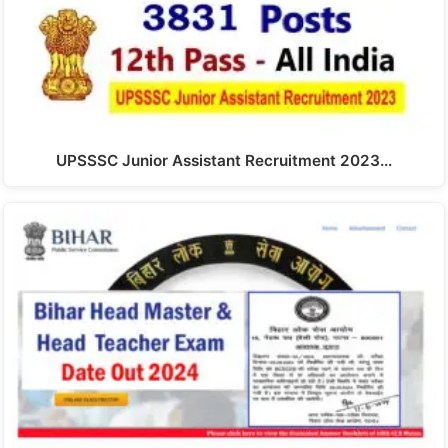
UPSSSC Junior Assistant Recruitment 2023…