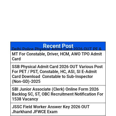
Recent Post
Delhi Police Physical Admit Card 2026 OUT PE &
MT For Constable, Driver, HCM, AWO TPO Admit
Card
SSB Physical Admit Card 2026 OUT Various Post
For PET / PST, Constable, HC, ASI, SI E-Admit
Card Download Constable to Sub-Inspector
(Non-GD)-2025
SBI Junior Associate (Clerk) Online Form 2026
Backlog SC, ST, OBC Recruitment Notification For
1538 Vacancy
JSSC Field Worker Answer Key 2026 OUT
Jharkhand JFWCE Exam