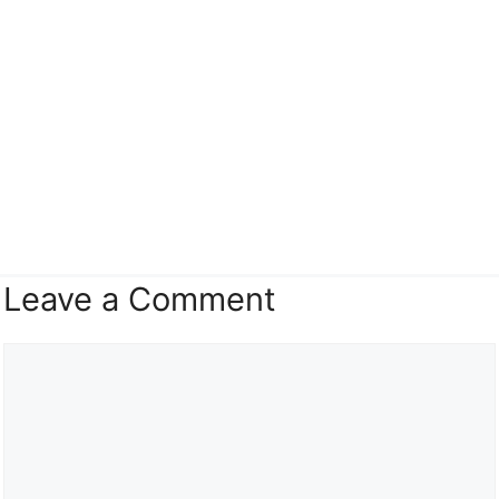
Leave a Comment