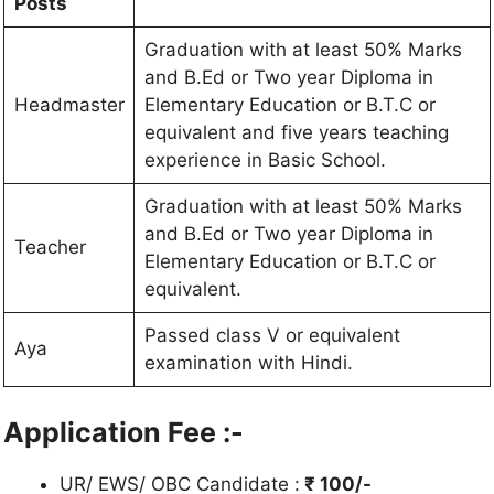
Posts
Graduation with at least 50% Marks
and B.Ed or Two year Diploma in
Headmaster
Elementary Education or B.T.C or
equivalent and five years teaching
experience in Basic School.
Graduation with at least 50% Marks
and B.Ed or Two year Diploma in
Teacher
Elementary Education or B.T.C or
equivalent.
Passed class V or equivalent
Aya
examination with Hindi.
Application Fee :-
UR/ EWS/ OBC Candidate :
₹ 100/-