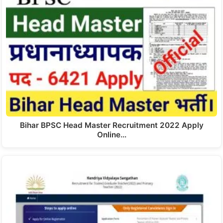
Bihar BPSC Head Master Recruitment 2022 Apply
Online…