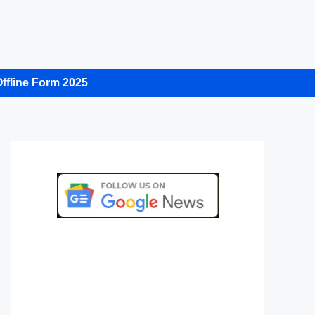
ffline Form 2025