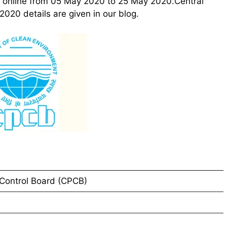
ly online from 05 May 2020 to 25 May 2020.Central
020 details are given in our blog.
 Control Board (CPCB)