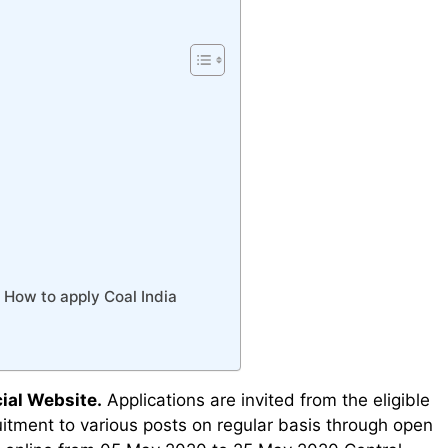
/ How to apply Coal India
ial Website.
Applications are invited from the eligible
ruitment to various posts on regular basis through open