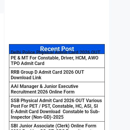
Recent Post
Delhi Police Physical Admit Card 2026 OUT
PE & MT For Constable, Driver, HCM, AWO
TPO Admit Card
RRB Group D Admit Card 2026 OUT
Download Link
AAI Manager & Junior Executive
Recruitment 2026 Online Form
SSB Physical Admit Card 2026 OUT Various
Post For PET / PST, Constable, HC, ASI, SI
E-Admit Card Download Constable to Sub-
Inspector (Non-GD)-2025
SBI Junior Associate (Clerk) Online Form