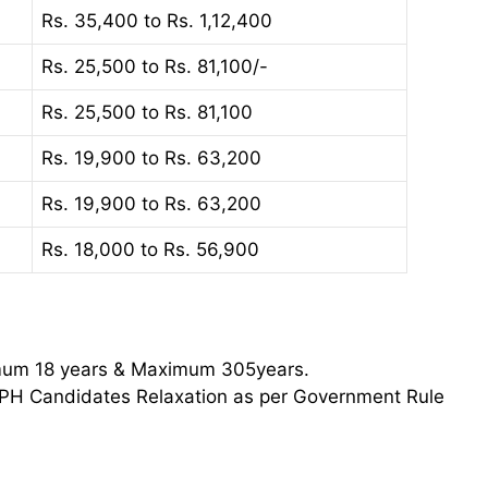
Rs. 35,400 to Rs. 1,12,400
Rs. 25,500 to Rs. 81,100/-
Rs. 25,500 to Rs. 81,100
Rs. 19,900 to Rs. 63,200
Rs. 19,900 to Rs. 63,200
Rs. 18,000 to Rs. 56,900
imum 18 years & Maximum 305years.
PH Candidates Relaxation as per Government Rule