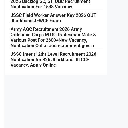
2026 Backlog SC, ST, OBC Recruitment
Notification For 1538 Vacancy
JSSC Field Worker Answer Key 2026 OUT
Jharkhand JFWCE Exam
Army AOC Recruitment 2026 Army
Ordnance Corps MTS, Tradesman Mate &
Various Post For 2600+New Vacancy,
Notification Out at aocrecruitment.gov.in
JSSC Inter (12th) Level Recruitment 2026
Notification for 326 Jharkhand JILCCE
Vacancy, Apply Online