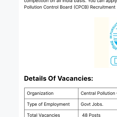
competition on all India basis. You can app
Pollution Control Board (CPCB) Recruitment 2
Details Of Vacancies:
Organization
Central Pollution
Type of Employment
Govt Jobs.
Total Vacancies
48 Posts