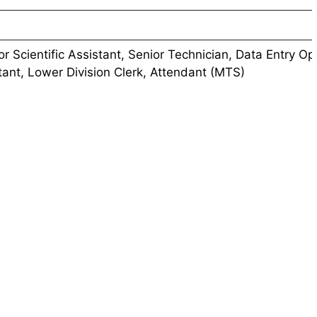
ior Scientific Assistant, Senior Technician, Data Entry Op
tant, Lower Division Clerk, Attendant (MTS)
/