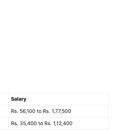
Salary
Rs. 56,100 to Rs. 1,77,500
Rs. 35,400 to Rs. 1,12,400