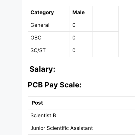
Category
Male
General
0
OBC
0
SC/ST
0
Salary:
PCB Pay Scale:
Post
Scientist B
Junior Scientific Assistant