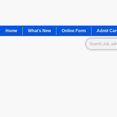
Home
What’s New
Online Form
Admit Car