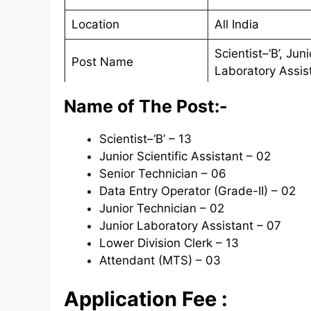
Location
All India
Scientist–‘B’, Jun
Post Name
Laboratory Assis
Official Website
http://cpcb.nic.in
Name of The Post:-
Applying Mode
Online
Scientist–‘B’ – 13
Junior Scientific Assistant – 02
Starting Date
05/05/2020
Senior Technician – 06
Last Date
25/05/2020
Data Entry Operator (Grade-II) – 02
Junior Technician – 02
Junior Laboratory Assistant – 07
Lower Division Clerk – 13
Attendant (MTS) – 03
Application Fee :