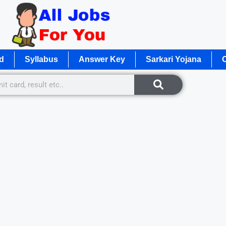
d
Syllabus
Answer Key
Sarkari Yojana
O