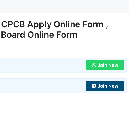
CPCB Apply Online Form ,
l Board Online Form
Join Now
Join Now