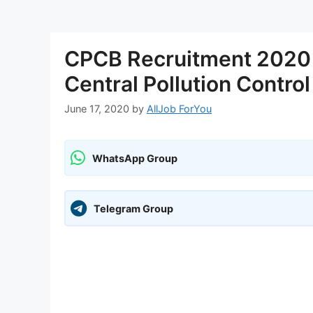
CPCB Recruitment 2020 
Central Pollution Contro
June 17, 2020
by
AllJob ForYou
WhatsApp Group
Telegram Group