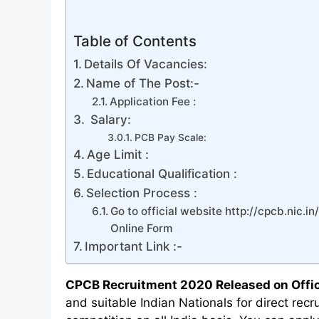
Table of Contents
Details Of Vacancies:
Name of The Post:-
Application Fee :
Salary:
PCB Pay Scale:
Age Limit :
Educational Qualification :
Selection Process :
Go to official website http://cpcb.nic.in
Online Form
Important Link :-
CPCB Recruitment 2020 Released on Offic
and suitable Indian Nationals for direct rec