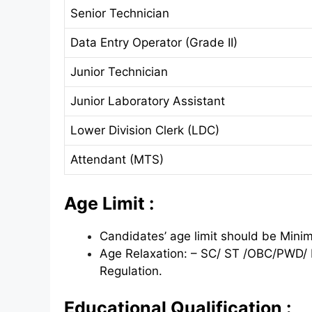
Senior Technician
Data Entry Operator (Grade II)
Junior Technician
Junior Laboratory Assistant
Lower Division Clerk (LDC)
Attendant (MTS)
Age Limit :
Candidates’ age limit should be Min
Age Relaxation: – SC/ ST /OBC/PWD/ 
Regulation.
Educational Qualification :