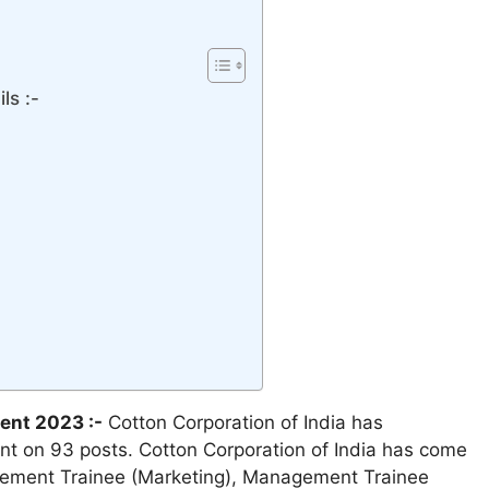
ls :-
ent 2023 :-
Cotton Corporation of India has
nt on 93 posts. Cotton Corporation of India has come
agement Trainee (Marketing), Management Trainee