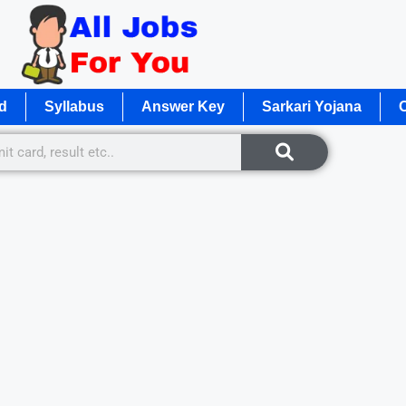
d
Syllabus
Answer Key
Sarkari Yojana
O