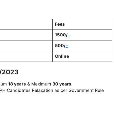
Fees
1500/
–
500/
–
Online
/2023
imum
18 years
& Maximum
30 years.
H Candidates Relaxation as per Government Rule