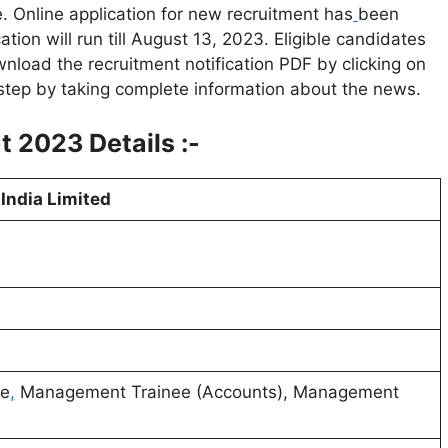
 Online application for new recruitment has
been
tion will run till August 13, 2023. Eligible candidates
wnload the recruitment notification PDF by clicking on
step by taking complete information about the news.
t 2023 Details :-
India Limited
ve
,
Management Trainee (Accounts), Management