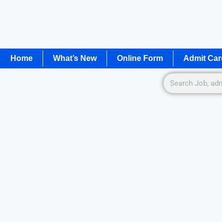
Home
What’s New
Online Form
Admit Car