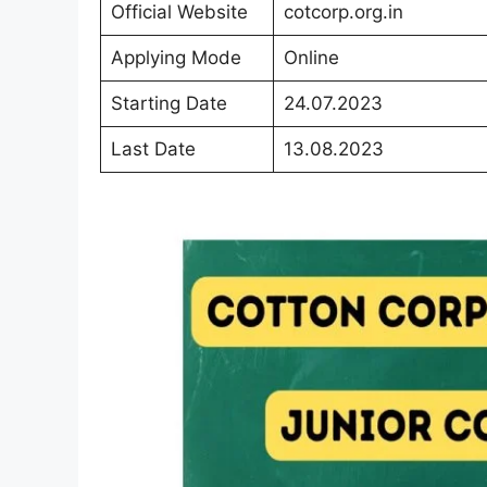
Official Website
cotcorp.org.in
Applying Mode
Online
Starting Date
24.07.2023
Last Date
13.08.2023