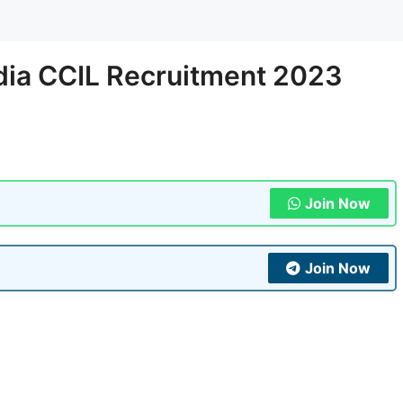
ndia CCIL Recruitment 2023
Join Now
Join Now