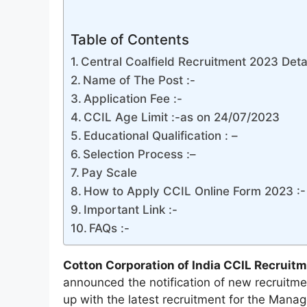
Table of Contents
Central Coalfield Recruitment 2023 Detai
Name of The Post :-
Application Fee :-
CCIL Age Limit :-as on 24/07/2023
Educational Qualification : –
Selection Process :–
Pay Scale
How to Apply CCIL Online Form 2023 :-
Important Link :-
FAQs :-
Cotton Corporation of India CCIL Recruitm
announced the notification of new recruitme
up with the latest recruitment for the Man