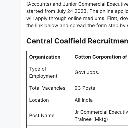
(Accounts) and Junior Commercial Executive.
started from July 24 2023. The online applica
will apply through online mediums. First, do
the link below and spread the form step by 
Central Coalfield Recruitmen
Organization
Cotton Corporation of 
Type of
Govt Jobs.
Employment
Total Vacancies
93 Posts
Location
All India
Jr Commercial Executi
Post Name
Trainee (Mktg)