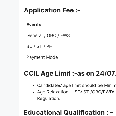
Application Fee :-
Events
General / OBC / EWS
SC / ST / PH
Payment Mode
CCIL Age Limit :-as on
24/07
Candidates’ age limit should be Min
Age Relaxation:
–
SC/ ST /OBC/PWD/ P
Regulation.
Educational Qualification : –