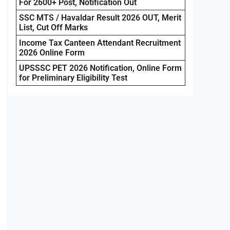
For 2600+ Post, Notification Out
SSC MTS / Havaldar Result 2026 OUT, Merit
List, Cut Off Marks
Income Tax Canteen Attendant Recruitment
2026 Online Form
UPSSSC PET 2026 Notification, Online Form
for Preliminary Eligibility Test