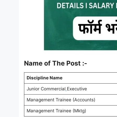
Name of The Post :-
Discipline Name
Junior Commercial
Executive
Management Trainee (Accounts)
Management Trainee (Mktg)