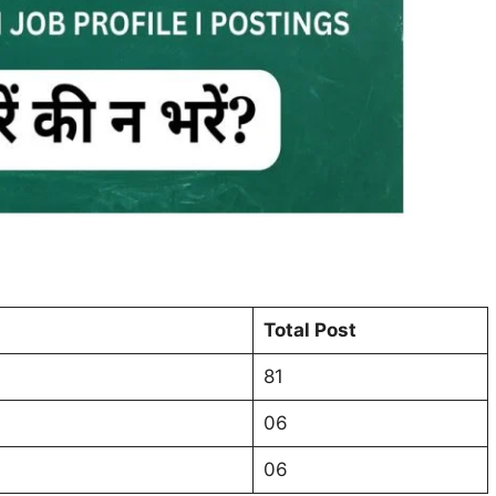
Total Post
81
06
06