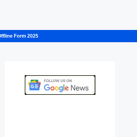
ffline Form 2025