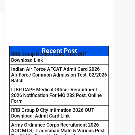
Recent Post
RRB Group D Admit Card 2026 OUT
Download Link
Indian Air Force AFCAT Admit Card 2026
Air Force Common Admission Test, 02/2026
Batch
ITBP CAPF Medical Officer Recruitment
2026 Notification For MO 282 Post, Online
Form
RRB Group D City Intimation 2026 OUT
Download, Admit Card Link
Army Ordnance Corps Recruitment 2026
AOC MTS, Tradesman Mate & Various Post