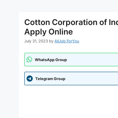
Cotton Corporation of I
Apply Online
July 31, 2023
by
AllJob ForYou
WhatsApp Group
Telegram Group