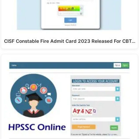
CISF Constable Fire Admit Card 2023 Released For CBT…