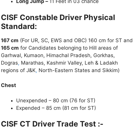
Long Jump –
11 Feet in 03 chance
CISF Constable Driver Physical
Standard:
167 cm
(For UR, SC, EWS and OBC) 160 cm for ST and
165 cm
for Candidates belonging to Hill areas of
Garhwal, Kumaon, Himachal Pradesh, Gorkhas,
Dogras
,
Marathas, Kashmir Valley, Leh & Ladakh
regions of J&K
,
North-Eastern States and Sikkim)
Chest
Unexpended – 80 cm (76 for ST)
Expended – 85 cm (81 cm for ST)
CISF CT Driver Trade Test :-