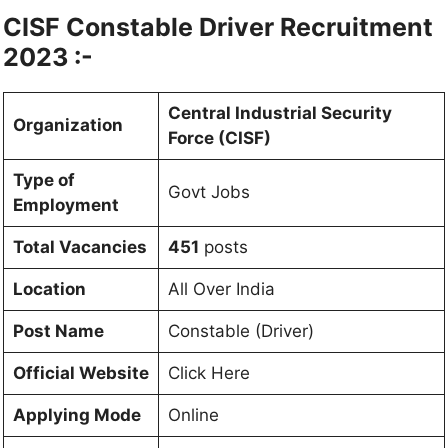
CISF Constable Driver Recruitment
2023 :-
Central Industrial Security
Organization
Force (CISF)
Type of
Govt Jobs
Employment
Total Vacancies
451
posts
Location
All Over India
Post Name
Constable (Driver)
Official Website
Click Here
Applying Mode
Online