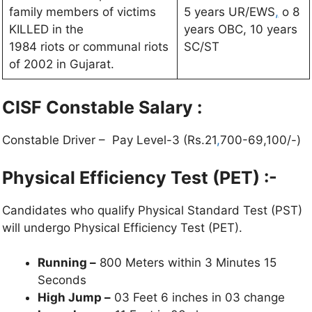
family members of victims
5 years UR/EWS
,
o 8
KILLED in the
years OBC, 10 years
1984 riots or communal riots
SC/ST
of 2002 in Gujarat.
CISF Constable
Salary :
Constable Driver – Pay Level-3 (Rs.21
,
700-69,100/-)
Physical Efficiency Test (PET) :-
Candidates who qualify Physical Standard Test (PST)
will undergo Physical Efficiency Test (PET).
Running –
800 Meters within 3 Minutes 15
Seconds
High Jump –
03 Feet 6 inches in 03 change