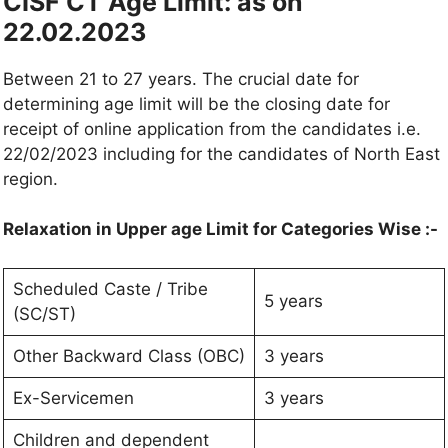
CISF CT Age Limit:
as on
22.02.2023
Between 21 to 27 years. The crucial date for
determining age limit will be the closing date for
receipt of online application from the candidates i.e.
22/02/2023 including for the candidates of North East
region.
Relaxation in Upper age Limit for Categories Wise :-
Scheduled Caste / Tribe
5 years
(SC/ST)
Other Backward Class (OBC)
3 years
Ex-Servicemen
3 years
Children and dependent