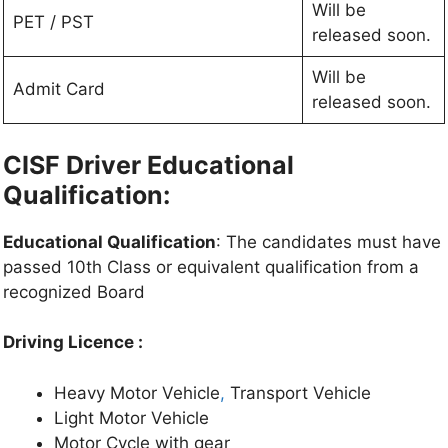
Will be
PET / PST
released soon.
Will be
Admit Card
released soon.
CISF Driver Educational
Qualification:
Educational Qualification
: The candidates must have
passed 10th Class or equivalent qualification from a
recognized Board
Driving Licence :
Heavy Motor Vehicle
,
Transport Vehicle
Light Motor Vehicle
Motor Cycle with gear