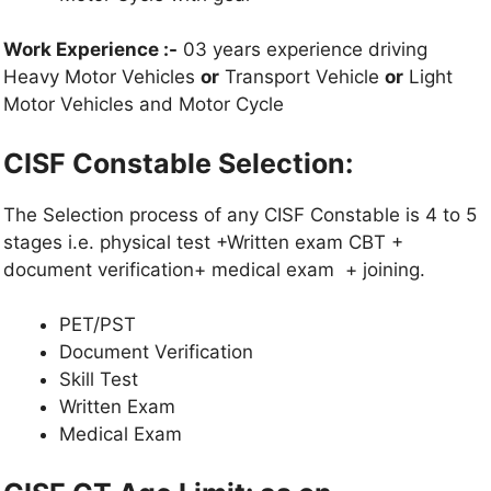
Work Experience :-
03 years experience driving
Heavy Motor Vehicles
or
Transport Vehicle
or
Light
Motor Vehicles and Motor Cycle
CISF Constable Selection:
The Selection process of any CISF Constable is 4 to 5
stages i.e. physical test +Written exam CBT +
document verification+ medical exam + joining.
PET/PST
Document Verification
Skill Test
Written Exam
Medical Exam