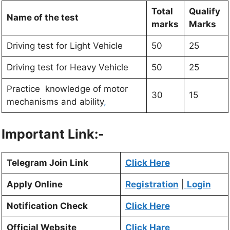
Total
Qualify
Name of the test
marks
Marks
Driving test for Light Vehicle
50
25
Driving test for Heavy Vehicle
50
25
Practice knowledge of motor
30
15
mechanisms and ability
,
Important Link:-
Telegram Join Link
Click Here
Apply Online
Registration
|
Login
Notification Check
Click Here
Official Website
Click Hare