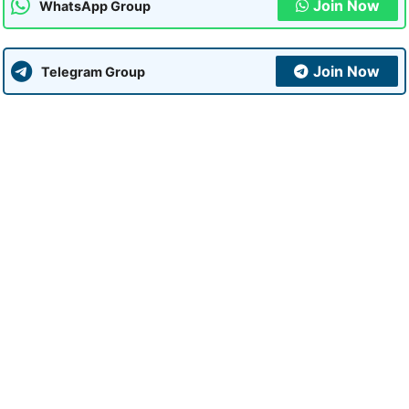
Join Now
WhatsApp Group
Join Now
Telegram Group