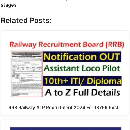
stages
Related Posts:
RRB Railway ALP Recruitment 2024 For 18799 Post…