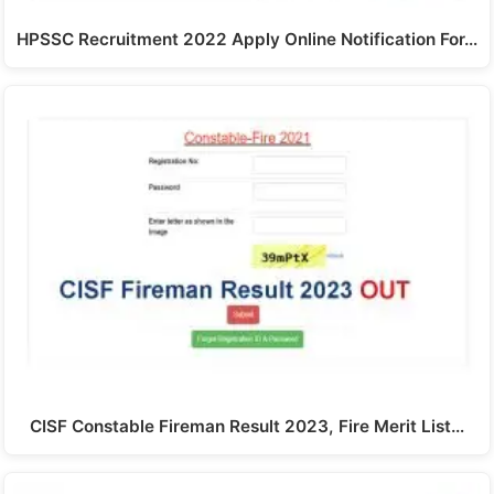
HPSSC Recruitment 2022 Apply Online Notification For…
CISF Constable Fireman Result 2023, Fire Merit List…