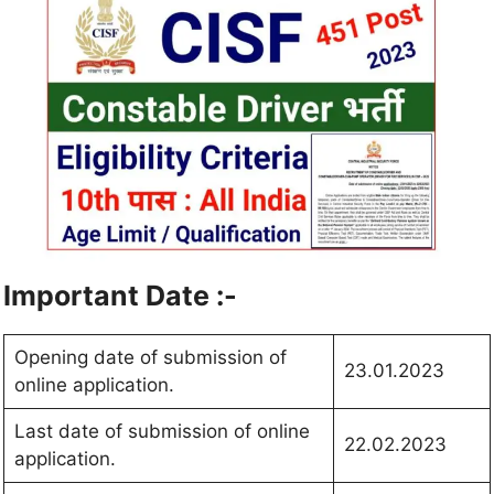
Important Date :-
Opening date of submission of
23.01.2023
online application.
Last date of submission of online
22.02.2023
application.