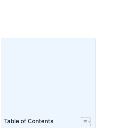
Table of Contents