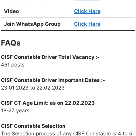
Video
Click Hare
Join WhatsApp Group
Click Hare
FAQs
CISF Constable Driver Total Vacancy
:-
451 posts
CISF Constable Driver
Important Dates :-
23.01.2023 to 22.02.2023
CISF CT Age Limit:
as on 22.02.2023
18-27 years
CISF Constable Selection
The Selection process of any CISF Constable is 4 to 5