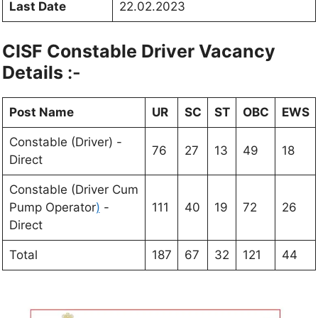
Last Date
22.02.2023
CISF Constable Driver Vacancy
Details
:-
Post Name
UR
SC
ST
OBC
EWS
Constable (Driver) -
76
27
13
49
18
Direct
Constable (Driver Cum
Pump Operator
)
-
111
40
19
72
26
Direct
Total
187
67
32
121
44