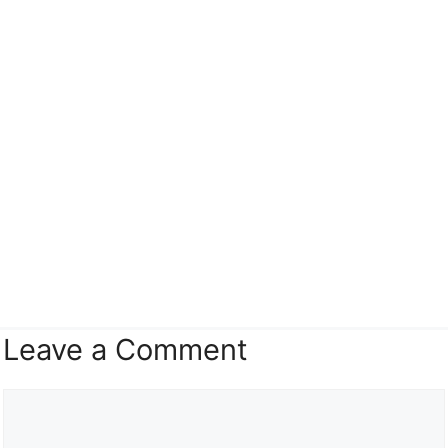
Leave a Comment