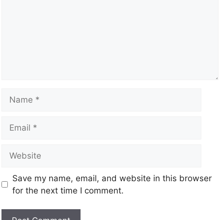
Save my name, email, and website in this browser
for the next time I comment.