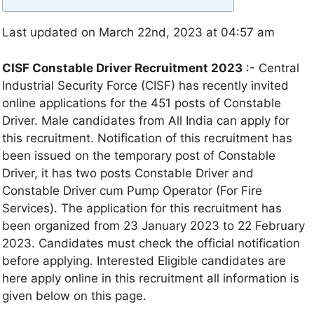
Last updated on March 22nd, 2023 at 04:57 am
CISF Constable Driver Recruitment 2023
:- Central
Industrial Security Force (CISF) has recently invited
online applications for the 451 posts of Constable
Driver. Male candidates from All India can apply for
this recruitment. Notification of this recruitment has
been issued on the temporary post of Constable
Driver, it has two posts Constable Driver and
Constable Driver cum Pump Operator (For Fire
Services). The application for this recruitment has
been organized from 23 January 2023 to 22 February
2023. Candidates must check the official notification
before applying. Interested Eligible candidates are
here apply online in this recruitment all information is
given below on this page.