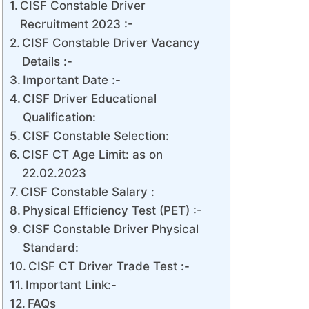
CISF Constable Driver
Recruitment 2023 :-
CISF Constable Driver Vacancy
Details :-
Important Date :-
CISF Driver Educational
Qualification:
CISF Constable Selection:
CISF CT Age Limit: as on
22.02.2023
CISF Constable Salary :
Physical Efficiency Test (PET) :-
CISF Constable Driver Physical
Standard:
CISF CT Driver Trade Test :-
Important Link:-
FAQs