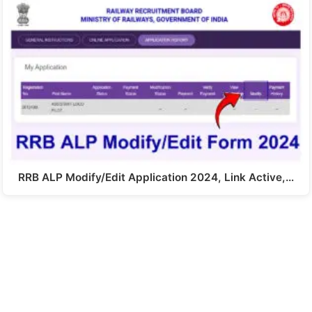
RRB ALP Modify/Edit Application 2024, Link Active,…