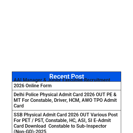
Recent Post
AAI Manager & Junior Executive Recruitment
2026 Online Form
Delhi Police Physical Admit Card 2026 OUT PE &
MT For Constable, Driver, HCM, AWO TPO Admit
Card
SSB Physical Admit Card 2026 OUT Various Post
For PET / PST, Constable, HC, ASI, SI E-Admit
Card Download Constable to Sub-Inspector
(Non-GD)-2025