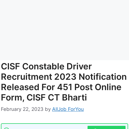
CISF Constable Driver
Recruitment 2023 Notification
Released For 451 Post Online
Form, CISF CT Bharti
February 22, 2023
by
AllJob ForYou