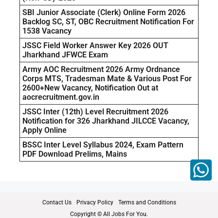
SBI Junior Associate (Clerk) Online Form 2026
Backlog SC, ST, OBC Recruitment Notification For
1538 Vacancy
JSSC Field Worker Answer Key 2026 OUT
Jharkhand JFWCE Exam
Army AOC Recruitment 2026 Army Ordnance
Corps MTS, Tradesman Mate & Various Post For
2600+New Vacancy, Notification Out at
aocrecruitment.gov.in
JSSC Inter (12th) Level Recruitment 2026
Notification for 326 Jharkhand JILCCE Vacancy,
Apply Online
BSSC Inter Level Syllabus 2024, Exam Pattern
PDF Download Prelims, Mains
Contact Us
Privacy Policy
Terms and Conditions
Copyright © All Jobs For You.