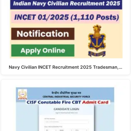
Navy Civilian INCET Recruitment 2025 Tradesman,…